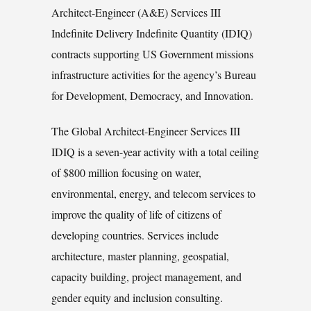
Architect-Engineer (A&E) Services III
Indefinite Delivery Indefinite Quantity (IDIQ)
contracts supporting US Government missions
infrastructure activities for the agency’s Bureau
for Development, Democracy, and Innovation.
The Global Architect-Engineer Services III
IDIQ is a seven-year activity with a total ceiling
of $800 million focusing on water,
environmental, energy, and telecom services to
improve the quality of life of citizens of
developing countries. Services include
architecture, master planning, geospatial,
capacity building, project management, and
gender equity and inclusion consulting.