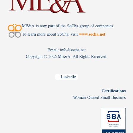
ME&A is now part of the SoCha group of companies.
www.socha.net
To learn more about SoCha, visit
Email: info@socha.net
Copyright ©
2026 ME&A. All Rights Reserved.
LinkedIn
Certifications
Woman-Owned Small Business