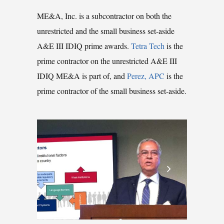
ME&A, Inc. is a subcontractor on both the
unrestricted and the small business set-aside
A&E III IDIQ prime awards.
Tetra Tech
is the
prime contractor on the unrestricted A&E III
IDIQ ME&A is part of, and
Perez, APC
is the
prime contractor of the small business set-aside.