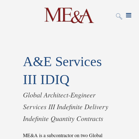
A&E Services
III IDIQ
Global Architect-Engineer
Services III Indefinite Delivery
Indefinite Quantity Contracts
ME&A is a subcontractor on two Global