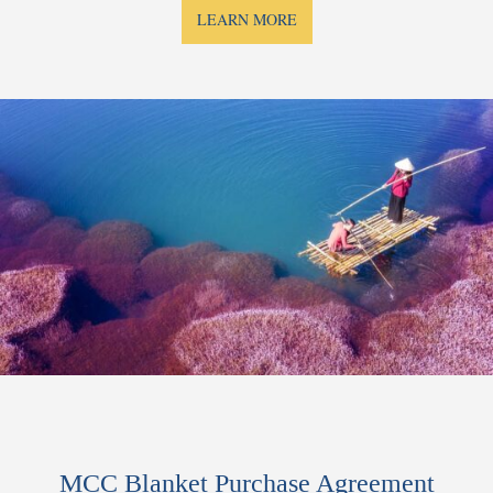
LEARN MORE
MCC Blanket Purchase Agreement