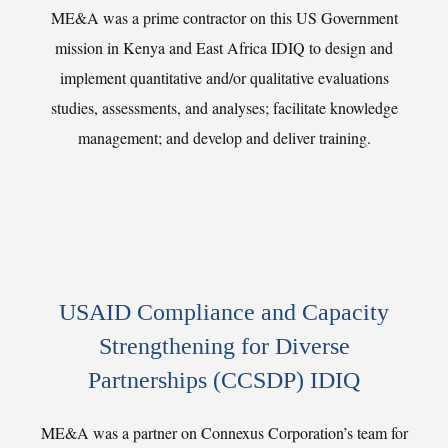
ME&A was a prime contractor on this US Government
mission in Kenya and East Africa IDIQ to design and
implement quantitative and/or qualitative evaluations
studies, assessments, and analyses; facilitate knowledge
management; and develop and deliver training.
USAID Compliance and Capacity
Strengthening for Diverse
Partnerships (CCSDP) IDIQ
ME&A was a partner on Connexus Corporation’s team for