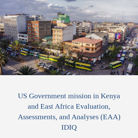
US Government mission in Kenya
and East Africa Evaluation,
Assessments, and Analyses (EAA)
IDIQ