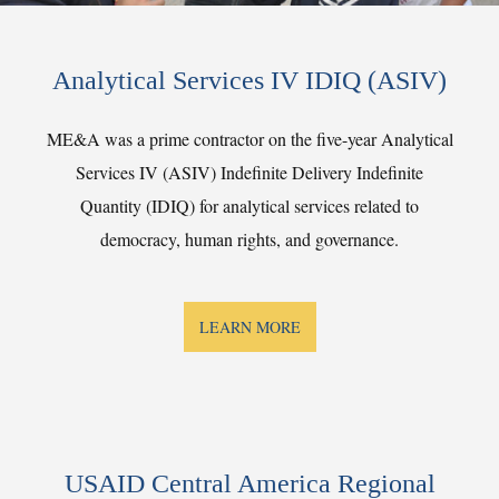
Analytical Services IV IDIQ (ASIV)
ME&A was a prime contractor on the five-year Analytical
Services IV (ASIV) Indefinite Delivery Indefinite
Quantity (IDIQ) for analytical services related to
democracy, human rights, and governance.
LEARN MORE
USAID Central America Regional