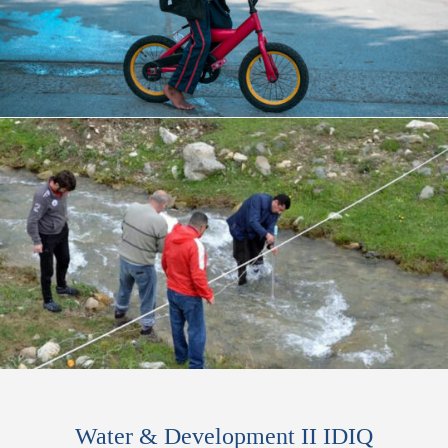
Water & Development II IDIQ