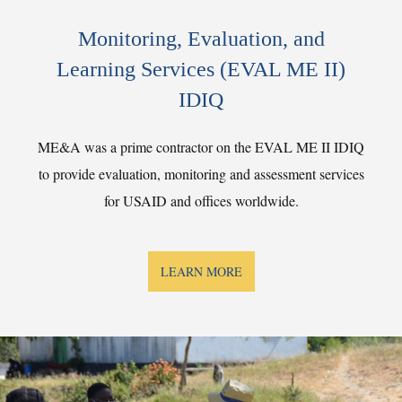
Monitoring, Evaluation, and
Learning Services (EVAL ME II)
IDIQ
ME&A was a prime contractor on the EVAL ME II IDIQ
to provide evaluation, monitoring and assessment services
for USAID and offices worldwide.
LEARN MORE