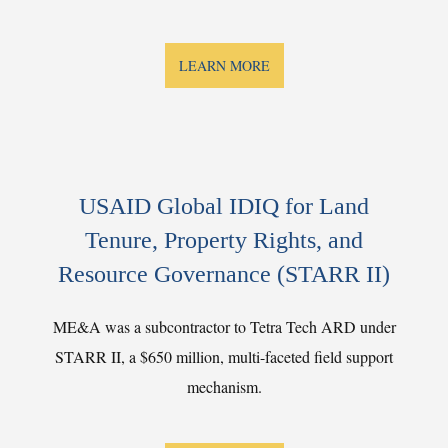
LEARN MORE
USAID Global IDIQ for Land
Tenure, Property Rights, and
Resource Governance (STARR II)
ME&A was a subcontractor to Tetra Tech ARD under
STARR II, a $650 million, multi-faceted field support
mechanism.