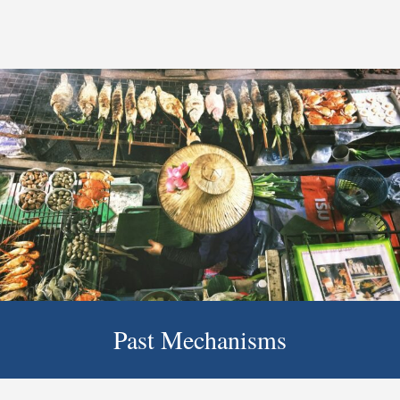
Past Mechanisms