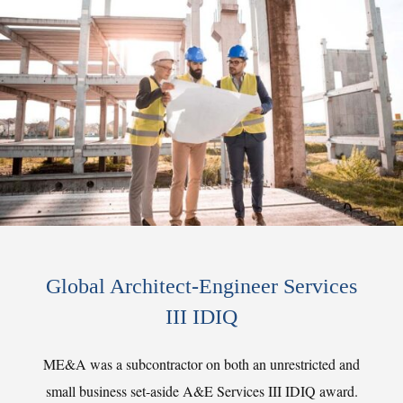
Global Architect-Engineer Services
III IDIQ
ME&A was a subcontractor on both an unrestricted and
small business set-aside A&E Services III IDIQ award.