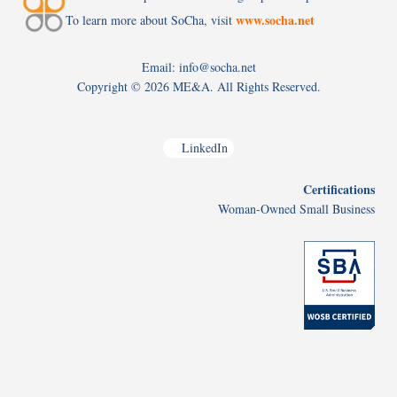
www.socha.net
To learn more about SoCha, visit
Email: info@socha.net
Copyright ©
2026 ME&A. All Rights Reserved.
LinkedIn
Certifications
Woman-Owned Small Business