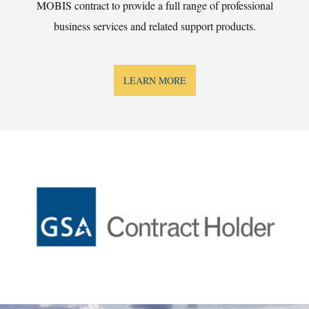
MOBIS contract to provide a full range of professional
business services and related support products.
LEARN MORE