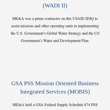
(WADI II)
ME&A was a prime contractor on this USAID IDIQ to
assist missions and other operating units in implementing
the U.S. Government’s Global Water Strategy and the US
Government’s Water and Development Plan.
GSA PSS Mission Oriented Business
Integrated Services (MOBIS)
ME&A held a GSA Federal Supply Schedule 874 PSS