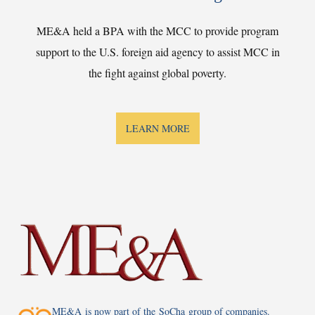
ME&A held a BPA with the MCC to provide program
support to the U.S. foreign aid agency to assist MCC in
the fight against global poverty.
LEARN MORE
ME&A is now part of the SoCha group of companies.