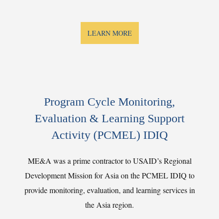
LEARN MORE
Program Cycle Monitoring,
Evaluation & Learning Support
Activity (PCMEL) IDIQ
ME&A was a prime contractor to USAID’s Regional
Development Mission for Asia on the PCMEL IDIQ to
provide monitoring, evaluation, and learning services in
the Asia region.