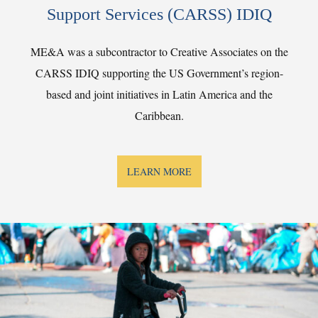
Support Services (CARSS) IDIQ
ME&A was a subcontractor to Creative Associates on the
CARSS IDIQ supporting the US Government’s region-
based and joint initiatives in Latin America and the
Caribbean.
LEARN MORE