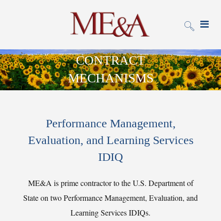
CONTRACT
MECHANISMS
Performance Management,
Evaluation, and Learning Services
IDIQ
ME&A is prime contractor to the U.S. Department of
State on two Performance Management, Evaluation, and
Learning Services IDIQs.