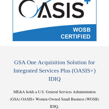
GSA One Acquisition Solution for
Integrated Services Plus (OASIS+)
IDIQ
ME&A holds a U.S. General Services Administration
(GSA) OASIS+ Women-Owned Small Business (WOSB)
IDIQ.