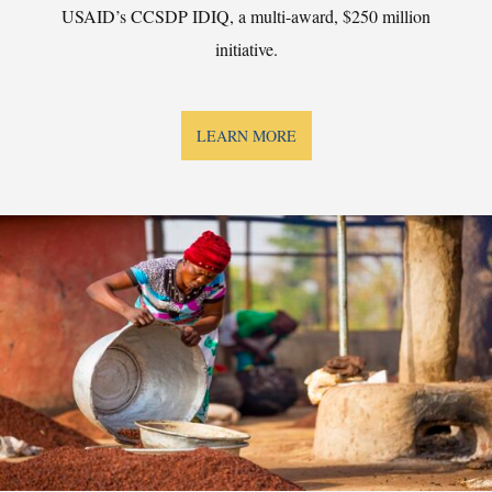
USAID’s CCSDP IDIQ, a multi-award, $250 million
initiative.
LEARN MORE