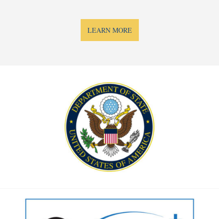
LEARN MORE