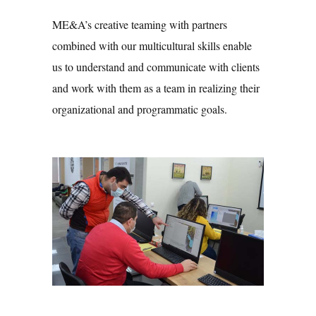
ME&A’s creative teaming with partners
combined with our multicultural skills enable
us to understand and communicate with clients
and work with them as a team in realizing their
organizational and programmatic goals.