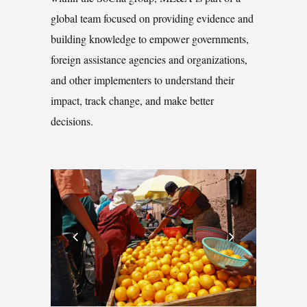
global team focused on providing evidence and
building knowledge to empower governments,
foreign assistance agencies and organizations,
and other implementers to understand their
impact, track change, and make better
decisions.