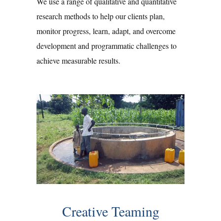
We use a range of qualitative and quantitative
research methods to help our clients plan,
monitor progress, learn, adapt, and overcome
development and programmatic challenges to
achieve measurable results.
Creative Teaming