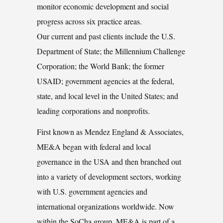
monitor economic development and social
progress across six practice areas.
Our current and past clients include the U.S.
Department of State; the Millennium Challenge
Corporation; the World Bank; the former
USAID; government agencies at the federal,
state, and local level in the United States; and
leading corporations and nonprofits.
First known as Mendez England & Associates,
ME&A began with federal and local
governance in the USA and then branched out
into a variety of development sectors, working
with U.S. government agencies and
international organizations worldwide. Now
within the SoCha group, ME&A is part of a