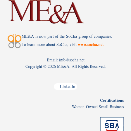
ME&A is now part of the SoCha group of companies.
www.socha.net
To learn more about SoCha, visit
Email: info@socha.net
Copyright ©
2026 ME&A. All Rights Reserved.
LinkedIn
Certifications
Woman-Owned Small Business