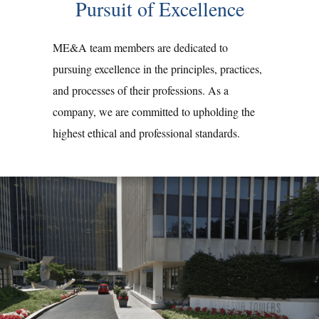
Pursuit of Excellence
ME&A team members are dedicated to
pursuing excellence in the principles, practices,
and processes of their professions. As a
company, we are committed to upholding the
highest ethical and professional standards.