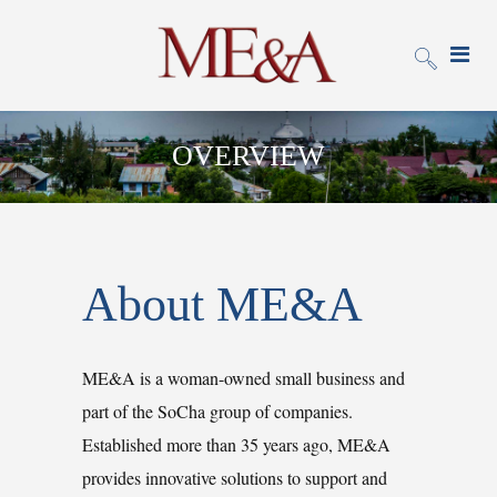
OVERVIEW
About ME&A
ME&A is a woman-owned small business and
part of the SoCha group of companies.
Established more than 35 years ago, ME&A
provides innovative solutions to support and