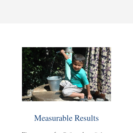
Measurable Results