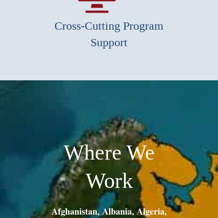
Cross-Cutting Program
Support
Where We
Work
Afghanistan, Albania, Algeria,