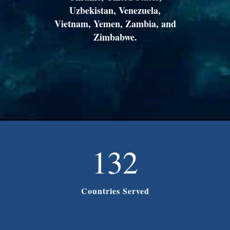
Uzbekistan, Venezuela,
Vietnam, Yemen, Zambia, and
Zimbabwe.
132
Countries Served