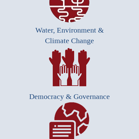
Water, Environment &
Climate Change
Democracy & Governance