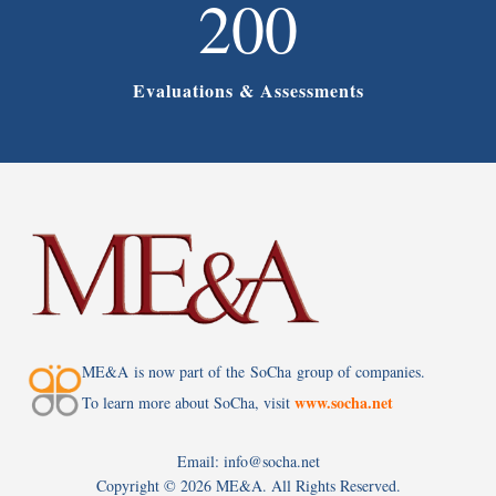
200
Evaluations & Assessments
ME&A is now part of the SoCha group of companies.
www.socha.net
To learn more about SoCha, visit
Email: info@socha.net
Copyright ©
2026 ME&A. All Rights Reserved.