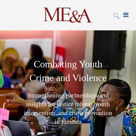
Combating Youth
Crime and Violence
Strengthening partnerships and
insights for justice reform, youth
intervention, and crime prevention
in Jamaica