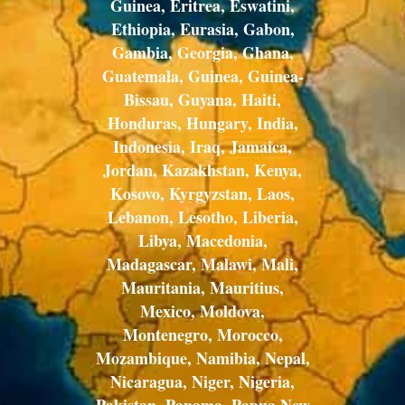
Guinea, Eritrea, Eswatini,
Ethiopia, Eurasia, Gabon,
Gambia, Georgia, Ghana,
Guatemala, Guinea, Guinea-
Bissau, Guyana, Haiti,
Honduras, Hungary, India,
Indonesia, Iraq, Jamaica,
Jordan, Kazakhstan, Kenya,
Kosovo, Kyrgyzstan, Laos,
Lebanon, Lesotho, Liberia,
Libya, Macedonia,
Madagascar, Malawi, Mali,
Mauritania, Mauritius,
Mexico, Moldova,
Montenegro, Morocco,
Mozambique, Namibia, Nepal,
Nicaragua, Niger, Nigeria,