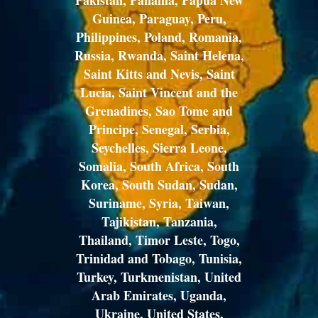
Pakistan, Panama, Papua New
Guinea, Paraguay, Peru,
Philippines, Poland, Romania,
Russia, Rwanda, Saint Helena,
Saint Kitts and Nevis, Saint
Lucia, Saint Vincent and the
Grenadines, Sao Tome and
Principe, Senegal, Serbia,
Seychelles, Sierra Leone,
Somalia, South Africa, South
Korea, South Sudan, Sudan,
Suriname, Syria, Taiwan,
Tajikistan, Tanzania,
Thailand, Timor Leste, Togo,
Trinidad and Tobago, Tunisia,
Turkey, Turkmenistan, United
Arab Emirates, Uganda,
Ukraine, United States,