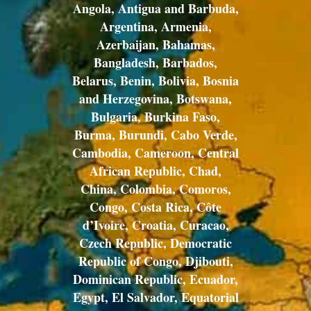
Angola, Antigua and Barbuda,
Argentina, Armenia,
Azerbaijan, Bahamas,
Bangladesh, Barbados,
Belarus, Benin, Bolivia, Bosnia
and Herzegovina, Botswana,
Bulgaria, Burkina Faso,
Burma, Burundi, Cabo Verde,
Cambodia, Cameroon, Central
African Republic, Chad,
China, Colombia, Comoros,
Congo, Costa Rica, Côte
d’Ivoire, Croatia, Curacao,
Czech Republic, Democratic
Republic of Congo, Djibouti,
Dominican Republic, Ecuador,
Egypt, El Salvador, Equatorial