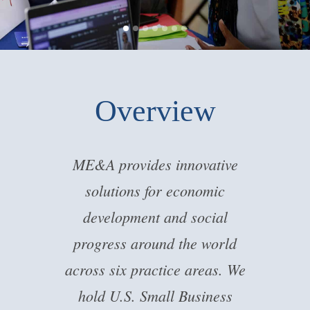
Overview
ME&A provides innovative
solutions for economic
development and social
progress around the world
across six practice areas. We
hold U.S. Small Business