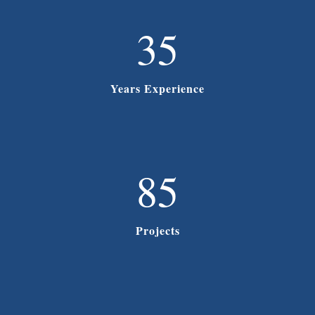
35
Years Experience
85
Projects