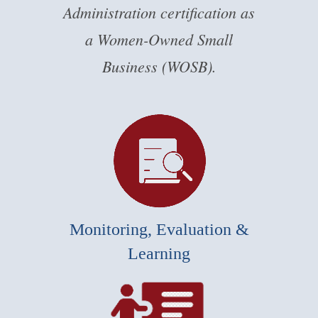
Administration certification as
a Women-Owned Small
Business (WOSB).
Monitoring, Evaluation &
Learning