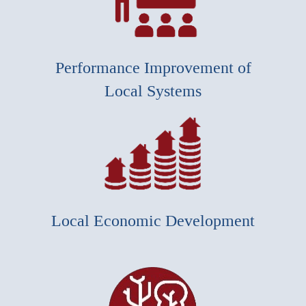
Performance Improvement of
Local Systems
Local Economic Development