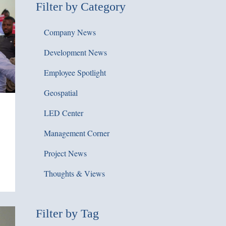
Filter by Category
Company News
Development News
Employee Spotlight
Geospatial
LED Center
Management Corner
Project News
Thoughts & Views
Filter by Tag