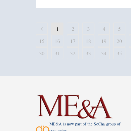
1
2
3
4
5
15
16
17
18
19
20
30
31
32
33
34
35
ME&A is now part of the SoCha group of
companies.