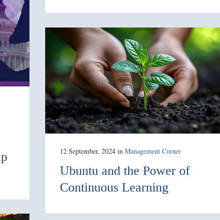
12 September, 2024
in
Management Corner
ip
Ubuntu and the Power of
Continuous Learning