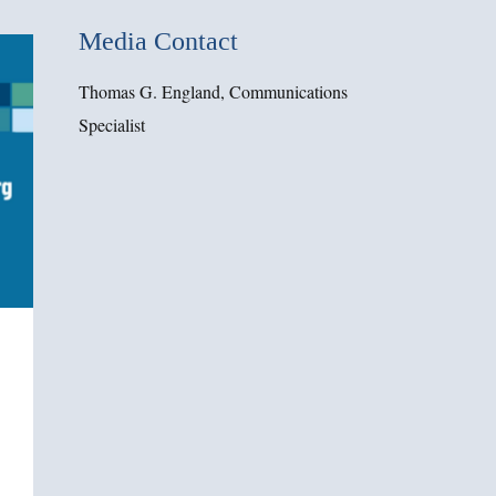
Media Contact
Thomas G. England, Communications
Specialist