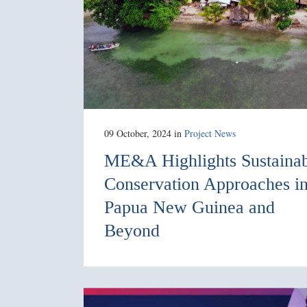
09 October, 2024
in
Project News
ME&A Highlights Sustaina
Conservation Approaches i
Papua New Guinea and
Beyond