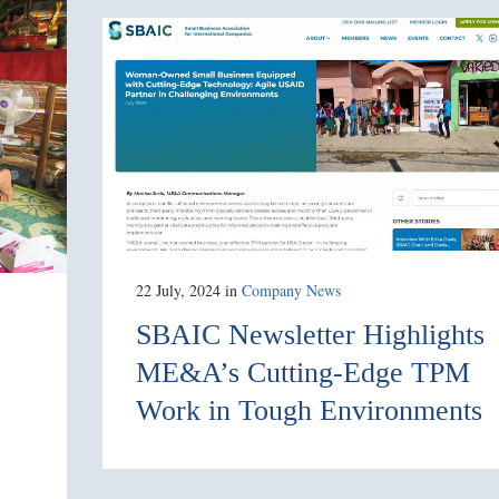
22 July, 2024
in
Company News
SBAIC Newsletter Highlights
ME&A’s Cutting-Edge TPM
Work in Tough Environments