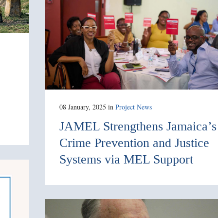
08 January, 2025
in
Project News
JAMEL Strengthens Jamaica’s
Crime Prevention and Justice
Systems via MEL Support