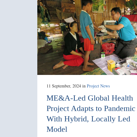
11 September, 2024
in
Project News
ME&A-Led Global Health
Project Adapts to Pandemic
With Hybrid, Locally Led
Model