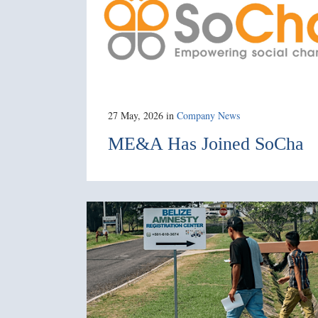
27 May, 2026
in
Company News
ME&A Has Joined SoCha