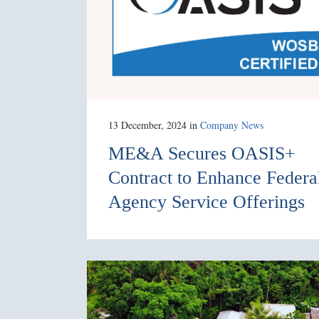
13 December, 2024
in
Company News
ME&A Secures OASIS+
Contract to Enhance Federa
Agency Service Offerings