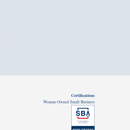
Certifications
Woman-Owned Small Business