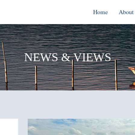
Home
About
Monitoring, E
& Learning
NEWS & VIEWS
Performance
Improvement o
Systems
Local Econom
Development
Water, Enviro
Climate Chang
Democracy &
Governance
Cross-Cutting
Support