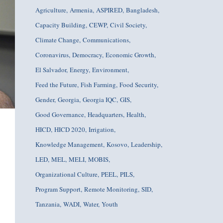
Agriculture
Armenia
ASPIRED
Bangladesh
Capacity Building
CEWP
Civil Society
Climate Change
Communications
Coronavirus
Democracy
Economic Growth
El Salvador
Energy
Environment
Feed the Future
Fish Farming
Food Security
Gender
Georgia
Georgia IQC
GIS
Good Governance
Headquarters
Health
HICD
HICD 2020
Irrigation
Knowledge Management
Kosovo
Leadership
LED
MEL
MELI
MOBIS
Organizational Culture
PEEL
PILS
Program Support
Remote Monitoring
SID
Tanzania
WADI
Water
Youth