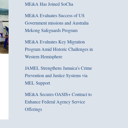
ME&A Has Joined SoCha
ME&A Evaluates Success of US
Government missions and Australia
Mekong Safeguards Program
ME&A Evaluates Key Migration
Program Amid Historic Challenges in
Western Hemisphere
JAMEL Strengthens Jamaica’s Crime
Prevention and Justice Systems via
MEL Support
ME&A Secures OASIS+ Contract to
Enhance Federal Agency Service
Offerings