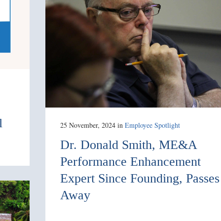
l
25 November, 2024
in
Employee Spotlight
Dr. Donald Smith, ME&A
Performance Enhancement
Expert Since Founding, Passes
Away