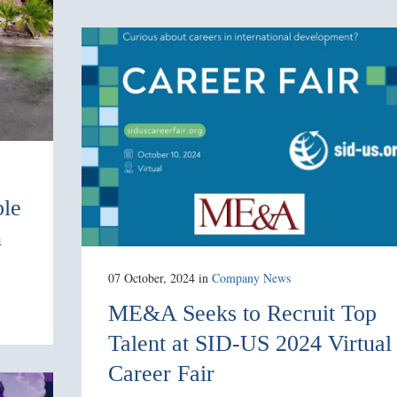
ble
n
07 October, 2024
in
Company News
ME&A Seeks to Recruit Top
Talent at SID-US 2024 Virtual
Career Fair