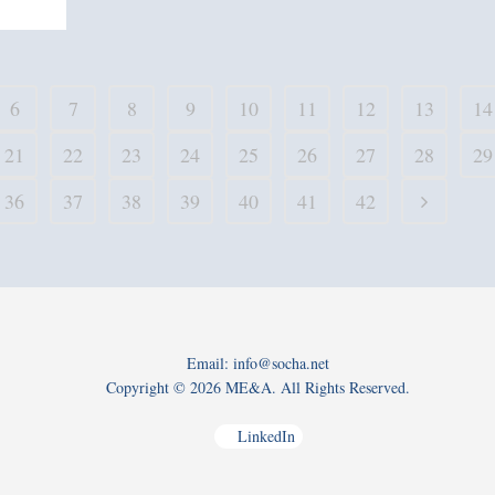
6
7
8
9
10
11
12
13
14
21
22
23
24
25
26
27
28
29
36
37
38
39
40
41
42
Email: info@socha.net
Copyright ©
2026 ME&A. All Rights Reserved.
LinkedIn