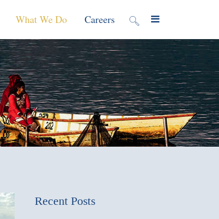
What We Do
Careers
valuation
Contract Mechanisms
Projects
f Local
Global Reach
News & Views
ic
nment &
e
 Program
Recent Posts