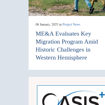
08 January, 2025
in
Project News
ME&A Evaluates Key
Migration Program Amid
Historic Challenges in
Western Hemisphere