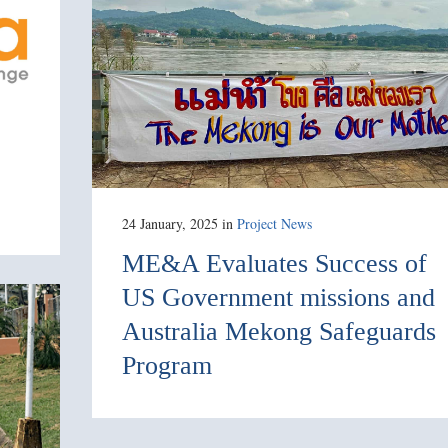
24 January, 2025
in
Project News
ME&A Evaluates Success of
US Government missions and
Australia Mekong Safeguards
Program