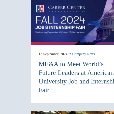
13 September, 2024
in
Company News
ME&A to Meet World’s
Future Leaders at American
University Job and Internsh
Fair