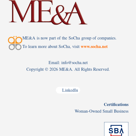
ME&A is now part of the SoCha group of companies.
www.socha.net
To learn more about SoCha, visit
Email: info@socha.net
Copyright ©
2026 ME&A. All Rights Reserved.
LinkedIn
Certifications
Woman-Owned Small Business