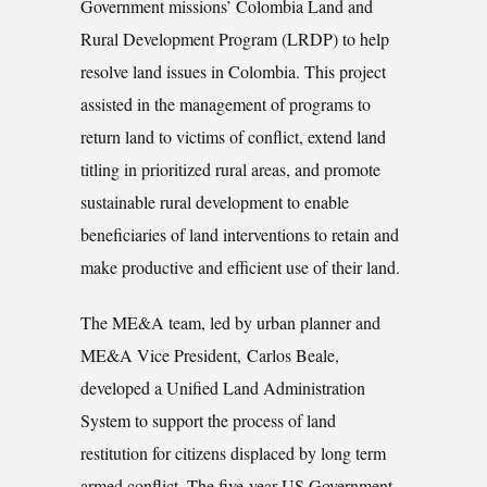
Government missions’ Colombia Land and
Rural Development Program (LRDP) to help
resolve land issues in Colombia. This project
assisted in the management of programs to
return land to victims of conflict, extend land
titling in prioritized rural areas, and promote
sustainable rural development to enable
beneficiaries of land interventions to retain and
make productive and efficient use of their land.
The ME&A team, led by urban planner and
ME&A Vice President, Carlos Beale,
developed a Unified Land Administration
System to support the process of land
restitution for citizens displaced by long term
armed conflict. The five-year US Government