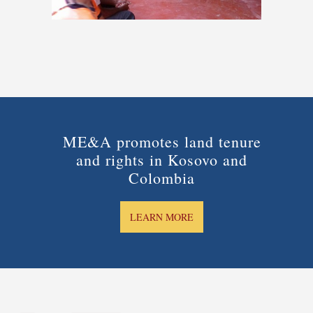
ME&A promotes land tenure
and rights in Kosovo and
Colombia
LEARN MORE