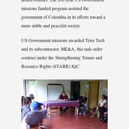
missions funded program assisted the
government of Colombia in its efforts toward a
more stable and peaceful society.
US Government missions awarded Tetra Tech
and its subcontractor, ME&A, this task order
contract under the Strengthening Tenure and
Resource Rights (STARR) IQC.