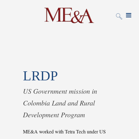
LRDP
US Government mission in
Colombia Land and Rural
Development Program
ME&A worked with Tetra Tech under US