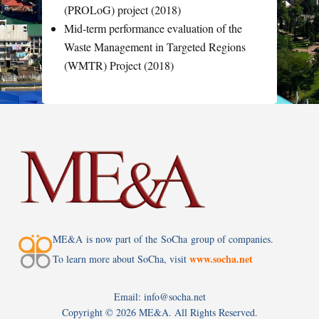
(PROLoG) project (2018)
Mid-term performance evaluation of the
Waste Management in Targeted Regions
(WMTR) Project (2018)
ME&A is now part of the SoCha group of companies.
www.socha.net
To learn more about SoCha, visit
Email: info@socha.net
Copyright ©
2026 ME&A. All Rights Reserved.