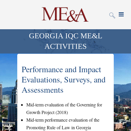
GEORGIA IQC ME&L
ACTIVITIES
Performance and Impact
Evaluations, Surveys, and
Assessments
Mid-term evaluation of the Governing for
Growth Project (2018)
Mid-term performance evaluation of the
Promoting Rule of Law in Georgia