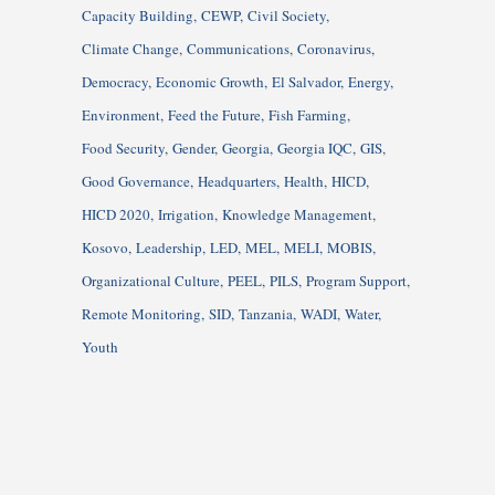
Capacity Building
CEWP
Civil Society
Climate Change
Communications
Coronavirus
Democracy
Economic Growth
El Salvador
Energy
Environment
Feed the Future
Fish Farming
Food Security
Gender
Georgia
Georgia IQC
GIS
Good Governance
Headquarters
Health
HICD
HICD 2020
Irrigation
Knowledge Management
Kosovo
Leadership
LED
MEL
MELI
MOBIS
Organizational Culture
PEEL
PILS
Program Support
Remote Monitoring
SID
Tanzania
WADI
Water
Youth