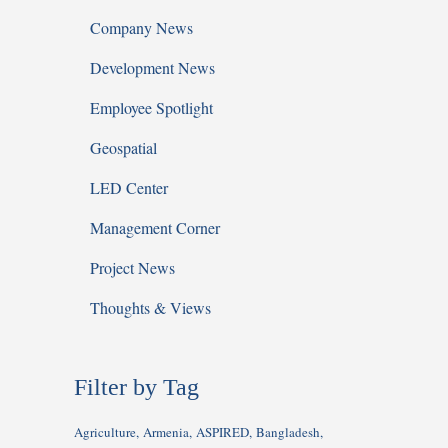
Company News
Development News
Employee Spotlight
Geospatial
LED Center
Management Corner
Project News
Thoughts & Views
Filter by Tag
Agriculture
Armenia
ASPIRED
Bangladesh