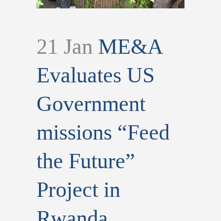
21 Jan
ME&A
Evaluates US
Government
missions “Feed
the Future”
Project in
Rwanda