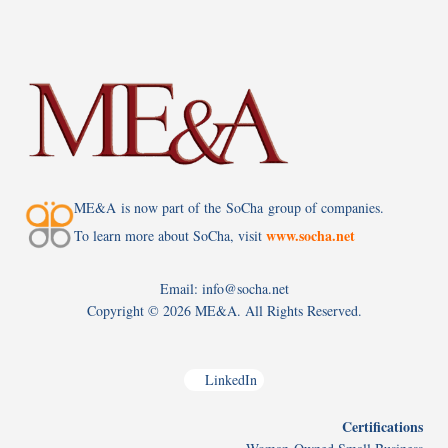
ME&A is now part of the SoCha group of companies.
www.socha.net
To learn more about SoCha, visit
Email: info@socha.net
Copyright ©
2026 ME&A. All Rights Reserved.
LinkedIn
Certifications