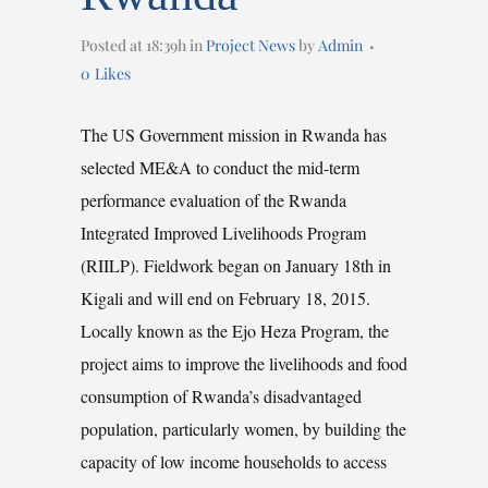
Posted at 18:39h
in
Project News
by
Admin
0
Likes
The US Government mission in Rwanda has
selected ME&A to conduct the mid-term
performance evaluation of the Rwanda
Integrated Improved Livelihoods Program
(RIILP). Fieldwork began on January 18th in
Kigali and will end on February 18, 2015.
Locally known as the Ejo Heza Program, the
project aims to improve the livelihoods and food
consumption of Rwanda’s disadvantaged
population, particularly women, by building the
capacity of low income households to access