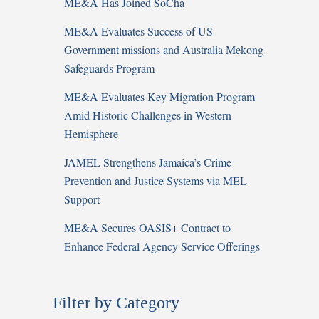
ME&A Has Joined SoCha
ME&A Evaluates Success of US
Government missions and Australia Mekong
Safeguards Program
ME&A Evaluates Key Migration Program
Amid Historic Challenges in Western
Hemisphere
JAMEL Strengthens Jamaica’s Crime
Prevention and Justice Systems via MEL
Support
ME&A Secures OASIS+ Contract to
Enhance Federal Agency Service Offerings
Filter by Category