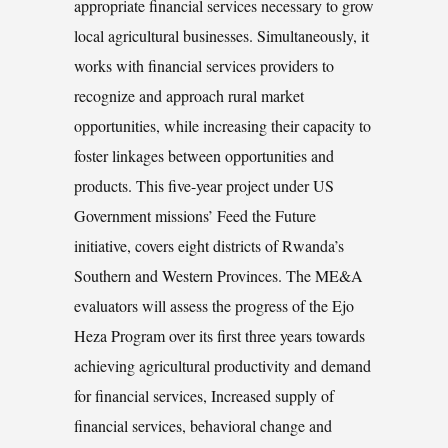
appropriate financial services necessary to grow
local agricultural businesses. Simultaneously, it
works with financial services providers to
recognize and approach rural market
opportunities, while increasing their capacity to
foster linkages between opportunities and
products. This five-year project under US
Government missions’ Feed the Future
initiative, covers eight districts of Rwanda’s
Southern and Western Provinces. The ME&A
evaluators will assess the progress of the Ejo
Heza Program over its first three years towards
achieving agricultural productivity and demand
for financial services, Increased supply of
financial services, behavioral change and