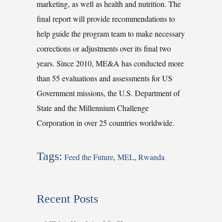
marketing, as well as health and nutrition. The
final report will provide recommendations to
help guide the program team to make necessary
corrections or adjustments over its final two
years. Since 2010, ME&A has conducted more
than 55 evaluations and assessments for US
Government missions, the U.S. Department of
State and the Millennium Challenge
Corporation in over 25 countries worldwide.
Tags:
Feed the Future
,
MEL
,
Rwanda
Recent Posts