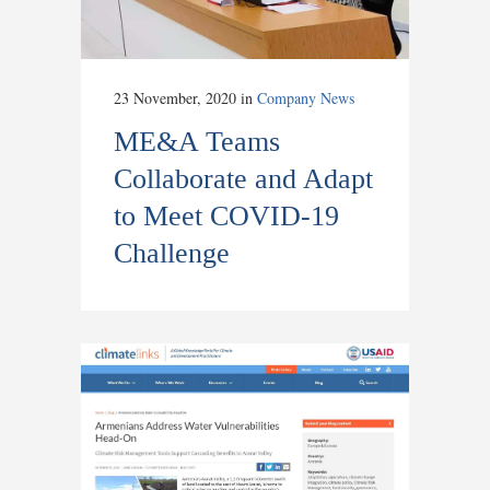
23 November, 2020
in
Company News
ME&A Teams
Collaborate and Adapt
to Meet COVID-19
Challenge