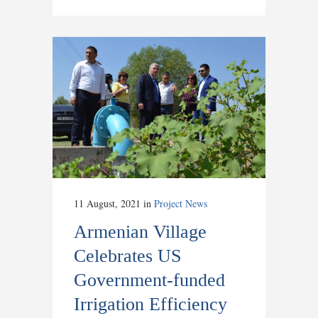
11 August, 2021
in
Project News
Armenian Village
Celebrates US
Government-funded
Irrigation Efficiency