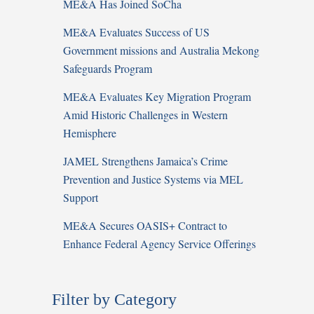
ME&A Has Joined SoCha
ME&A Evaluates Success of US
Government missions and Australia Mekong
Safeguards Program
ME&A Evaluates Key Migration Program
Amid Historic Challenges in Western
Hemisphere
JAMEL Strengthens Jamaica’s Crime
Prevention and Justice Systems via MEL
Support
ME&A Secures OASIS+ Contract to
Enhance Federal Agency Service Offerings
Filter by Category