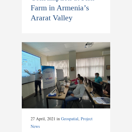
Farm in Armenia’s
Ararat Valley
27 April, 2021
in
Geospatial
,
Project
News