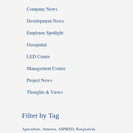
Company News
Development News
Employee Spotlight
Geospatial
LED Center
Management Corner
Project News
Thoughts & Views
Filter by Tag
Agriculture
Armenia
ASPIRED
Bangladesh