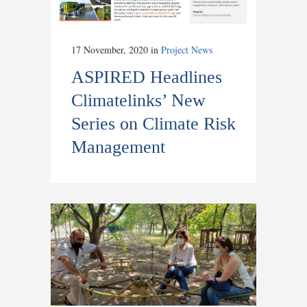
17 November, 2020
in
Project News
ASPIRED Headlines
Climatelinks’ New
Series on Climate Risk
Management