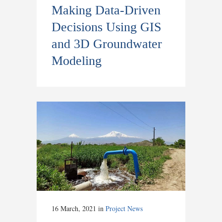
Making Data-Driven
Decisions Using GIS
and 3D Groundwater
Modeling
16 March, 2021
in
Project News