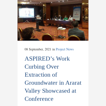
08 September, 2021
in
Project News
ASPIRED’s Work
Curbing Over
Extraction of
Groundwater in Ararat
Valley Showcased at
Conference