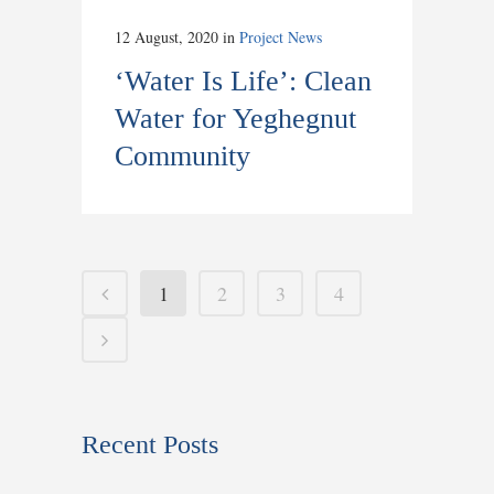
12 August, 2020
in
Project News
‘Water Is Life’: Clean
Water for Yeghegnut
Community
1
2
3
4
Recent Posts