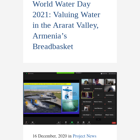
World Water Day
2021: Valuing Water
in the Ararat Valley,
Armenia’s
Breadbasket
16 December, 2020
in
Project News