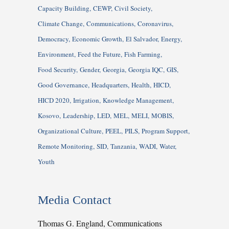
Capacity Building
CEWP
Civil Society
Climate Change
Communications
Coronavirus
Democracy
Economic Growth
El Salvador
Energy
Environment
Feed the Future
Fish Farming
Food Security
Gender
Georgia
Georgia IQC
GIS
Good Governance
Headquarters
Health
HICD
HICD 2020
Irrigation
Knowledge Management
Kosovo
Leadership
LED
MEL
MELI
MOBIS
Organizational Culture
PEEL
PILS
Program Support
Remote Monitoring
SID
Tanzania
WADI
Water
Youth
Media Contact
Thomas G. England, Communications