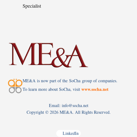
Specialist
ME&A is now part of the SoCha group of companies.
www.socha.net
To learn more about SoCha, visit
Email: info@socha.net
Copyright ©
2026 ME&A. All Rights Reserved.
LinkedIn