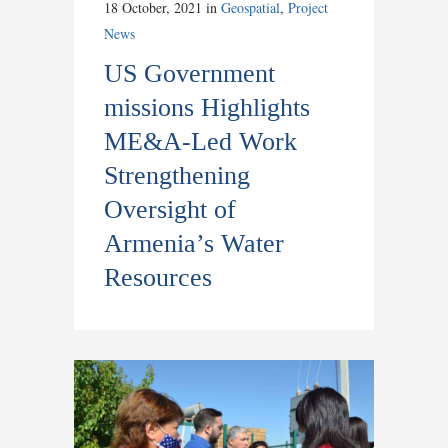
18 October, 2021
in
Geospatial
,
Project
News
US Government
missions Highlights
ME&A-Led Work
Strengthening
Oversight of
Armenia’s Water
Resources