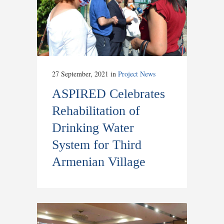
27 September, 2021
in
Project News
ASPIRED Celebrates
Rehabilitation of
Drinking Water
System for Third
Armenian Village