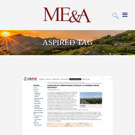
ASPIRED TAG