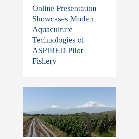
Online Presentation
Showcases Modern
Aquaculture
Technologies of
ASPIRED Pilot
Fishery