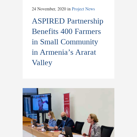
24 November, 2020
in
Project News
ASPIRED Partnership
Benefits 400 Farmers
in Small Community
in Armenia’s Ararat
Valley