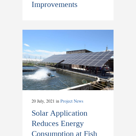
Improvements
20 July, 2021
in
Project News
Solar Application
Reduces Energy
Consumption at Fish