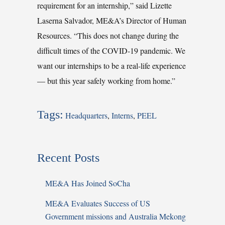
requirement for an internship,” said Lizette
Laserna Salvador, ME&A’s Director of Human
Resources. “This does not change during the
difficult times of the COVID-19 pandemic. We
want our internships to be a real-life experience
— but this year safely working from home.”
Tags:
Headquarters
,
Interns
,
PEEL
Recent Posts
ME&A Has Joined SoCha
ME&A Evaluates Success of US
Government missions and Australia Mekong