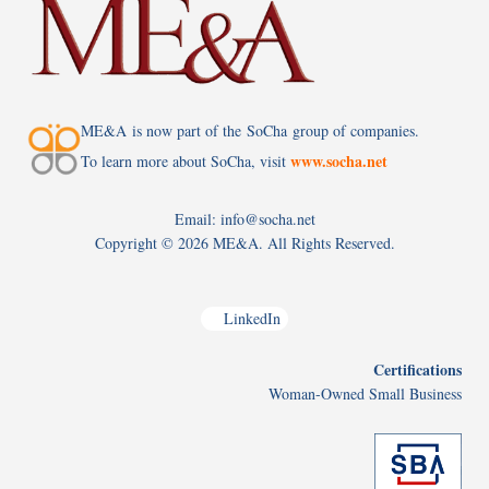
ME&A is now part of the SoCha group of companies.
www.socha.net
To learn more about SoCha, visit
Email: info@socha.net
Copyright ©
2026 ME&A. All Rights Reserved.
LinkedIn
Certifications
Woman-Owned Small Business