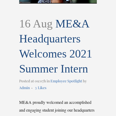
16 Aug
ME&A
Headquarters
Welcomes 2021
Summer Intern
Posted at 09:07h
in
Employee Spotlight
by
Admin
3
Likes
ME&A proudly welcomed an accomplished
and engaging student joining our headquarters