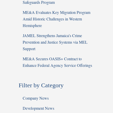
Safeguards Program
ME&A Evaluates Key Migration Program
Amid Historic Challenges in Western
Hemisphere
JAMEL Strengthens Jamaica’s Crime
Prevention and Justice Systems via MEL
Support
ME&A Secures OASIS+ Contract to
Enhance Federal Agency Service Offerings
Filter by Category
Company News
Development News