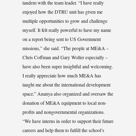
tandem with the team leader. “I have really
enjoyed how the DTRU unit has given me
multiple opportunities to grow and challenge
myself. It felt really powerful to have my name
on a report being sent to US Government
missions,” she said. “The people at ME&A –
Chris Coffman and Gary Woller especially –
have also been super insightful and welcoming.
I really appreciate how much ME&A has
taught me about the international development
space.” Ananya also organized and oversaw the
donation of ME&A equipment to local non-
profits and nongovernmental organizations.
“We have interns in order to support their future
careers and help them to fulfill the school’s