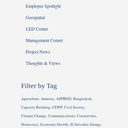
Employee Spotlight
Geospatial
LED Center
Management Corner
Project News
Thoughts & Views
Filter by Tag
Agriculture
Armenia
ASPIRED
Bangladesh
Capacity Building
CEWP
Civil Society
Climate Change
Communications
Coronavirus
Democracy
Economic Growth
El Salvador
Energy