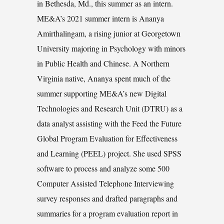
in Bethesda, Md., this summer as an intern.
ME&A’s 2021 summer intern is Ananya
Amirthalingam, a rising junior at Georgetown
University majoring in Psychology with minors
in Public Health and Chinese. A Northern
Virginia native, Ananya spent much of the
summer supporting ME&A’s new Digital
Technologies and Research Unit (DTRU) as a
data analyst assisting with the Feed the Future
Global Program Evaluation for Effectiveness
and Learning (PEEL) project. She used SPSS
software to process and analyze some 500
Computer Assisted Telephone Interviewing
survey responses and drafted paragraphs and
summaries for a program evaluation report in