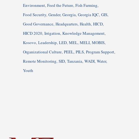
Environment
Feed the Future
Fish Farming
Food Security
Gender
Georgia
Georgia IQC
GIS
Good Governance
Headquarters
Health
HICD
HICD 2020
Irrigation
Knowledge Management
Kosovo
Leadership
LED
MEL
MELI
MOBIS
Organizational Culture
PEEL
PILS
Program Support
Remote Monitoring
SID
Tanzania
WADI
Water
Youth