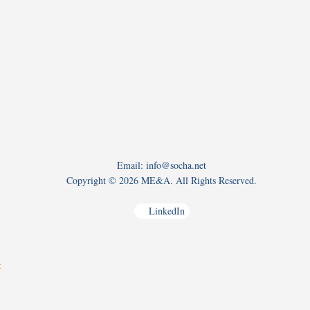
Email: info@socha.net
Copyright ©
2026 ME&A. All Rights Reserved.
LinkedIn
t