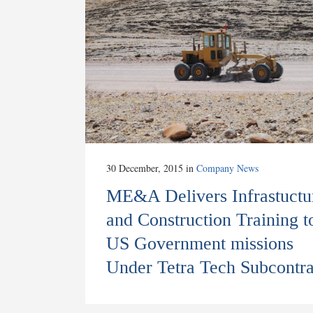
30 December, 2015
in
Company News
ME&A Delivers Infrastuctu
and Construction Training t
US Government missions
Under Tetra Tech Subcontra