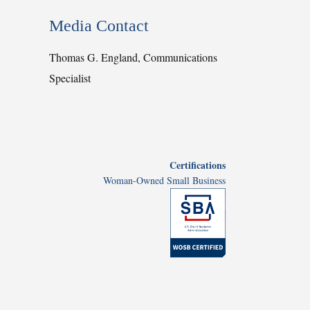
Media Contact
Thomas G. England, Communications
Specialist
Certifications
Woman-Owned Small Business