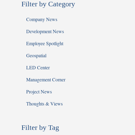
Filter by Category
Company News
Development News
Employee Spotlight
Geospatial
LED Center
Management Corner
Project News
Thoughts & Views
Filter by Tag