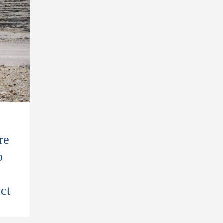
re
o
ct