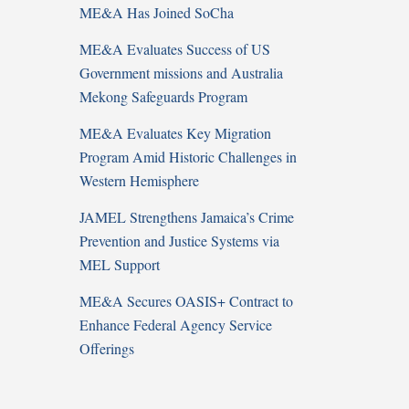
ME&A Has Joined SoCha
ME&A Evaluates Success of US
Government missions and Australia
Mekong Safeguards Program
ME&A Evaluates Key Migration
Program Amid Historic Challenges in
Western Hemisphere
JAMEL Strengthens Jamaica’s Crime
Prevention and Justice Systems via
MEL Support
ME&A Secures OASIS+ Contract to
Enhance Federal Agency Service
Offerings