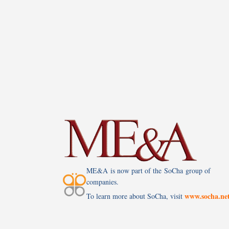
ME&A is now part of the SoCha group of
companies.
www.socha.ne
To learn more about SoCha, visit