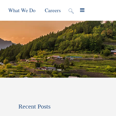
What We Do
Careers
valuation
Contract Mechanisms
Projects
f Local
Global Reach
News & Views
ic
nment &
e
 Program
Recent Posts