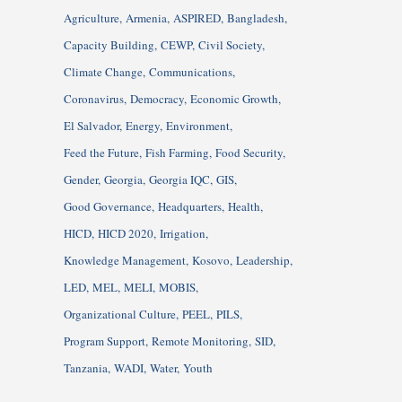
Agriculture
Armenia
ASPIRED
Bangladesh
Capacity Building
CEWP
Civil Society
Climate Change
Communications
Coronavirus
Democracy
Economic Growth
El Salvador
Energy
Environment
Feed the Future
Fish Farming
Food Security
Gender
Georgia
Georgia IQC
GIS
Good Governance
Headquarters
Health
HICD
HICD 2020
Irrigation
Knowledge Management
Kosovo
Leadership
LED
MEL
MELI
MOBIS
Organizational Culture
PEEL
PILS
Program Support
Remote Monitoring
SID
Tanzania
WADI
Water
Youth