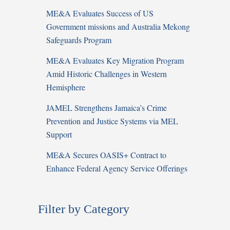
ME&A Evaluates Success of US
Government missions and Australia Mekong
Safeguards Program
ME&A Evaluates Key Migration Program
Amid Historic Challenges in Western
Hemisphere
JAMEL Strengthens Jamaica’s Crime
Prevention and Justice Systems via MEL
Support
ME&A Secures OASIS+ Contract to
Enhance Federal Agency Service Offerings
Filter by Category