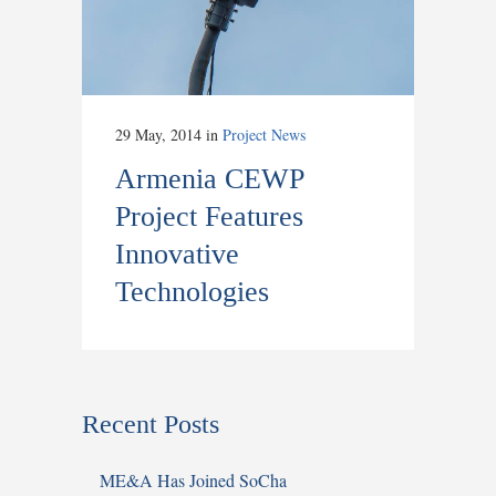
29 May, 2014
in
Project News
Armenia CEWP
Project Features
Innovative
Technologies
Recent Posts
ME&A Has Joined SoCha