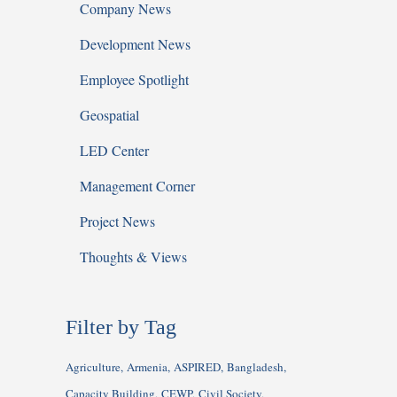
Company News
Development News
Employee Spotlight
Geospatial
LED Center
Management Corner
Project News
Thoughts & Views
Filter by Tag
Agriculture
Armenia
ASPIRED
Bangladesh
Capacity Building
CEWP
Civil Society