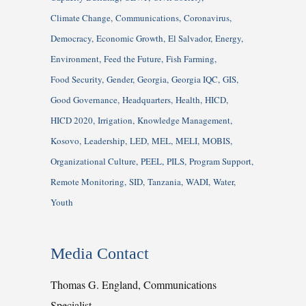
Climate Change
Communications
Coronavirus
Democracy
Economic Growth
El Salvador
Energy
Environment
Feed the Future
Fish Farming
Food Security
Gender
Georgia
Georgia IQC
GIS
Good Governance
Headquarters
Health
HICD
HICD 2020
Irrigation
Knowledge Management
Kosovo
Leadership
LED
MEL
MELI
MOBIS
Organizational Culture
PEEL
PILS
Program Support
Remote Monitoring
SID
Tanzania
WADI
Water
Youth
Media Contact
Thomas G. England, Communications
Specialist