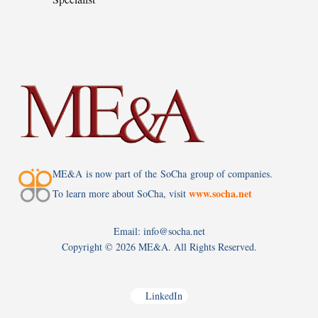
ME&A is now part of the SoCha group of companies.
www.socha.net
To learn more about SoCha, visit
Email: info@socha.net
Copyright ©
2026 ME&A. All Rights Reserved.
LinkedIn