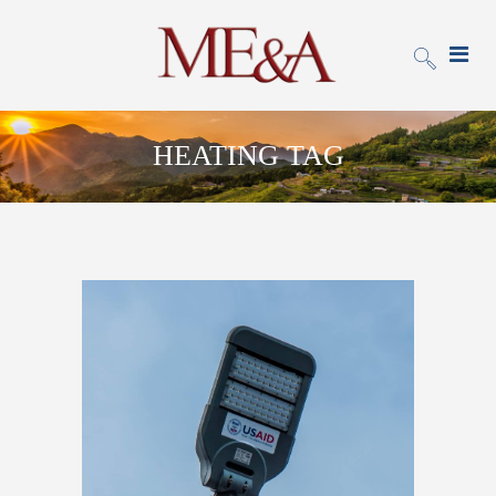
HEATING TAG