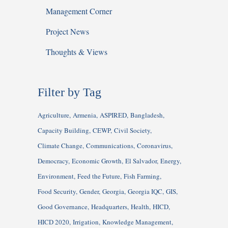
Management Corner
Project News
Thoughts & Views
Filter by Tag
Agriculture
Armenia
ASPIRED
Bangladesh
Capacity Building
CEWP
Civil Society
Climate Change
Communications
Coronavirus
Democracy
Economic Growth
El Salvador
Energy
Environment
Feed the Future
Fish Farming
Food Security
Gender
Georgia
Georgia IQC
GIS
Good Governance
Headquarters
Health
HICD
HICD 2020
Irrigation
Knowledge Management