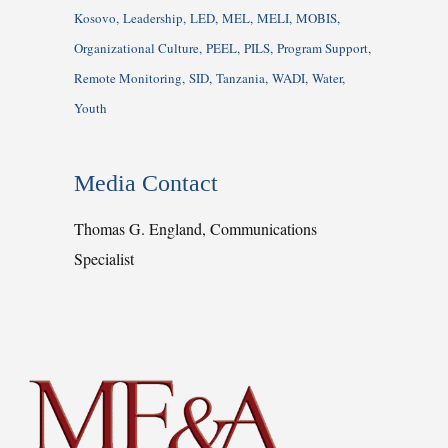
Kosovo
Leadership
LED
MEL
MELI
MOBIS
Organizational Culture
PEEL
PILS
Program Support
Remote Monitoring
SID
Tanzania
WADI
Water
Youth
Media Contact
Thomas G. England, Communications
Specialist