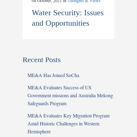
04 October, 2021
in
Thoughts & Views
Water Security: Issues
and Opportunities
Recent Posts
ME&A Has Joined SoCha
ME&A Evaluates Success of US
Government missions and Australia Mekong
Safeguards Program
ME&A Evaluates Key Migration Program
Amid Historic Challenges in Western
Hemisphere