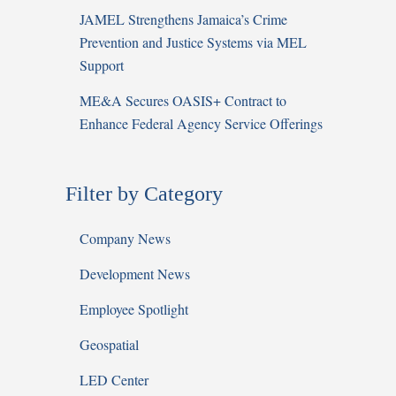
JAMEL Strengthens Jamaica’s Crime
Prevention and Justice Systems via MEL
Support
ME&A Secures OASIS+ Contract to
Enhance Federal Agency Service Offerings
Filter by Category
Company News
Development News
Employee Spotlight
Geospatial
LED Center