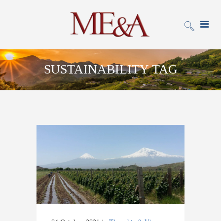
SUSTAINABILITY TAG