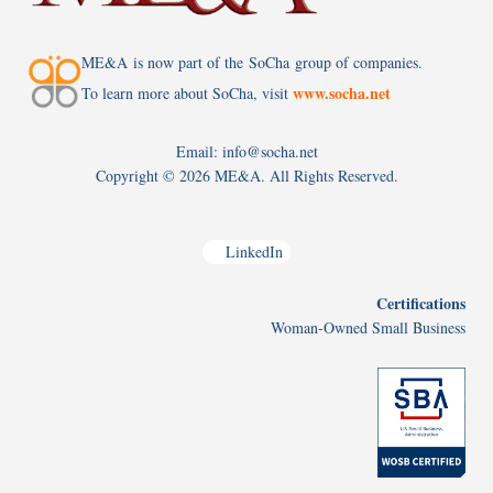
ME&A is now part of the SoCha group of companies.
www.socha.net
To learn more about SoCha, visit
Email: info@socha.net
Copyright ©
2026 ME&A. All Rights Reserved.
LinkedIn
Certifications
Woman-Owned Small Business