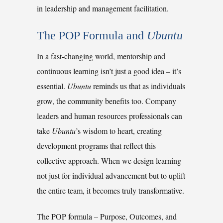
in leadership and management facilitation.
The POP Formula and 
Ubuntu
In a fast-changing world, mentorship and
continuous learning isn’t just a good idea
–
it’s
essential.
Ubuntu
reminds us that as individuals
grow, the community benefits too. Company
leaders and human resources professionals can
take
Ubuntu
’s wisdom to heart, creating
development programs that reflect this
collective approach. When we design learning
not just for individual advancement but to uplift
the entire team, it becomes truly transformative.
The POP formula
–
Purpose, Outcomes, and