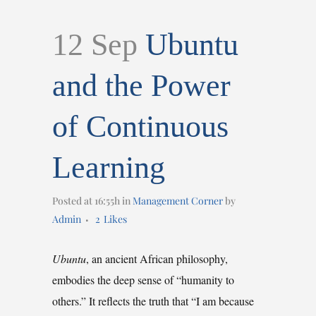
12 Sep
Ubuntu
and the Power
of Continuous
Learning
Posted at 16:55h
in
Management Corner
by
Admin
2
Likes
Ubuntu
, an ancient African philosophy,
embodies the deep sense of “humanity to
others.” It reflects the truth that “I am because