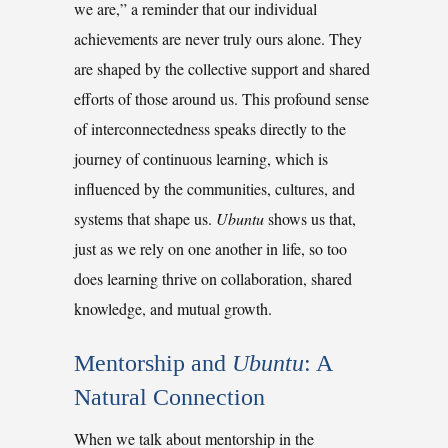
we are,” a reminder that our individual
achievements are never truly ours alone. They
are shaped by the collective support and shared
efforts of those around us. This profound sense
of interconnectedness speaks directly to the
journey of continuous learning, which is
influenced by the communities, cultures, and
systems that shape us.
Ubuntu
shows us that,
just as we rely on one another in life, so too
does learning thrive on collaboration, shared
knowledge, and mutual growth.
Mentorship and 
Ubuntu
: A 
Natural Connection
When we talk about mentorship in the