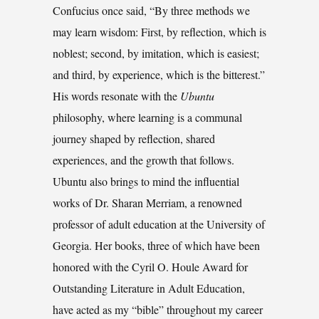
Confucius once said, “By three methods we
may learn wisdom: First, by reflection, which is
noblest; second, by imitation, which is easiest;
and third, by experience, which is the bitterest.”
His words resonate with the
Ubuntu
philosophy, where learning is a communal
journey shaped by reflection, shared
experiences, and the growth that follows.
Ubuntu also brings to mind the influential
works of Dr. Sharan Merriam, a renowned
professor of adult education at the University of
Georgia. Her books, three of which have been
honored with the Cyril O. Houle Award for
Outstanding Literature in Adult Education,
have acted as my “bible” throughout my career