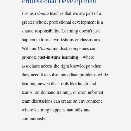
Professional Development
Just as
Ubuntu
teaches that we are part of a
greater whole, professional development is a
shared responsibility. Learning doesn’t just
happen in formal workshops or classrooms.
With an
Ubuntu
mindset, companies can
just-in-time learning
promote
–
where
associates access the right knowledge when
they need it to solve immediate problems while
learning new skills. Tools like lunch-and-
learns, on-demand training, or even informal
team discussions can create an environment
where learning happens naturally and
continuously.