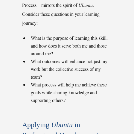
Process
–
mirrors the spirit of
Ubuntu
.
Consider these questions in your learning
journey:
What is the purpose of learning this skill,
and how does it serve both me and those
around me?
What outcomes will enhance not just my
work but the collective success of my
team?
What process will help me achieve these
goals while sharing knowledge and
supporting others?
Applying 
Ubuntu
 in 