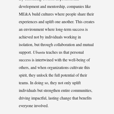
development and mentorship, companies like
ME&A build cultures where people share their
experiences and uplift one another. This creates
an environment where long-term success is
achieved not by individuals working in
isolation, but through collaboration and mutual
support.
Ubuntu
teaches us that personal
success is intertwined with the well-being of
others, and when organizations cultivate this
spirit, they unlock the full potential of their
teams. In doing so, they not only uplift
individuals but strengthen entire communities,
driving impactful, lasting change that benefits
everyone involved.