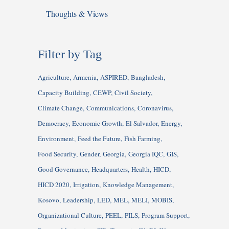
Thoughts & Views
Filter by Tag
Agriculture
Armenia
ASPIRED
Bangladesh
Capacity Building
CEWP
Civil Society
Climate Change
Communications
Coronavirus
Democracy
Economic Growth
El Salvador
Energy
Environment
Feed the Future
Fish Farming
Food Security
Gender
Georgia
Georgia IQC
GIS
Good Governance
Headquarters
Health
HICD
HICD 2020
Irrigation
Knowledge Management
Kosovo
Leadership
LED
MEL
MELI
MOBIS
Organizational Culture
PEEL
PILS
Program Support