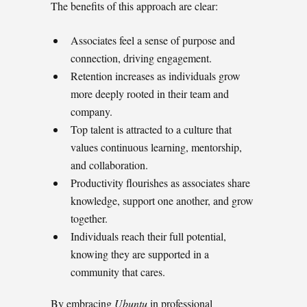
The benefits of this approach are clear:
Associates feel a sense of purpose and
connection, driving engagement.
Retention increases as individuals grow
more deeply rooted in their team and
company.
Top talent is attracted to a culture that
values continuous learning, mentorship,
and collaboration.
Productivity flourishes as associates share
knowledge, support one another, and grow
together.
Individuals reach their full potential,
knowing they are supported in a
community that cares.
By embracing
Ubuntu
in professional