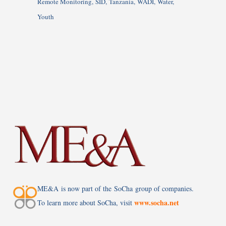
Remote Monitoring
SID
Tanzania
WADI
Water
Youth
ME&A is now part of the SoCha group of companies.
www.socha.net
To learn more about SoCha, visit