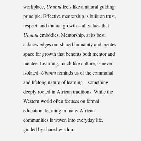
workplace,
Ubuntu
feels like a natural guiding
principle. Effective mentorship is built on trust,
respect, and mutual growth
–
all values that
Ubuntu
embodies. Mentorship, at its best,
acknowledges our shared humanity and creates
space for growth that benefits both mentor and
mentee. Learning, much like culture, is never
isolated.
Ubuntu
reminds us of the communal
and lifelong nature of learning
–
something
deeply rooted in African traditions. While the
Western world often focuses on formal
education, learning in many African
communities is woven into everyday life,
guided by shared wisdom.