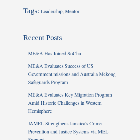
Tags:
Leadership
,
Mentor
Recent Posts
ME&A Has Joined SoCha
ME&A Evaluates Success of US
Government missions and Australia Mekong
Safeguards Program
ME&A Evaluates Key Migration Program
Amid Historic Challenges in Western
Hemisphere
JAMEL Strengthens Jamaica’s Crime
Prevention and Justice Systems via MEL
Support