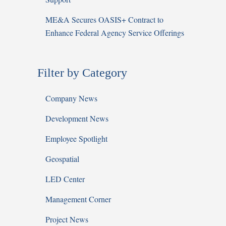
ME&A Secures OASIS+ Contract to
Enhance Federal Agency Service Offerings
Filter by Category
Company News
Development News
Employee Spotlight
Geospatial
LED Center
Management Corner
Project News