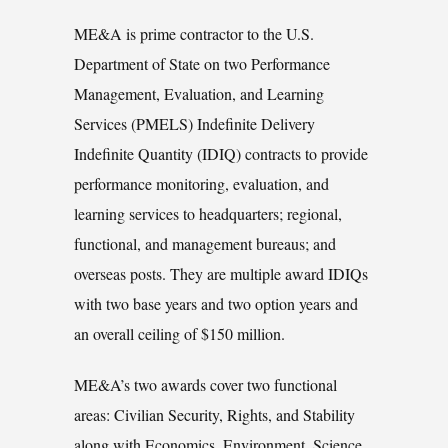
ME&A is prime contractor to the U.S.
Department of State on two Performance
Management, Evaluation, and Learning
Services (PMELS) Indefinite Delivery
Indefinite Quantity (IDIQ) contracts to provide
performance monitoring, evaluation, and
learning services to headquarters; regional,
functional, and management bureaus; and
overseas posts. They are multiple award IDIQs
with two base years and two option years and
an overall ceiling of $150 million.
ME&A’s two awards cover two functional
areas: Civilian Security, Rights, and Stability
along with Economics, Environment, Science,