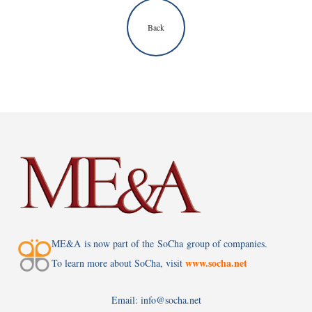
Back
ME&A is now part of the SoCha group of companies.
www.socha.net
To learn more about SoCha, visit
Email: info@socha.net