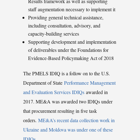
Results framework as well as supporting
staff augmentation necessary to implement it
Providing general technical assistance,
including consultation, advisory, and
capacity-building services
Supporting development and implementation
of deliverables under the Foundations for
Evidence-Based Policymaking Act of 2018
The PMELS IDIQ is a follow on to the U.S.
Department of State
Performance Management
and Evaluation Services IDIQs
awarded in
2017. ME&A was awarded two IDIQs under
that procurement resulting in five task
orders.
ME&A’s recent data collection work in
Ukraine and Moldova was under one of these
IDIQs.