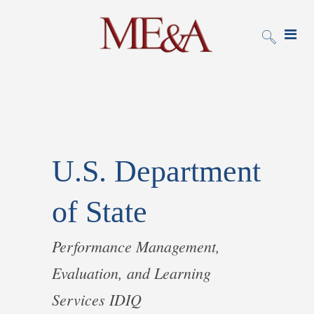
U.S. Department
of State
Performance Management,
Evaluation, and Learning
Services IDIQ