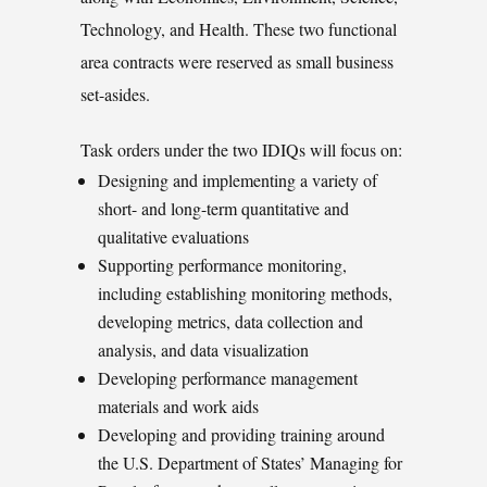
Technology, and Health. These two functional
area contracts were reserved as small business
set-asides.
Task orders under the two IDIQs will focus on:
Designing and implementing a variety of
short- and long-term quantitative and
qualitative evaluations
Supporting performance monitoring,
including establishing monitoring methods,
developing metrics, data collection and
analysis, and data visualization
Developing performance management
materials and work aids
Developing and providing training around
the U.S. Department of States’ Managing for