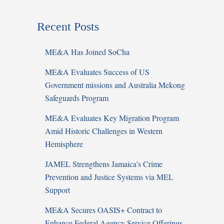
Recent Posts
ME&A Has Joined SoCha
ME&A Evaluates Success of US
Government missions and Australia Mekong
Safeguards Program
ME&A Evaluates Key Migration Program
Amid Historic Challenges in Western
Hemisphere
JAMEL Strengthens Jamaica’s Crime
Prevention and Justice Systems via MEL
Support
ME&A Secures OASIS+ Contract to
Enhance Federal Agency Service Offerings