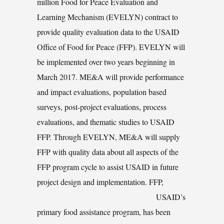
million Food for Peace Evaluation and
Learning Mechanism (EVELYN) contract to
provide quality evaluation data to the USAID
Office of Food for Peace (FFP). EVELYN will
be implemented over two years beginning in
March 2017. ME&A will provide performance
and impact evaluations, population based
surveys, post-project evaluations, process
evaluations, and thematic studies to USAID
FFP. Through EVELYN, ME&A will supply
FFP with quality data about all aspects of the
FFP program cycle to assist USAID in future
project design and implementation.
FFP,
USAID’s
primary food assistance program, has been