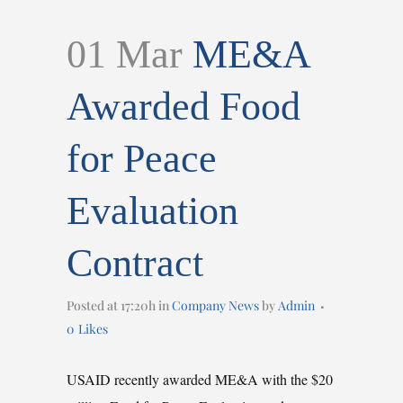
01 Mar
ME&A
Awarded Food
for Peace
Evaluation
Contract
Posted at 17:20h
in
Company News
by
Admin
0
Likes
USAID recently awarded ME&A with the $20