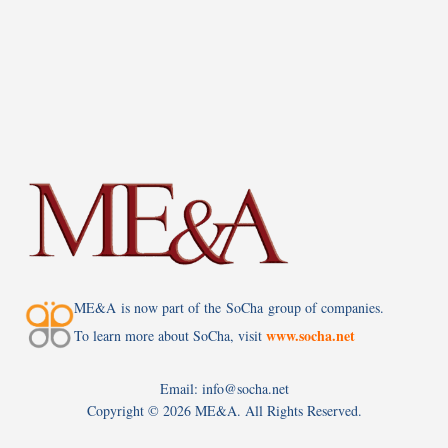
ME&A is now part of the SoCha group of companies.
www.socha.net
To learn more about SoCha, visit
Email: info@socha.net
Copyright ©
2026 ME&A. All Rights Reserved.