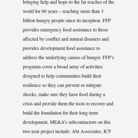
bringing help and hope to the far reaches of the
world for 60 years – reaching more than 3
billion hungry people since its inception. FFP
provides emergency food assistance to those
affected by conflict and natural disasters and
provides development food assistance to
address the underlying causes of hunger. FFP’s
programs cover a broad array of activities
designed to help communities build their
resilience so they can prevent or mitigate
shocks, make sure they have food during a
crisis and provide them the tools to recover and
build the foundation for their long-term
development. ME&A’s subcontractors on this
two-year project include: Abt Associates, ICF