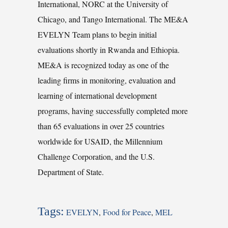
International, NORC at the University of
Chicago, and Tango International. The ME&A
EVELYN Team plans to begin initial
evaluations shortly in Rwanda and Ethiopia.
ME&A is recognized today as one of the
leading firms in monitoring, evaluation and
learning of international development
programs, having successfully completed more
than 65 evaluations in over 25 countries
worldwide for USAID, the Millennium
Challenge Corporation, and the U.S.
Department of State.
Tags:
EVELYN
,
Food for Peace
,
MEL