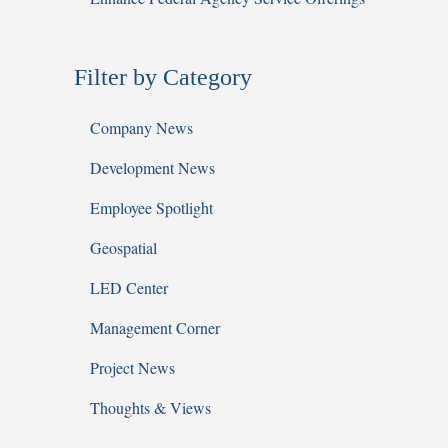
Filter by Category
Company News
Development News
Employee Spotlight
Geospatial
LED Center
Management Corner
Project News
Thoughts & Views