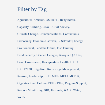
Filter by Tag
Agriculture
Armenia
ASPIRED
Bangladesh
Capacity Building
CEWP
Civil Society
Climate Change
Communications
Coronavirus
Democracy
Economic Growth
El Salvador
Energy
Environment
Feed the Future
Fish Farming
Food Security
Gender
Georgia
Georgia IQC
GIS
Good Governance
Headquarters
Health
HICD
HICD 2020
Irrigation
Knowledge Management
Kosovo
Leadership
LED
MEL
MELI
MOBIS
Organizational Culture
PEEL
PILS
Program Support
Remote Monitoring
SID
Tanzania
WADI
Water
Youth