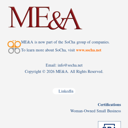
ME&A is now part of the SoCha group of companies.
www.socha.net
To learn more about SoCha, visit
Email: info@socha.net
Copyright ©
2026 ME&A. All Rights Reserved.
LinkedIn
Certifications
Woman-Owned Small Business