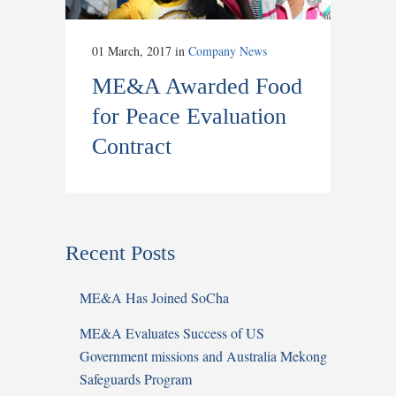
01 March, 2017
in
Company News
ME&A Awarded Food
for Peace Evaluation
Contract
Recent Posts
ME&A Has Joined SoCha
ME&A Evaluates Success of US
Government missions and Australia Mekong
Safeguards Program