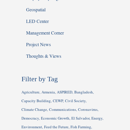
Geospatial
LED Center
Management Corner
Project News
Thoughts & Views
Filter by Tag
Agriculture
Armenia
ASPIRED
Bangladesh
Capacity Building
CEWP
Civil Society
Climate Change
Communications
Coronavirus
Democracy
Economic Growth
El Salvador
Energy
Environment
Feed the Future
Fish Farming