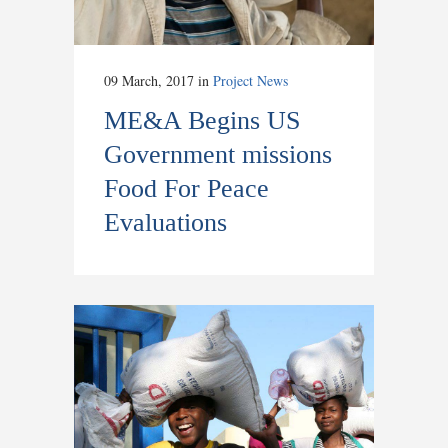
09 March, 2017
in
Project News
ME&A Begins US
Government missions
Food For Peace
Evaluations