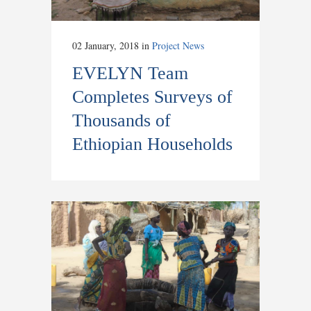
02 January, 2018
in
Project News
EVELYN Team
Completes Surveys of
Thousands of
Ethiopian Households