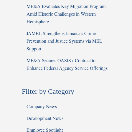
ME&A Evaluates Key Migration Program
Amid Historic Challenges in Western
Hemisphere
JAMEL Strengthens Jamaica’s Crime
Prevention and Justice Systems via MEL
Support
ME&A Secures OASIS+ Contract to
Enhance Federal Agency Service Offerings
Filter by Category
Company News
Development News
Employee Spotlight