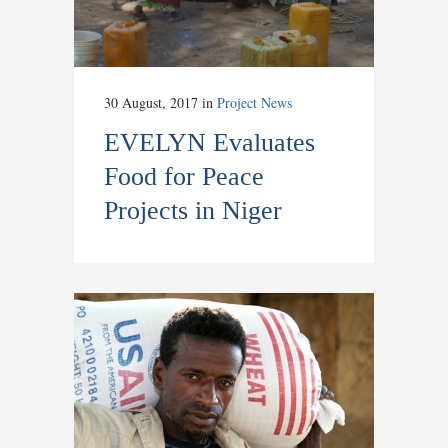
30 August, 2017
in
Project News
EVELYN Evaluates
Food for Peace
Projects in Niger