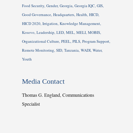
Food Security
Gender
Georgia
Georgia IQC
GIS
Good Governance
Headquarters
Health
HICD
HICD 2020
Irrigation
Knowledge Management
Kosovo
Leadership
LED
MEL
MELI
MOBIS
Organizational Culture
PEEL
PILS
Program Support
Remote Monitoring
SID
Tanzania
WADI
Water
Youth
Media Contact
Thomas G. England, Communications
Specialist