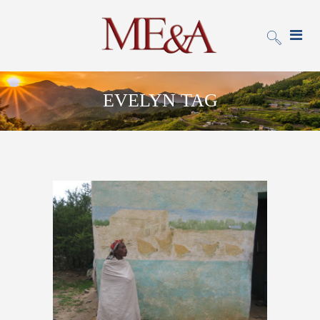
EVELYN TAG