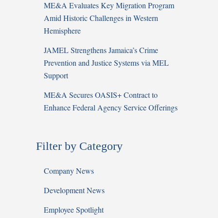
ME&A Evaluates Key Migration Program
Amid Historic Challenges in Western
Hemisphere
JAMEL Strengthens Jamaica’s Crime
Prevention and Justice Systems via MEL
Support
ME&A Secures OASIS+ Contract to
Enhance Federal Agency Service Offerings
Filter by Category
Company News
Development News
Employee Spotlight