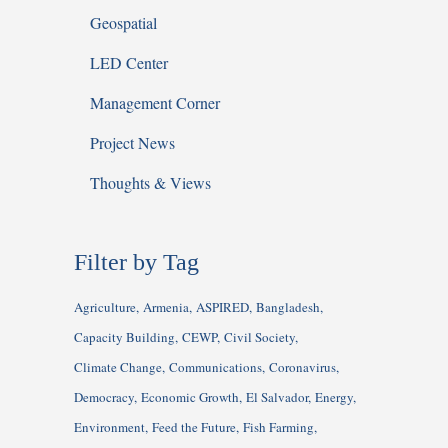
Geospatial
LED Center
Management Corner
Project News
Thoughts & Views
Filter by Tag
Agriculture
Armenia
ASPIRED
Bangladesh
Capacity Building
CEWP
Civil Society
Climate Change
Communications
Coronavirus
Democracy
Economic Growth
El Salvador
Energy
Environment
Feed the Future
Fish Farming