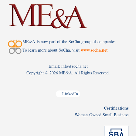
ME&A is now part of the SoCha group of companies.
www.socha.net
To learn more about SoCha, visit
Email: info@socha.net
Copyright ©
2026 ME&A. All Rights Reserved.
LinkedIn
Certifications
Woman-Owned Small Business