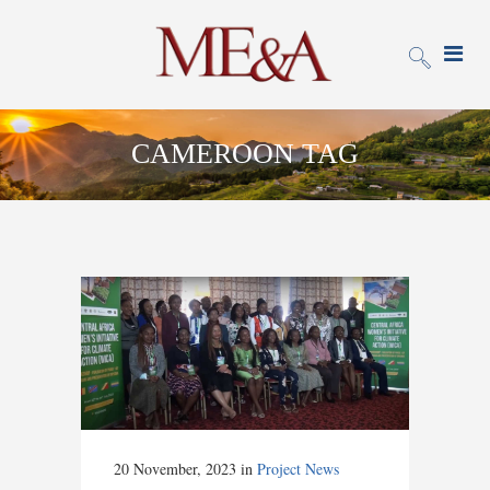
CAMEROON TAG
20 November, 2023
in
Project News