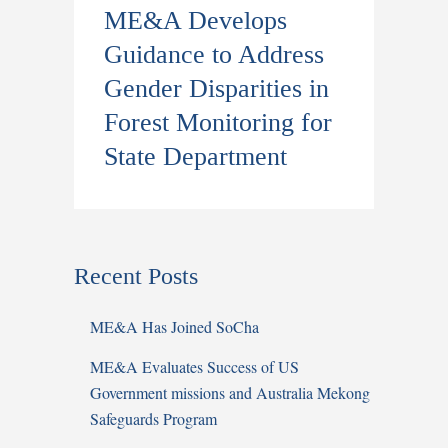
ME&A Develops
Guidance to Address
Gender Disparities in
Forest Monitoring for
State Department
Recent Posts
ME&A Has Joined SoCha
ME&A Evaluates Success of US
Government missions and Australia Mekong
Safeguards Program