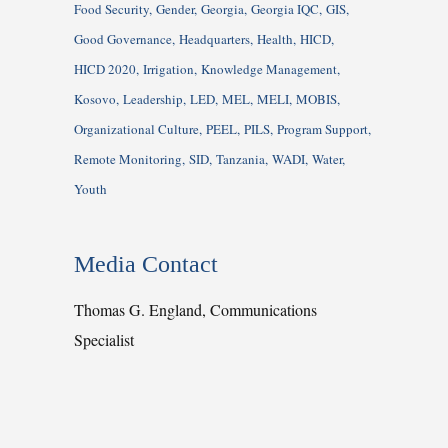
Food Security
Gender
Georgia
Georgia IQC
GIS
Good Governance
Headquarters
Health
HICD
HICD 2020
Irrigation
Knowledge Management
Kosovo
Leadership
LED
MEL
MELI
MOBIS
Organizational Culture
PEEL
PILS
Program Support
Remote Monitoring
SID
Tanzania
WADI
Water
Youth
Media Contact
Thomas G. England, Communications
Specialist