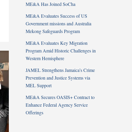
ME&A Has Joined SoCha
ME&A Evaluates Success of US
Government missions and Australia
Mekong Safeguards Program
ME&A Evaluates Key Migration
Program Amid Historic Challenges in
Western Hemisphere
JAMEL Strengthens Jamaica’s Crime
Prevention and Justice Systems via
MEL Support
ME&A Secures OASIS+ Contract to
Enhance Federal Agency Service
Offerings