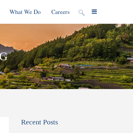
What We Do
Careers
valuation
Contract Mechanisms
AG
Projects
f Local
Global Reach
News & Views
ic
nment &
e
 Program
Recent Posts