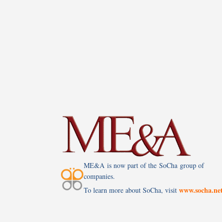
ME&A is now part of the SoCha group of
companies.
www.socha.ne
To learn more about SoCha, visit