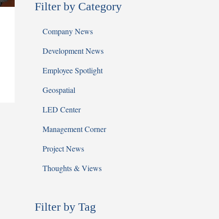
Filter by Category
Company News
Development News
Employee Spotlight
Geospatial
LED Center
Management Corner
Project News
Thoughts & Views
Filter by Tag