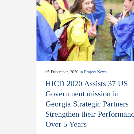
03 December, 2020
in
Project News
HICD 2020 Assists 37 US
Government mission in
Georgia Strategic Partners
Strengthen their Performan
Over 5 Years