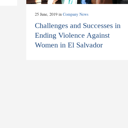
25 June, 2019
in
Company News
Challenges and Successes in
Ending Violence Against
Women in El Salvador