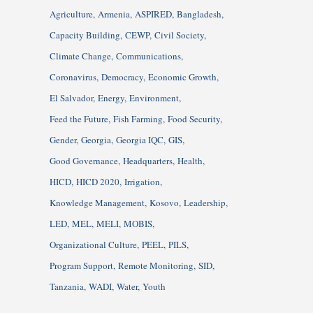
Agriculture
Armenia
ASPIRED
Bangladesh
Capacity Building
CEWP
Civil Society
Climate Change
Communications
Coronavirus
Democracy
Economic Growth
El Salvador
Energy
Environment
Feed the Future
Fish Farming
Food Security
Gender
Georgia
Georgia IQC
GIS
Good Governance
Headquarters
Health
HICD
HICD 2020
Irrigation
Knowledge Management
Kosovo
Leadership
LED
MEL
MELI
MOBIS
Organizational Culture
PEEL
PILS
Program Support
Remote Monitoring
SID
Tanzania
WADI
Water
Youth