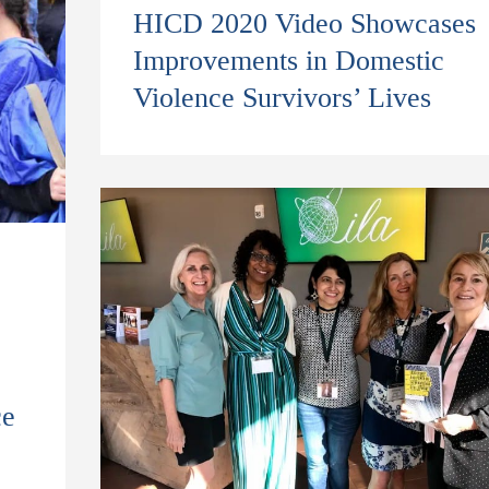
HICD 2020 Video Showcases
Improvements in Domestic
Violence Survivors’ Lives
ce