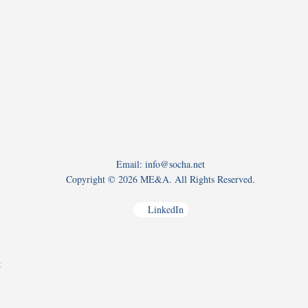
Email: info@socha.net
Copyright ©
2026 ME&A. All Rights Reserved.
LinkedIn
t