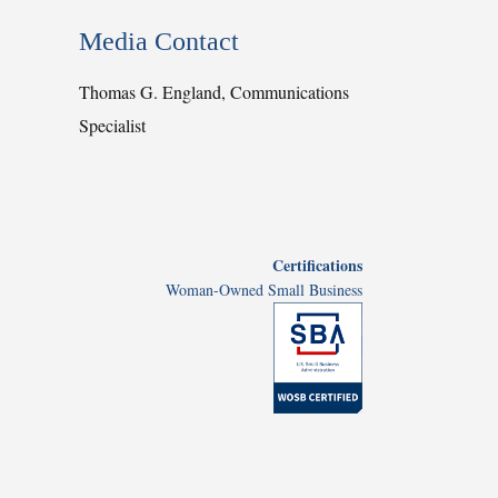
Media Contact
Thomas G. England, Communications
Specialist
Certifications
Woman-Owned Small Business