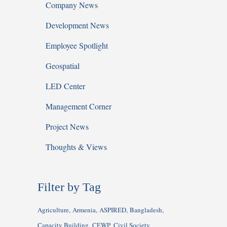
Company News
Development News
Employee Spotlight
Geospatial
LED Center
Management Corner
Project News
Thoughts & Views
Filter by Tag
Agriculture
Armenia
ASPIRED
Bangladesh
Capacity Building
CEWP
Civil Society