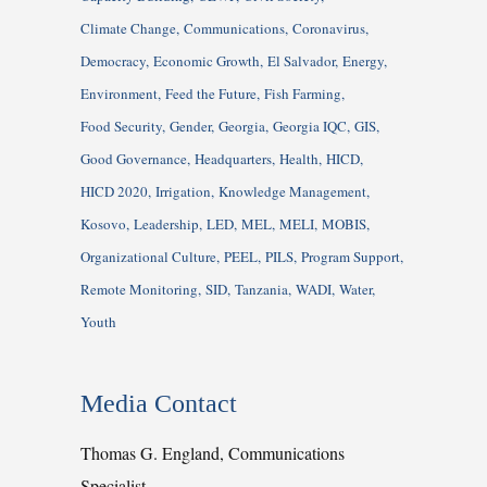
Climate Change
Communications
Coronavirus
Democracy
Economic Growth
El Salvador
Energy
Environment
Feed the Future
Fish Farming
Food Security
Gender
Georgia
Georgia IQC
GIS
Good Governance
Headquarters
Health
HICD
HICD 2020
Irrigation
Knowledge Management
Kosovo
Leadership
LED
MEL
MELI
MOBIS
Organizational Culture
PEEL
PILS
Program Support
Remote Monitoring
SID
Tanzania
WADI
Water
Youth
Media Contact
Thomas G. England, Communications
Specialist