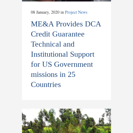
08 January, 2020
in
Project News
ME&A Provides DCA
Credit Guarantee
Technical and
Institutional Support
for US Government
missions in 25
Countries