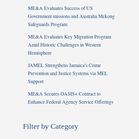
ME&A Evaluates Success of US
Government missions and Australia Mekong
Safeguards Program
ME&A Evaluates Key Migration Program
Amid Historic Challenges in Western
Hemisphere
JAMEL Strengthens Jamaica’s Crime
Prevention and Justice Systems via MEL
Support
ME&A Secures OASIS+ Contract to
Enhance Federal Agency Service Offerings
Filter by Category