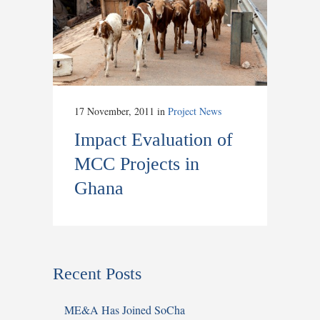
17 November, 2011
in
Project News
Impact Evaluation of
MCC Projects in
Ghana
Recent Posts
ME&A Has Joined SoCha