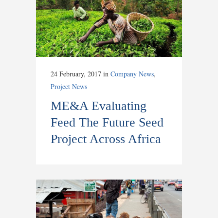
24 February, 2017
in
Company News
,
Project News
ME&A Evaluating
Feed The Future Seed
Project Across Africa