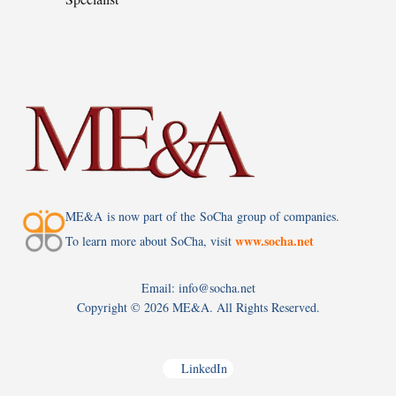
ME&A is now part of the SoCha group of companies.
www.socha.net
To learn more about SoCha, visit
Email: info@socha.net
Copyright ©
2026 ME&A. All Rights Reserved.
LinkedIn