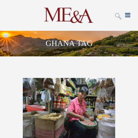
GHANA TAG