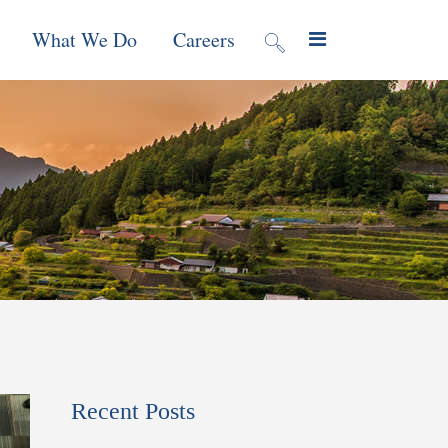
What We Do
Careers
valuation
Contract Mechanisms
Projects
f Local
Global Reach
News & Views
ic
nment &
e
 Program
Recent Posts