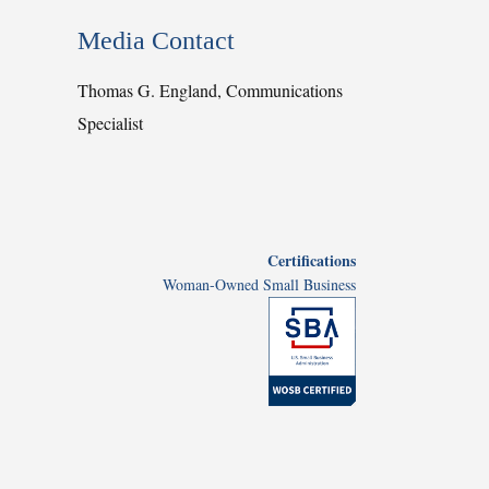
Media Contact
Thomas G. England, Communications
Specialist
Certifications
Woman-Owned Small Business