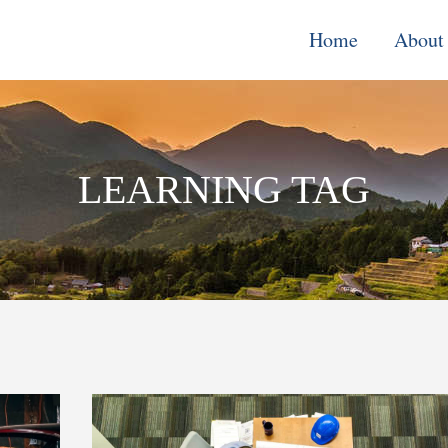
Home
About
Monitoring, E
& Learning
LEARNING TAG
Performance
Improvement o
Systems
Local Econom
Development
Water, Enviro
Climate Chang
Democracy &
Governance
Cross-Cutting
Support