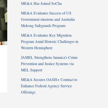
ME&A Has Joined SoCha
ME&A Evaluates Success of US
Government missions and Australia
Mekong Safeguards Program
ME&A Evaluates Key Migration
Program Amid Historic Challenges in
Western Hemisphere
JAMEL Strengthens Jamaica’s Crime
Prevention and Justice Systems via
MEL Support
ME&A Secures OASIS+ Contract to
Enhance Federal Agency Service
Offerings