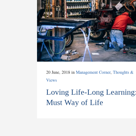
20 June, 2018
in
Management Corner
,
Thoughts &
Views
Loving Life-Long Learning
Must Way of Life