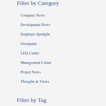
Filter by Category
Company News
Development News
Employee Spotlight
Geospatial
LED Center
Management Corner
Project News
Thoughts & Views
Filter by Tag