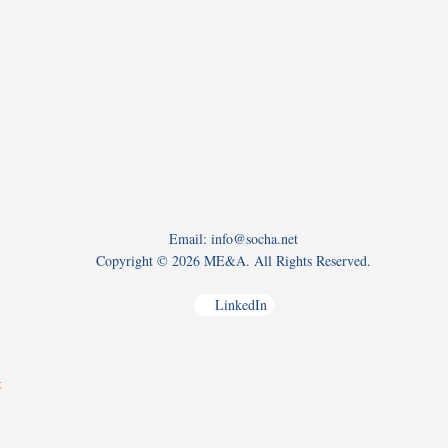
Email: info@socha.net
Copyright ©
2026 ME&A. All Rights Reserved.
LinkedIn
t