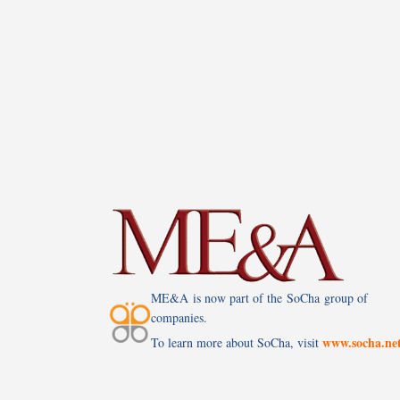
ME&A is now part of the SoCha group of
companies.
www.socha.ne
To learn more about SoCha, visit