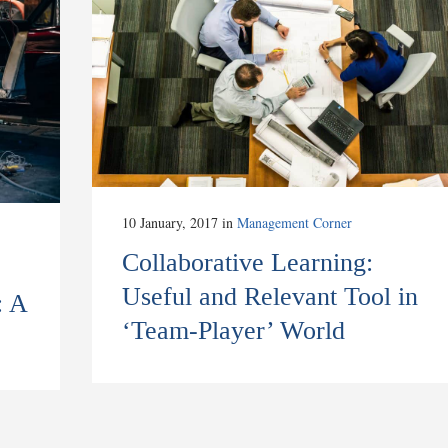
10 January, 2017
in
Management Corner
Collaborative Learning:
Useful and Relevant Tool in
: A
‘Team-Player’ World