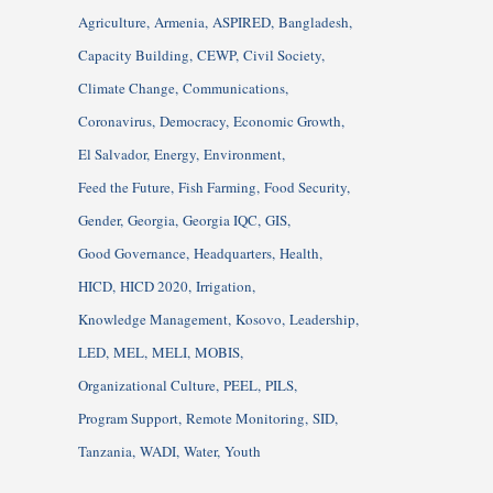
Agriculture
Armenia
ASPIRED
Bangladesh
Capacity Building
CEWP
Civil Society
Climate Change
Communications
Coronavirus
Democracy
Economic Growth
El Salvador
Energy
Environment
Feed the Future
Fish Farming
Food Security
Gender
Georgia
Georgia IQC
GIS
Good Governance
Headquarters
Health
HICD
HICD 2020
Irrigation
Knowledge Management
Kosovo
Leadership
LED
MEL
MELI
MOBIS
Organizational Culture
PEEL
PILS
Program Support
Remote Monitoring
SID
Tanzania
WADI
Water
Youth