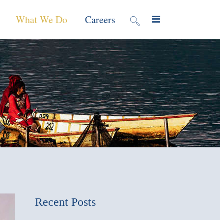
What We Do
Careers
valuation
Contract Mechanisms
Projects
f Local
Global Reach
News & Views
ic
nment &
e
 Program
Recent Posts