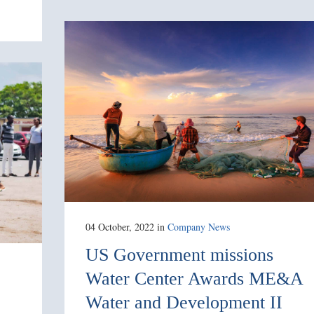
04 October, 2022
in
Company News
US Government missions
Water Center Awards ME&A
Water and Development II