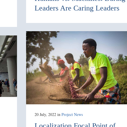
Leaders Are Caring Leaders
20 July, 2022
in
Project News
Localization Focal Point of