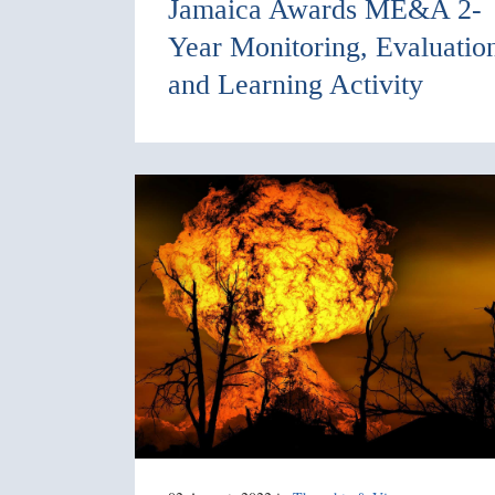
Jamaica Awards ME&A 2-
Year Monitoring, Evaluatio
and Learning Activity