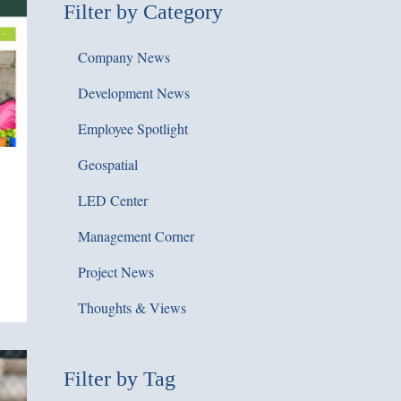
Filter by Category
Company News
Development News
Employee Spotlight
Geospatial
LED Center
Management Corner
Project News
Thoughts & Views
Filter by Tag