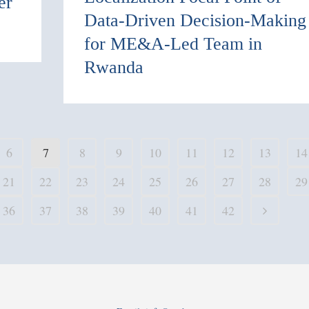
er
Data-Driven Decision-Making
for ME&A-Led Team in
Rwanda
6
7
8
9
10
11
12
13
14
21
22
23
24
25
26
27
28
29
36
37
38
39
40
41
42