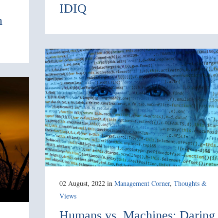
IDIQ
n
02 August, 2022
in
Management Corner
,
Thoughts &
Views
Humans vs. Machines: Daring