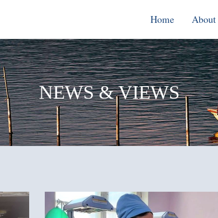
Home
About
Monitoring, E
& Learning
NEWS & VIEWS
Performance
Improvement o
Systems
Local Econom
Development
Water, Enviro
Climate Chang
Democracy &
Governance
Cross-Cutting
Support