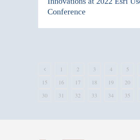
Innovations at 2022 Esri Us
Conference
1
2
3
4
5
15
16
17
18
19
20
30
31
32
33
34
35