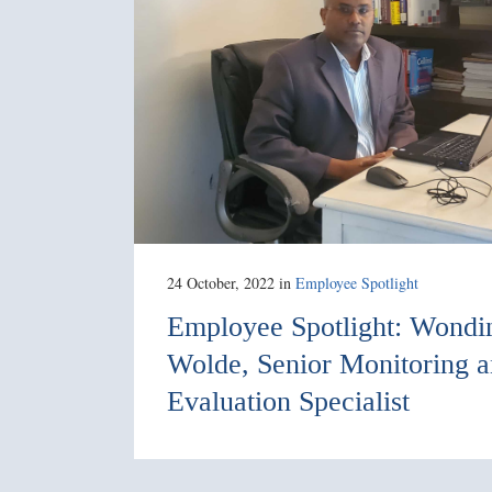
24 October, 2022
in
Employee Spotlight
Employee Spotlight: Wond
Wolde, Senior Monitoring 
Evaluation Specialist