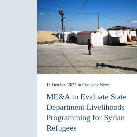
11 October, 2022
in
Company News
ME&A to Evaluate State
Department Livelihoods
Programming for Syrian
Refugees