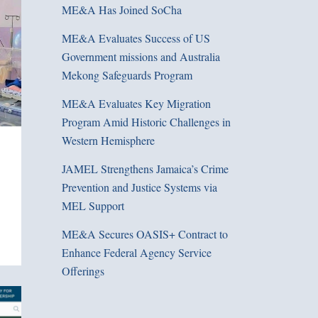
ME&A Has Joined SoCha
ME&A Evaluates Success of US
Government missions and Australia
Mekong Safeguards Program
ME&A Evaluates Key Migration
Program Amid Historic Challenges in
Western Hemisphere
JAMEL Strengthens Jamaica’s Crime
Prevention and Justice Systems via
MEL Support
ME&A Secures OASIS+ Contract to
Enhance Federal Agency Service
Offerings