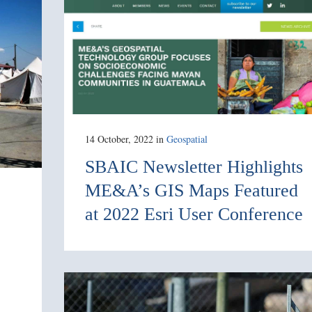
14 October, 2022
in
Geospatial
SBAIC Newsletter Highlights
ME&A’s GIS Maps Featured
at 2022 Esri User Conference