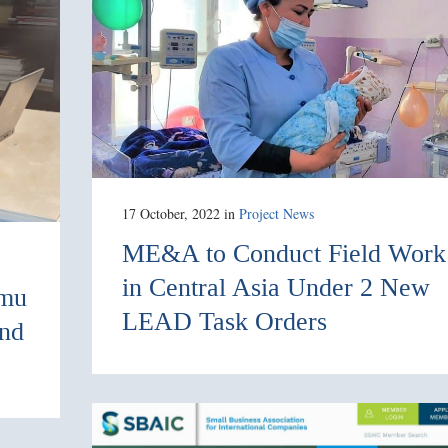
17 October, 2022
in
Project News
ME&A to Conduct Field Work
in Central Asia Under 2 New
imu
LEAD Task Orders
and