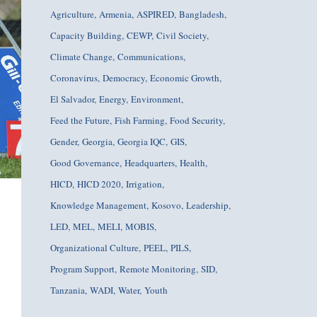
Agriculture
Armenia
ASPIRED
Bangladesh
Capacity Building
CEWP
Civil Society
Climate Change
Communications
Coronavirus
Democracy
Economic Growth
El Salvador
Energy
Environment
Feed the Future
Fish Farming
Food Security
Gender
Georgia
Georgia IQC
GIS
Good Governance
Headquarters
Health
HICD
HICD 2020
Irrigation
Knowledge Management
Kosovo
Leadership
LED
MEL
MELI
MOBIS
Organizational Culture
PEEL
PILS
Program Support
Remote Monitoring
SID
Tanzania
WADI
Water
Youth