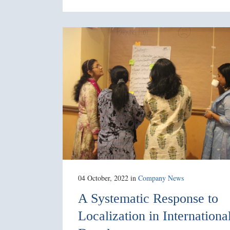
04 October, 2022
in
Company News
A Systematic Response to
Localization in Internationa