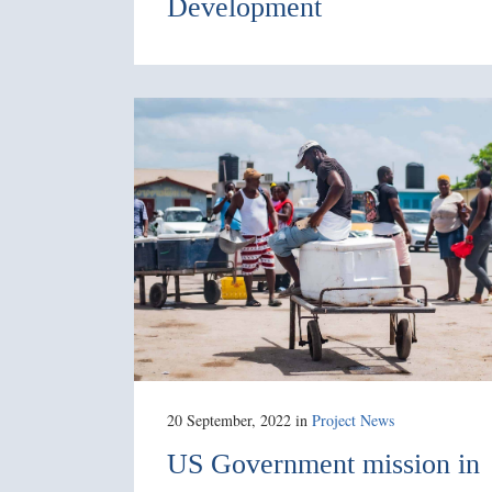
Development
20 September, 2022
in
Project News
US Government mission in