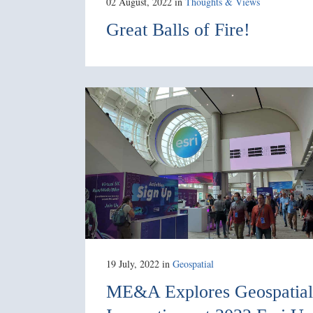
02 August, 2022
in
Thoughts & Views
Great Balls of Fire!
19 July, 2022
in
Geospatial
ME&A Explores Geospatial