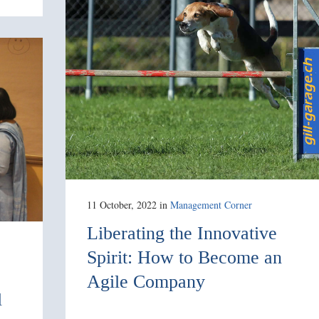
11 October, 2022
in
Management Corner
Liberating the Innovative
Spirit: How to Become an
Agile Company
l