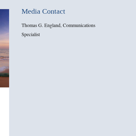
Media Contact
Thomas G. England, Communications
Specialist