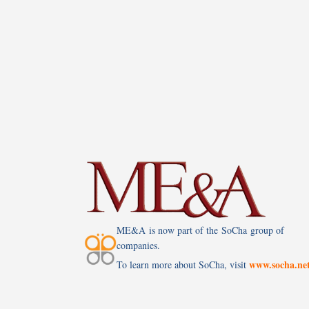
ME&A is now part of the SoCha group of
companies.
www.socha.ne
To learn more about SoCha, visit