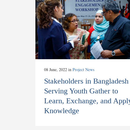
08 June, 2022
in
Project News
Stakeholders in Bangladesh
Serving Youth Gather to
Learn, Exchange, and Appl
Knowledge