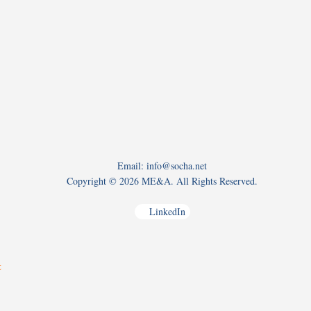
Email: info@socha.net
Copyright ©
2026 ME&A. All Rights Reserved.
LinkedIn
t