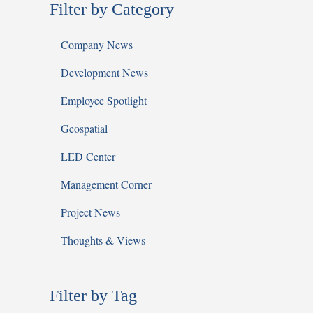
Filter by Category
Company News
Development News
Employee Spotlight
Geospatial
LED Center
Management Corner
Project News
Thoughts & Views
Filter by Tag