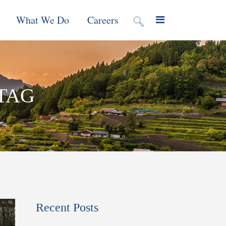
What We Do
Careers
valuation
Contract Mechanisms
TAG
Projects
f Local
Global Reach
News & Views
ic
nment &
e
 Program
Recent Posts