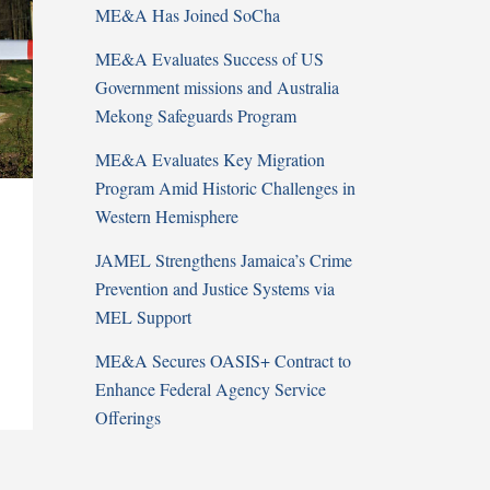
ME&A Has Joined SoCha
ME&A Evaluates Success of US
Government missions and Australia
Mekong Safeguards Program
ME&A Evaluates Key Migration
Program Amid Historic Challenges in
Western Hemisphere
JAMEL Strengthens Jamaica’s Crime
Prevention and Justice Systems via
MEL Support
ME&A Secures OASIS+ Contract to
Enhance Federal Agency Service
Offerings