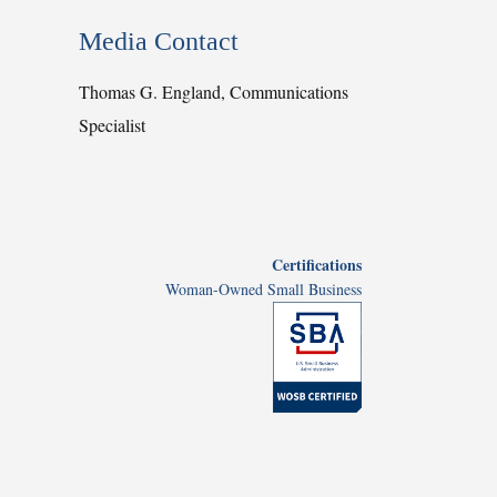
Media Contact
Thomas G. England, Communications
Specialist
Certifications
Woman-Owned Small Business