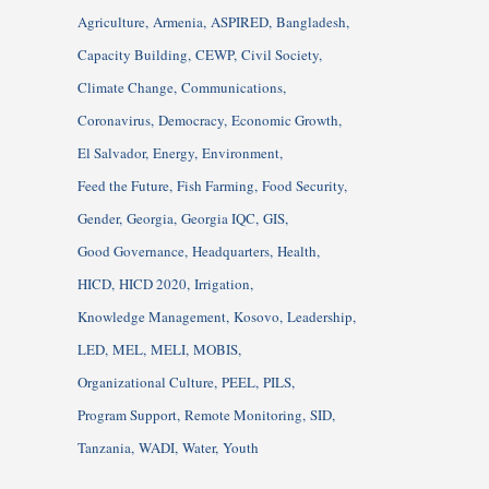
Agriculture
Armenia
ASPIRED
Bangladesh
Capacity Building
CEWP
Civil Society
Climate Change
Communications
Coronavirus
Democracy
Economic Growth
El Salvador
Energy
Environment
Feed the Future
Fish Farming
Food Security
Gender
Georgia
Georgia IQC
GIS
Good Governance
Headquarters
Health
HICD
HICD 2020
Irrigation
Knowledge Management
Kosovo
Leadership
LED
MEL
MELI
MOBIS
Organizational Culture
PEEL
PILS
Program Support
Remote Monitoring
SID
Tanzania
WADI
Water
Youth