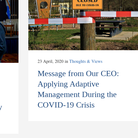
23 April, 2020
in
Thoughts & Views
Message from Our CEO:
Applying Adaptive
Management During the
COVID-19 Crisis
y