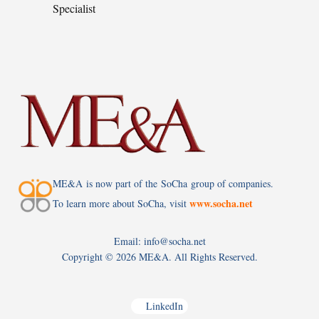
Specialist
ME&A is now part of the SoCha group of companies.
www.socha.net
To learn more about SoCha, visit
Email: info@socha.net
Copyright ©
2026 ME&A. All Rights Reserved.
LinkedIn