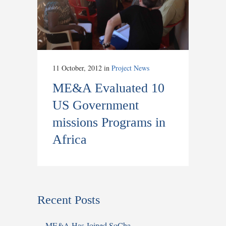
11 October, 2012
in
Project News
ME&A Evaluated 10
US Government
missions Programs in
Africa
Recent Posts
ME&A Has Joined SoCha