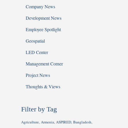
Company News
Development News
Employee Spotlight
Geospatial
LED Center
Management Corner
Project News
Thoughts & Views
Filter by Tag
Agriculture
Armenia
ASPIRED
Bangladesh