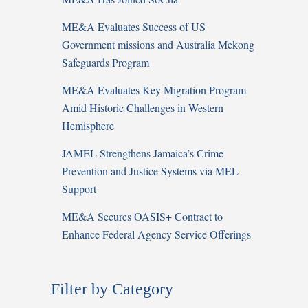
ME&A Evaluates Success of US
Government missions and Australia Mekong
Safeguards Program
ME&A Evaluates Key Migration Program
Amid Historic Challenges in Western
Hemisphere
JAMEL Strengthens Jamaica’s Crime
Prevention and Justice Systems via MEL
Support
ME&A Secures OASIS+ Contract to
Enhance Federal Agency Service Offerings
Filter by Category