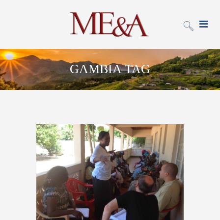
GAMBIA TAG