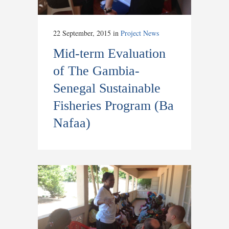
22 September, 2015
in
Project News
Mid-term Evaluation
of The Gambia-
Senegal Sustainable
Fisheries Program (Ba
Nafaa)