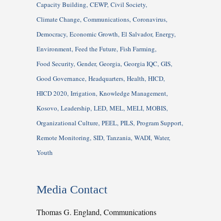
Capacity Building
CEWP
Civil Society
Climate Change
Communications
Coronavirus
Democracy
Economic Growth
El Salvador
Energy
Environment
Feed the Future
Fish Farming
Food Security
Gender
Georgia
Georgia IQC
GIS
Good Governance
Headquarters
Health
HICD
HICD 2020
Irrigation
Knowledge Management
Kosovo
Leadership
LED
MEL
MELI
MOBIS
Organizational Culture
PEEL
PILS
Program Support
Remote Monitoring
SID
Tanzania
WADI
Water
Youth
Media Contact
Thomas G. England, Communications