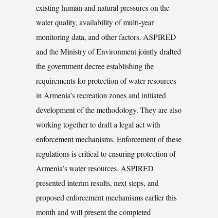
existing human and natural pressures on the
water quality, availability of multi-year
monitoring data, and other factors. ASPIRED
and the Ministry of Environment jointly drafted
the government decree establishing the
requirements for protection of water resources
in Armenia’s recreation zones and initiated
development of the methodology. They are also
working together to draft a legal act with
enforcement mechanisms. Enforcement of these
regulations is critical to ensuring protection of
Armenia’s water resources. ASPIRED
presented interim results, next steps, and
proposed enforcement mechanisms earlier this
month and will present the completed