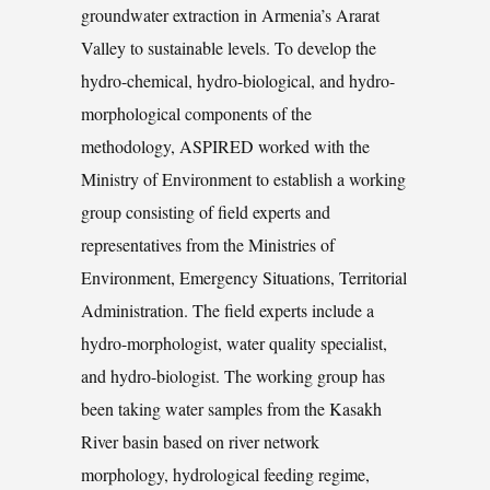
groundwater extraction in Armenia’s Ararat
Valley to sustainable levels. To develop the
hydro-chemical, hydro-biological, and hydro-
morphological components of the
methodology, ASPIRED worked with the
Ministry of Environment to establish a working
group consisting of field experts and
representatives from the Ministries of
Environment, Emergency Situations, Territorial
Administration. The field experts include a
hydro-morphologist, water quality specialist,
and hydro-biologist. The working group has
been taking water samples from the Kasakh
River basin based on river network
morphology, hydrological feeding regime,