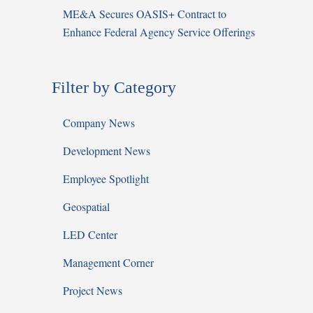
ME&A Secures OASIS+ Contract to
Enhance Federal Agency Service Offerings
Filter by Category
Company News
Development News
Employee Spotlight
Geospatial
LED Center
Management Corner
Project News