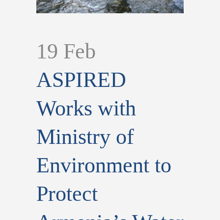
19 Feb
ASPIRED
Works with
Ministry of
Environment to
Protect