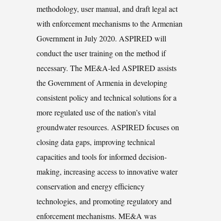
methodology, user manual, and draft legal act
with enforcement mechanisms to the Armenian
Government in July 2020. ASPIRED will
conduct the user training on the method if
necessary. The ME&A-led ASPIRED assists
the Government of Armenia in developing
consistent policy and technical solutions for a
more regulated use of the nation’s vital
groundwater resources. ASPIRED focuses on
closing data gaps, improving technical
capacities and tools for informed decision-
making, increasing access to innovative water
conservation and energy efficiency
technologies, and promoting regulatory and
enforcement mechanisms. ME&A was