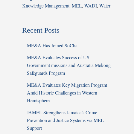
Knowledge Management
,
MEL
,
WADI
,
Water
Recent Posts
ME&A Has Joined SoCha
ME&A Evaluates Success of US
Government missions and Australia Mekong
Safeguards Program
ME&A Evaluates Key Migration Program
Amid Historic Challenges in Western
Hemisphere
JAMEL Strengthens Jamaica’s Crime
Prevention and Justice Systems via MEL
Support