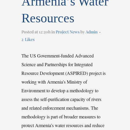
Armenia’s Water
Resources
Posted at 12:20h
in
Project News
by
Admin
2
Likes
The US Government-funded Advanced
Science and Partnerships for Integrated
Resource Development (ASPIRED) project is
working with Armenia’s Ministry of
Environment to develop a methodology to
assess the self-purification capacity of rivers
and related enforcement mechanisms. The
methodology is part of broader measures to
protect Armenia’s water resources and reduce