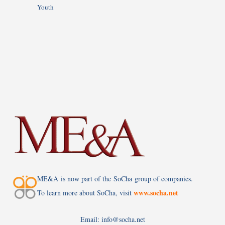
Youth
ME&A is now part of the SoCha group of companies.
www.socha.net
To learn more about SoCha, visit
Email: info@socha.net