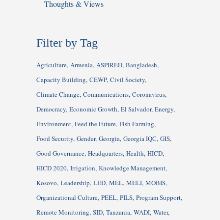
Thoughts & Views
Filter by Tag
Agriculture
Armenia
ASPIRED
Bangladesh
Capacity Building
CEWP
Civil Society
Climate Change
Communications
Coronavirus
Democracy
Economic Growth
El Salvador
Energy
Environment
Feed the Future
Fish Farming
Food Security
Gender
Georgia
Georgia IQC
GIS
Good Governance
Headquarters
Health
HICD
HICD 2020
Irrigation
Knowledge Management
Kosovo
Leadership
LED
MEL
MELI
MOBIS
Organizational Culture
PEEL
PILS
Program Support
Remote Monitoring
SID
Tanzania
WADI
Water