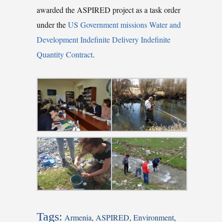
awarded the ASPIRED project as a task order
under the
US Government missions Water and
Development Indefinite Delivery Indefinite
Quantity Contract
.
Tags:
Armenia
,
ASPIRED
,
Environment
,