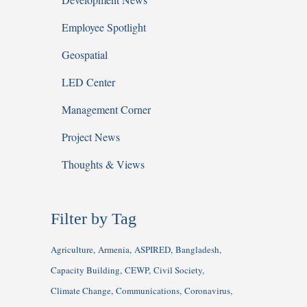
Employee Spotlight
Geospatial
LED Center
Management Corner
Project News
Thoughts & Views
Filter by Tag
Agriculture
Armenia
ASPIRED
Bangladesh
Capacity Building
CEWP
Civil Society
Climate Change
Communications
Coronavirus