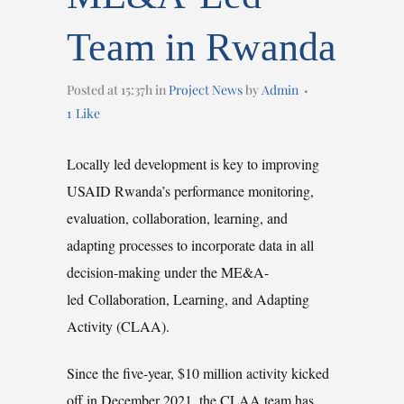
Team in Rwanda
Posted at 15:37h
in
Project News
by
Admin
1
Like
Locally led development is key to improving
USAID Rwanda’s performance monitoring,
evaluation, collaboration, learning, and
adapting processes to incorporate data in all
decision-making under the ME&A-
led Collaboration, Learning, and Adapting
Activity (CLAA).
Since the five-year, $10 million activity kicked
off in December 2021, the CLAA team has