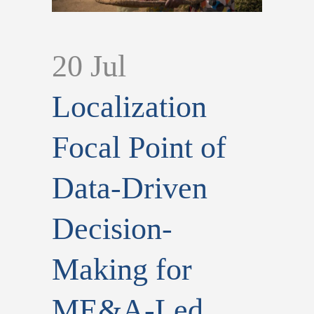
20 Jul
Localization
Focal Point of
Data-Driven
Decision-
Making for
ME&A-Led