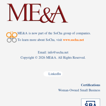
ME&A is now part of the SoCha group of companies.
www.socha.net
To learn more about SoCha, visit
Email: info@socha.net
Copyright ©
2026 ME&A. All Rights Reserved.
LinkedIn
Certifications
Woman-Owned Small Business