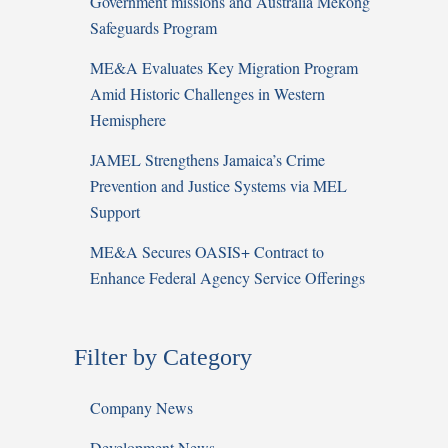
Government missions and Australia Mekong
Safeguards Program
ME&A Evaluates Key Migration Program
Amid Historic Challenges in Western
Hemisphere
JAMEL Strengthens Jamaica’s Crime
Prevention and Justice Systems via MEL
Support
ME&A Secures OASIS+ Contract to
Enhance Federal Agency Service Offerings
Filter by Category
Company News
Development News