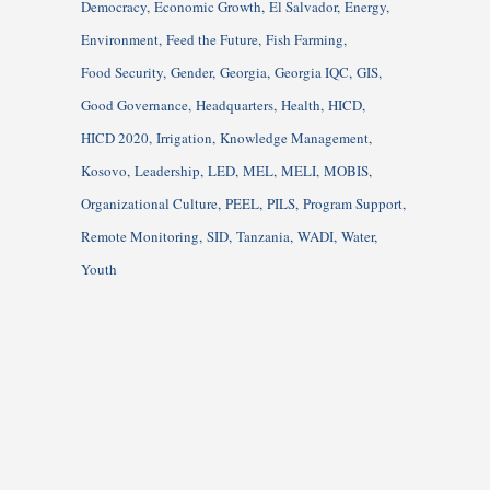
Democracy
Economic Growth
El Salvador
Energy
Environment
Feed the Future
Fish Farming
Food Security
Gender
Georgia
Georgia IQC
GIS
Good Governance
Headquarters
Health
HICD
HICD 2020
Irrigation
Knowledge Management
Kosovo
Leadership
LED
MEL
MELI
MOBIS
Organizational Culture
PEEL
PILS
Program Support
Remote Monitoring
SID
Tanzania
WADI
Water
Youth