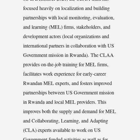
focused heavily on localization and building
partnerships with local monitoring, evaluation,
and learning (MEL) firms, stakeholders, and
development actors (local organizations and
international partners in collaboration with US
Government mission in Rwanda). The CLAA
provides on-the-job training for MEL firms,
facilitates work experience for early-career
Rwandan MEL experts, and fosters improved
partnerships between US Government mission
in Rwanda and local MEL providers. This
improves both the supply and demand for MEL
and Collaborating, Learning, and Adapting
(CLA) experts available to work on US
Government-funded activities as well as for