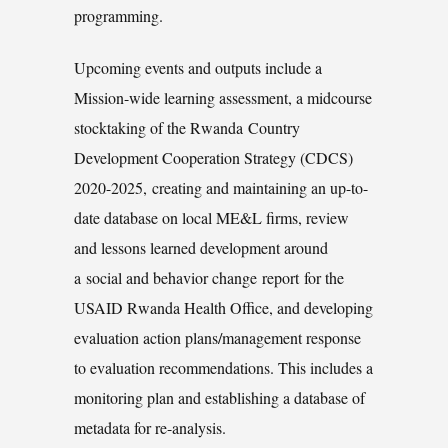
programming.
Upcoming events and outputs include a
Mission-wide learning assessment, a midcourse
stocktaking of the Rwanda Country
Development Cooperation Strategy (CDCS)
2020-2025, creating and maintaining an up-to-
date database on local ME&L firms, review
and lessons learned development around
a social and behavior change report for the
USAID Rwanda Health Office, and developing
evaluation action plans/management response
to evaluation recommendations. This includes a
monitoring plan and establishing a database of
metadata for re-analysis.