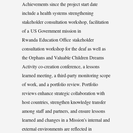
Achievements since the project start date
include a health systems strengthening
stakeholder consultation workshop, facilitation
of a US Government mission in
Rwanda Education Office stakeholder
consultation workshop for the deaf as well as
the Orphans and Valuable Children Dreams
Activity co-creation conference, a lessons
learned meeting, a third-party monitoring scope
of work, and a portfolio review. Portfolio
reviews enhance strategic collaboration with
host countries, strengthen knowledge transfer
among staff and partners, and ensure lessons
learned and changes in a Mission’s internal and
external environments are reflected in