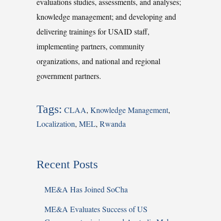
evaluations studies, assessments, and analyses;
knowledge management; and developing and
delivering trainings for USAID staff,
implementing partners, community
organizations, and national and regional
government partners.
Tags:
CLAA
,
Knowledge Management
,
Localization
,
MEL
,
Rwanda
Recent Posts
ME&A Has Joined SoCha
ME&A Evaluates Success of US