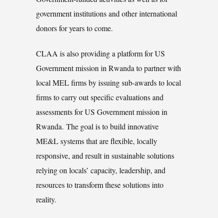
government institutions and other international
donors for years to come.
CLAA is also providing a platform for US
Government mission in Rwanda to partner with
local MEL firms by issuing sub-awards to local
firms to carry out specific evaluations and
assessments for US Government mission in
Rwanda. The goal is to build innovative
ME&L systems that are flexible, locally
responsive, and result in sustainable solutions
relying on locals’ capacity, leadership, and
resources to transform these solutions into
reality.