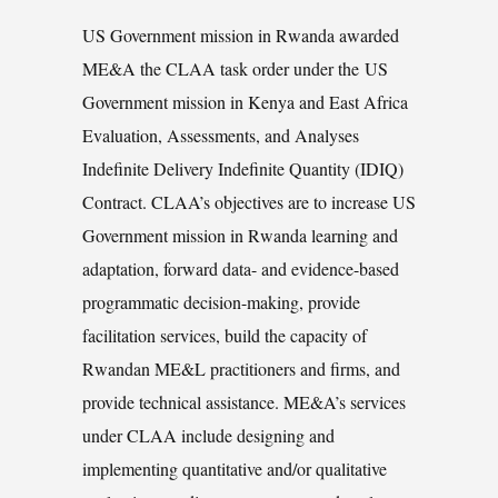
US Government mission in Rwanda awarded
ME&A the CLAA task order under the US
Government mission in Kenya and East Africa
Evaluation, Assessments, and Analyses
Indefinite Delivery Indefinite Quantity (IDIQ)
Contract. CLAA’s objectives are to increase US
Government mission in Rwanda learning and
adaptation, forward data- and evidence-based
programmatic decision-making, provide
facilitation services, build the capacity of
Rwandan ME&L practitioners and firms, and
provide technical assistance. ME&A’s services
under CLAA include designing and
implementing quantitative and/or qualitative