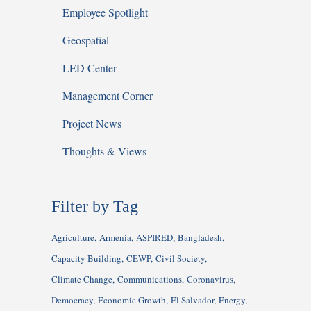
Employee Spotlight
Geospatial
LED Center
Management Corner
Project News
Thoughts & Views
Filter by Tag
Agriculture
Armenia
ASPIRED
Bangladesh
Capacity Building
CEWP
Civil Society
Climate Change
Communications
Coronavirus
Democracy
Economic Growth
El Salvador
Energy