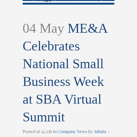
04 May
ME&A
Celebrates
National Small
Business Week
at SBA Virtual
Summit
Posted at 14:33h
in
Company News
by
Admin