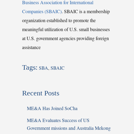
Business Association for International
Companies (SBAIC)
. SBAIC is a membership
organization established to promote the
meaningful utilization of U.S. small businesses
at U.S. government agencies providing foreign
assistance
Tags:
SBA
,
SBAIC
Recent Posts
ME&A Has Joined SoCha
ME&A Evaluates Success of US
Government missions and Australia Mekong