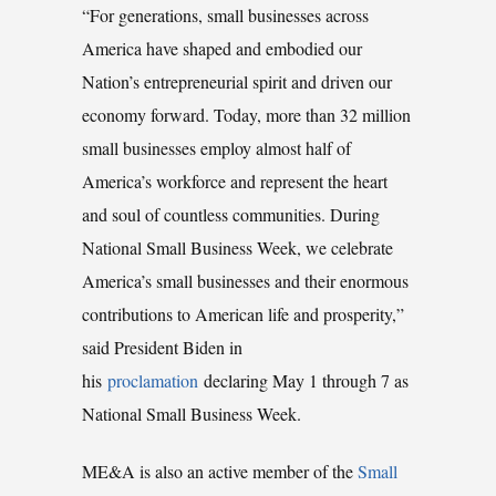
“For generations, small businesses across
America have shaped and embodied our
Nation’s entrepreneurial spirit and driven our
economy forward. Today, more than 32 million
small businesses employ almost half of
America’s workforce and represent the heart
and soul of countless communities. During
National Small Business Week, we celebrate
America’s small businesses and their enormous
contributions to American life and prosperity,”
said President Biden in
his
proclamation
declaring May 1 through 7 as
National Small Business Week.
ME&A is also an active member of the
Small