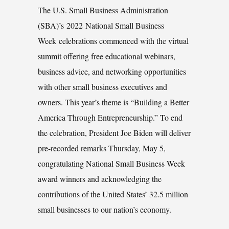
The U.S. Small Business Administration
(SBA)’s 2022 National Small Business
Week celebrations commenced with the virtual
summit offering free educational webinars,
business advice, and networking opportunities
with other small business executives and
owners. This year’s theme is “Building a Better
America Through Entrepreneurship.” To end
the celebration, President Joe Biden will deliver
pre-recorded remarks Thursday, May 5,
congratulating National Small Business Week
award winners and acknowledging the
contributions of the United States’ 32.5 million
small businesses to our nation’s economy.