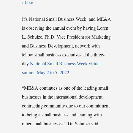
1
Like
It’s National Small Business Week, and ME&A
is observing the annual event by having Loren
L. Schulze, Ph.D, Vice President for Marketing
and Business Development, network with
fellow small business executives at the three-
day
National Small Business Week virtual
summit May 2 to 5, 2022.
“ME&A continues as one of the leading small
businesses in the international development
contracting community due to our commitment
to being a small business and teaming with
other small businesses,” Dr. Schulze said.