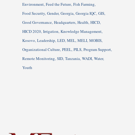
Environment
Feed the Future
Fish Farming
Food Security
Gender
Georgia
Georgia IQC
GIS
Good Governance
Headquarters
Health
HICD
HICD 2020
Irrigation
Knowledge Management
Kosovo
Leadership
LED
MEL
MELI
MOBIS
Organizational Culture
PEEL
PILS
Program Support
Remote Monitoring
SID
Tanzania
WADI
Water
Youth