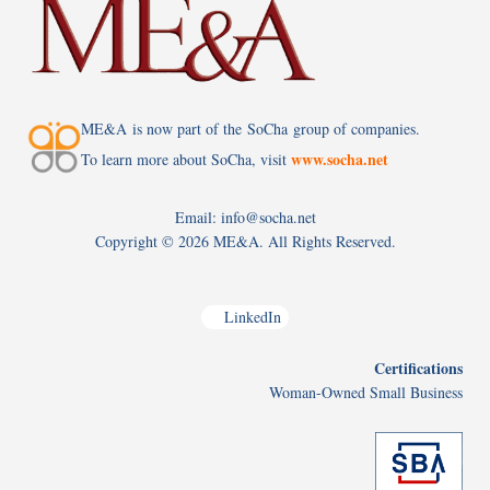
ME&A is now part of the SoCha group of companies.
www.socha.net
To learn more about SoCha, visit
Email: info@socha.net
Copyright ©
2026 ME&A. All Rights Reserved.
LinkedIn
Certifications
Woman-Owned Small Business