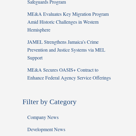
Safeguards Program
ME&A Evaluates Key Migration Program
Amid Historic Challenges in Western
Hemisphere
JAMEL Strengthens Jamaica’s Crime
Prevention and Justice Systems via MEL
Support
ME&A Secures OASIS+ Contract to
Enhance Federal Agency Service Offerings
Filter by Category
Company News
Development News