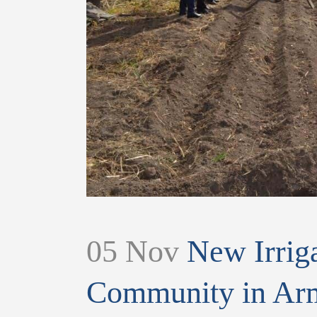
05 Nov
New Irriga
Community in Arm