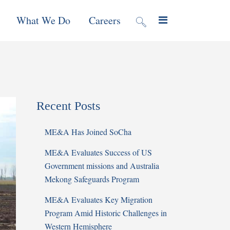
What We Do
Careers
valuation
Contract Mechanisms
Projects
Recent Posts
f Local
Global Reach
News & Views
ME&A Has Joined SoCha
ic
ME&A Evaluates Success of US
nment &
Government missions and Australia
e
Mekong Safeguards Program
ME&A Evaluates Key Migration
 Program
Program Amid Historic Challenges in
Western Hemisphere