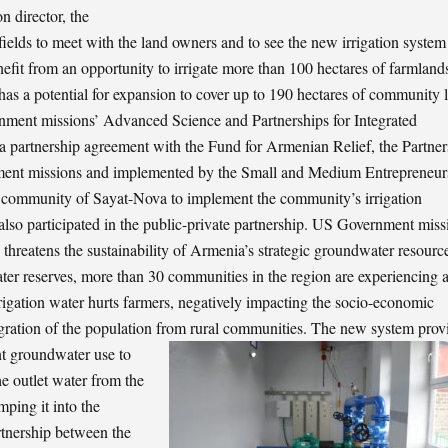
n director, the
ields to meet with the land owners and to see the new irrigation system
fit from an opportunity to irrigate more than 100 hectares of farmlands
m has a potential for expansion to cover up to 190 hectares of community 
rnment missions’ Advanced Science and Partnerships for Integrated
artnership agreement with the Fund for Armenian Relief, the Partner
nment missions and implemented by the Small and Medium Entrepreneur
 community of Sayat-Nova to implement the community’s irrigation
so participated in the public-private partnership. US Government miss
 threatens the sustainability of Armenia’s strategic groundwater resourc
ater reserves, more than 30 communities in the region are experiencing 
rrigation water hurts farmers, negatively impacting the socio-economic
igration of the population from rural communities.
The new system prov
nt groundwater use to
e outlet water from the
ping it into the
rtnership between the