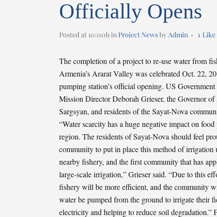
Officially Opens
Posted at 10:00h
in
Project News
by
Admin
1
Like
The completion of a project to re-use water from fish
Armenia’s Ararat Valley was celebrated Oct. 22, 201
pumping station’s official opening. US Government
Mission Director Deborah Grieser, the Governor of
Sargsyan, and residents of the Sayat-Nova communit
“Water scarcity has a huge negative impact on food 
region. The residents of Sayat-Nova should feel pr
community to put in place this method of irrigation
nearby fishery, and the first community that has app
large-scale irrigation,” Grieser said. “Due to this eff
fishery will be more efficient, and the community wi
water be pumped from the ground to irrigate their fi
electricity and helping to reduce soil degradation.