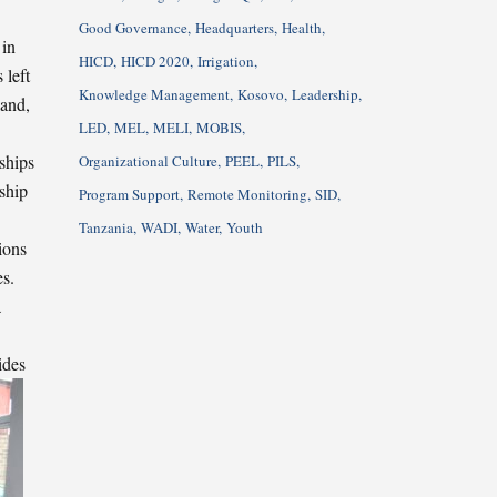
Good Governance
Headquarters
Health
 in
HICD
HICD 2020
Irrigation
 left
Knowledge Management
Kosovo
Leadership
land,
LED
MEL
MELI
MOBIS
ships
Organizational Culture
PEEL
PILS
ship
Program Support
Remote Monitoring
SID
Tanzania
WADI
Water
Youth
ions
es.
a
ides