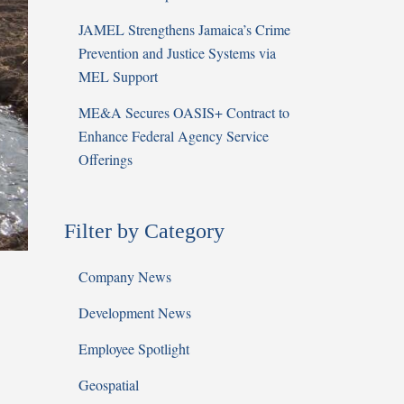
JAMEL Strengthens Jamaica’s Crime
Prevention and Justice Systems via
MEL Support
ME&A Secures OASIS+ Contract to
Enhance Federal Agency Service
Offerings
Filter by Category
Company News
Development News
Employee Spotlight
Geospatial