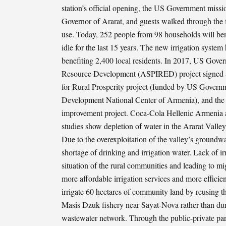
station’s official opening, the US Government missio
Governor of Ararat, and guests walked through the f
use. Today, 252 people from 98 households will bene
idle for the last 15 years. The new irrigation syste
benefiting 2,400 local residents. In 2017, US Gove
Resource Development (ASPIRED) project signed a p
for Rural Prosperity project (funded by US Gover
Development National Center of Armenia), and the
improvement project. Coca-Cola Hellenic Armenia al
studies show depletion of water in the Ararat Valley
Due to the overexploitation of the valley’s groundw
shortage of drinking and irrigation water. Lack of i
situation of the rural communities and leading to m
more affordable irrigation services and more efficie
irrigate 60 hectares of community land by reusing th
Masis Dzuk fishery near Sayat-Nova rather than dum
wastewater network. Through the public-private pa