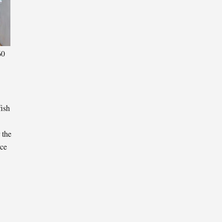
60
fish
 the
rce