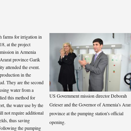
 farms for irrigation in
8, at the project
 mission in Armenia
 Ararat province Garik
y attended the event.
production in the
oud. They are the second
 using water from a
US Government mission director Deborah
lied this method for
Grieser and the Governor of Armenia’s Arar
ort, the water use by the
ll not require additional
province at the pumping station’s official
elds, thus saving
opening.
” Following the pumping