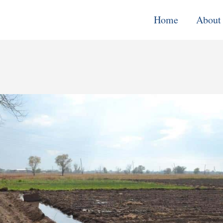
Home
About
Monitoring, E
& Learning
Performance
Improvement o
Systems
Local Econom
Development
Water, Enviro
Climate Chang
Democracy &
Governance
Cross-Cutting
Support