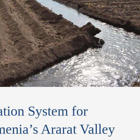
tion System for
enia’s Ararat Valley