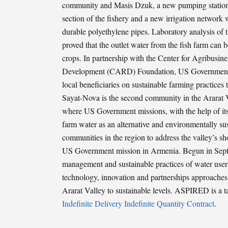
community and Masis Dzuk, a new pumping station w
section of the fishery and a new irrigation network 
durable polyethylene pipes. Laboratory analysis of t
proved that the outlet water from the fish farm can be
crops. In partnership with the Center for Agribusin
Development (CARD) Foundation, US Government m
local beneficiaries on sustainable farming practices t
Sayat-Nova is the second community in the Ararat V
where US Government missions, with the help of its 
farm water as an alternative and environmentally sus
communities in the region to address the valley’s 
US Government mission in Armenia. Begun in Sept
management and sustainable practices of water users
technology, innovation and partnerships approaches.
Ararat Valley to sustainable levels. ASPIRED is a 
Indefinite Delivery Indefinite Quantity Contract
.