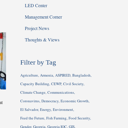
LED Center
Management Corner
Project News
Thoughts & Views
Filter by Tag
Agriculture
Armenia
ASPIRED
Bangladesh
Capacity Building
CEWP
Civil Society
Climate Change
Communications
Coronavirus
Democracy
Economic Growth
at
El Salvador
Energy
Environment
Feed the Future
Fish Farming
Food Security
Gender
Georgia
Georgia IQC
GIS