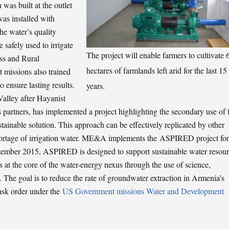
as built at the outlet
was installed with
he water’s quality
 safely used to irrigate
The project will enable farmers to cultivate 
ess and Rural
hectares of farmlands left arid for the last 15
issions also trained
o ensure lasting results.
years.
alley after Hayanist
partners, has implemented a project highlighting the secondary use of 
tainable solution. This approach can be effectively replicated by other
shortage of irrigation water. ME&A implements the ASPIRED project for
ember 2015, ASPIRED is designed to support sustainable water resou
 at the core of the water-energy nexus through the use of science,
 The goal is to reduce the rate of groundwater extraction in Armenia’s
task order under the
US Government missions Water and Development