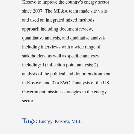
Kosovo to improve the country’s energy sector
since 2007. The ME&A team made site visits
and used an integrated mixed methods
approach including document review,
quantitative analysis, and qualitative analysis
including interviews with a wide range of
stakeholders, as well as specific analyses
including: 1) inflection point analysis; 2)
analysis of the political and donor environment
in Kosovo; and 3) a SWOT analysis of the US
Government missions strategies in the energy
sector.
Tags:
Energy
,
Kosovo
,
MEL