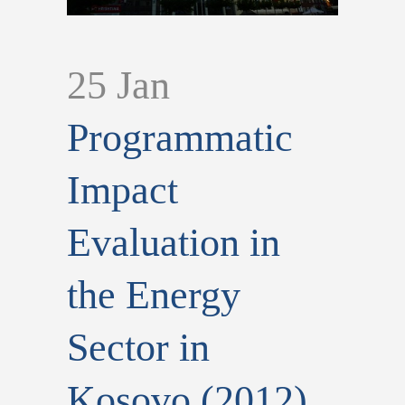
25 Jan
Programmatic
Impact
Evaluation in
the Energy
Sector in
Kosovo (2012)