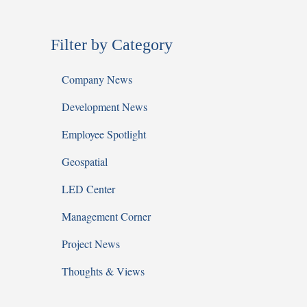
Filter by Category
Company News
Development News
Employee Spotlight
Geospatial
LED Center
Management Corner
Project News
Thoughts & Views