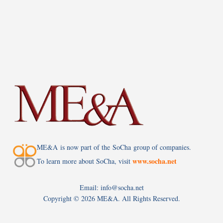
ME&A is now part of the SoCha group of companies.
www.socha.net
To learn more about SoCha, visit
Email: info@socha.net
Copyright ©
2026 ME&A. All Rights Reserved.