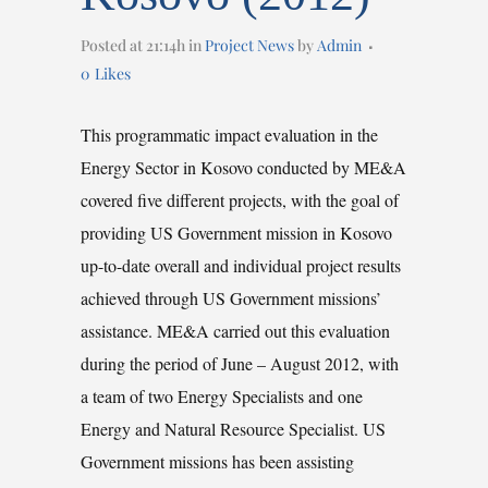
Posted at 21:14h
in
Project News
by
Admin
0
Likes
This programmatic impact evaluation in the
Energy Sector in Kosovo conducted by ME&A
covered five different projects, with the goal of
providing US Government mission in Kosovo
up-to-date overall and individual project results
achieved through US Government missions’
assistance. ME&A carried out this evaluation
during the period of June – August 2012, with
a team of two Energy Specialists and one
Energy and Natural Resource Specialist. US
Government missions has been assisting