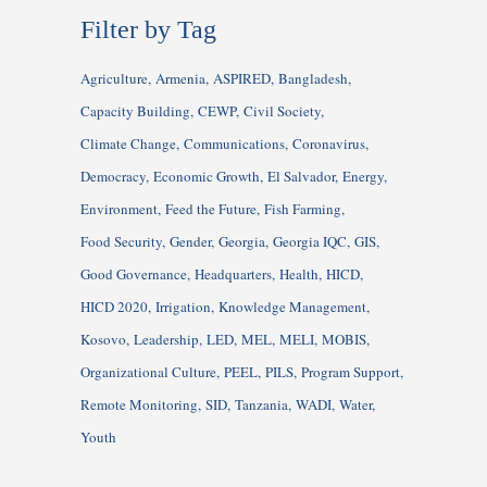
Filter by Tag
Agriculture
Armenia
ASPIRED
Bangladesh
Capacity Building
CEWP
Civil Society
Climate Change
Communications
Coronavirus
Democracy
Economic Growth
El Salvador
Energy
Environment
Feed the Future
Fish Farming
Food Security
Gender
Georgia
Georgia IQC
GIS
Good Governance
Headquarters
Health
HICD
HICD 2020
Irrigation
Knowledge Management
Kosovo
Leadership
LED
MEL
MELI
MOBIS
Organizational Culture
PEEL
PILS
Program Support
Remote Monitoring
SID
Tanzania
WADI
Water
Youth