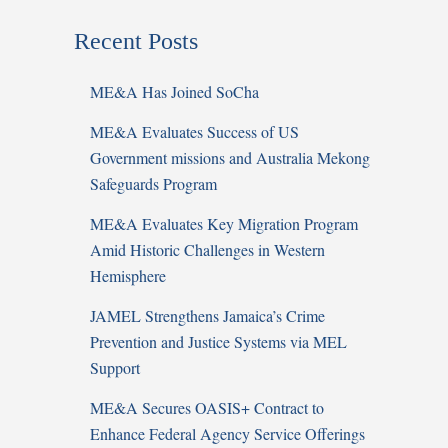
Recent Posts
ME&A Has Joined SoCha
ME&A Evaluates Success of US
Government missions and Australia Mekong
Safeguards Program
ME&A Evaluates Key Migration Program
Amid Historic Challenges in Western
Hemisphere
JAMEL Strengthens Jamaica’s Crime
Prevention and Justice Systems via MEL
Support
ME&A Secures OASIS+ Contract to
Enhance Federal Agency Service Offerings