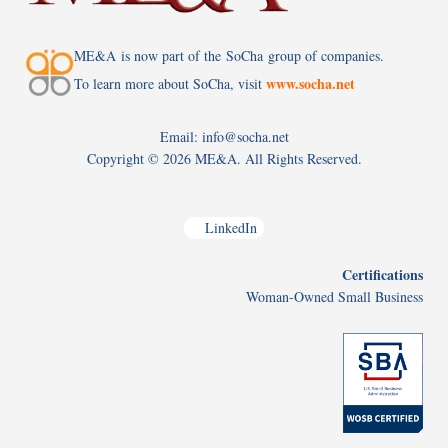
ME&A is now part of the SoCha group of companies.
www.socha.net
To learn more about SoCha, visit
Email: info@socha.net
Copyright ©
2026 ME&A. All Rights Reserved.
LinkedIn
Certifications
Woman-Owned Small Business