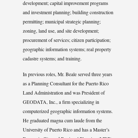
development; capital improvement programs
and investment planning; building construction
permitting; municipal strategic planning;
zoning, land use, and site development;
procurement of services; citizen participation;
geographic information systems; real property
cadastre systems; and training.
In previous roles, Mr. Beale served three years
as a Planning Consultant for the Puerto Rico
Land Administration and was President of
GEODATA, Inc., a firm specializing in
computerized geographic information systems.
He graduated magna cum laude from the
University of Puerto Rico and has a Master’s