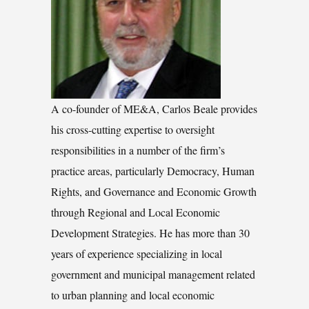
A co-founder of ME&A, Carlos Beale provides
his cross-cutting expertise to oversight
responsibilities in a number of the firm’s
practice areas, particularly Democracy, Human
Rights, and Governance and Economic Growth
through Regional and Local Economic
Development Strategies. He has more than 30
years of experience specializing in local
government and municipal management related
to urban planning and local economic