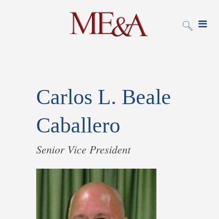
Carlos L. Beale
Caballero
Senior Vice President