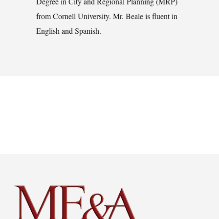
Degree in City and Regional Planning (MRP)
from Cornell University. Mr. Beale is fluent in
English and Spanish.