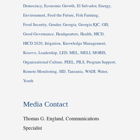
Democracy
Economic Growth
El Salvador
Energy
Environment
Feed the Future
Fish Farming
Food Security
Gender
Georgia
Georgia IQC
GIS
Good Governance
Headquarters
Health
HICD
HICD 2020
Irrigation
Knowledge Management
Kosovo
Leadership
LED
MEL
MELI
MOBIS
Organizational Culture
PEEL
PILS
Program Support
Remote Monitoring
SID
Tanzania
WADI
Water
Youth
Media Contact
Thomas G. England, Communications
Specialist