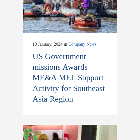
10 January, 2024
in
Company News
US Government
missions Awards
ME&A MEL Support
Activity for Southeast
Asia Region