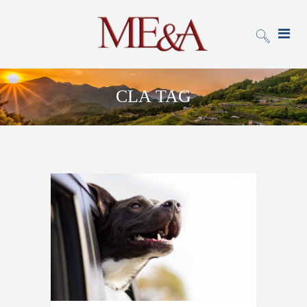
CLA TAG