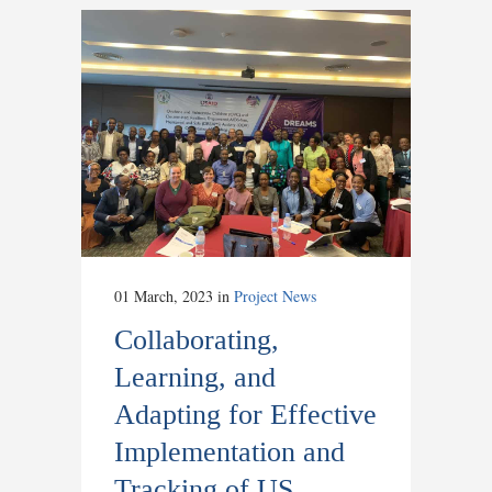
01 March, 2023
in
Project News
Collaborating,
Learning, and
Adapting for Effective
Implementation and
Tracking of US