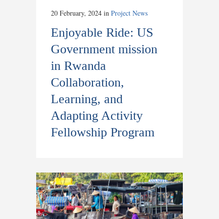
20 February, 2024
in
Project News
Enjoyable Ride: US
Government mission
in Rwanda
Collaboration,
Learning, and
Adapting Activity
Fellowship Program