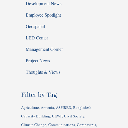
Development News
Employee Spotlight
Geospatial
LED Center
Management Corner
Project News
Thoughts & Views
Filter by Tag
Agriculture
Armenia
ASPIRED
Bangladesh
Capacity Building
CEWP
Civil Society
Climate Change
Communications
Coronavirus