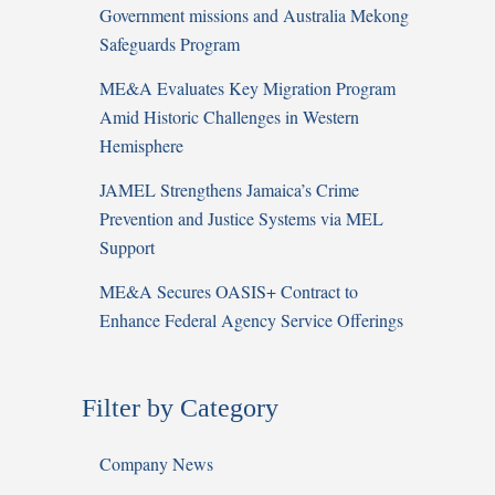
Government missions and Australia Mekong
Safeguards Program
ME&A Evaluates Key Migration Program
Amid Historic Challenges in Western
Hemisphere
JAMEL Strengthens Jamaica’s Crime
Prevention and Justice Systems via MEL
Support
ME&A Secures OASIS+ Contract to
Enhance Federal Agency Service Offerings
Filter by Category
Company News