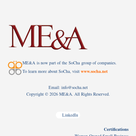
ME&A is now part of the SoCha group of companies.
www.socha.net
To learn more about SoCha, visit
Email: info@socha.net
Copyright ©
2026 ME&A. All Rights Reserved.
LinkedIn
Certifications
Woman-Owned Small Business