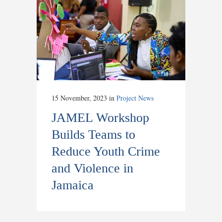
15 November, 2023
in
Project News
JAMEL Workshop
Builds Teams to
Reduce Youth Crime
and Violence in
Jamaica