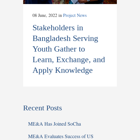
08 June, 2022
in
Project News
Stakeholders in
Bangladesh Serving
Youth Gather to
Learn, Exchange, and
Apply Knowledge
Recent Posts
ME&A Has Joined SoCha
ME&A Evaluates Success of US