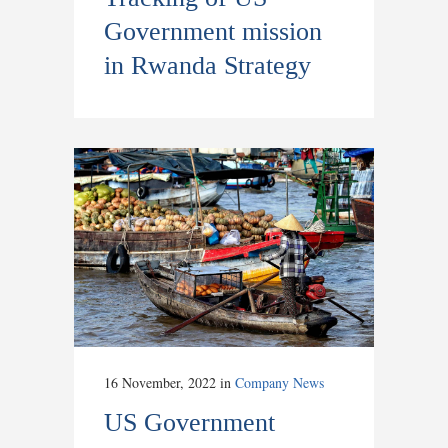
Government mission
in Rwanda Strategy
16 November, 2022
in
Company News
US Government