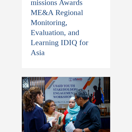
missions Awards
ME&A Regional
Monitoring,
Evaluation, and
Learning IDIQ for
Asia