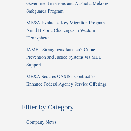
Government missions and Australia Mekong
Safeguards Program
ME&A Evaluates Key Migration Program
Amid Historic Challenges in Western
Hemisphere
JAMEL Strengthens Jamaica’s Crime
Prevention and Justice Systems via MEL
Support
ME&A Secures OASIS+ Contract to
Enhance Federal Agency Service Offerings
Filter by Category
Company News