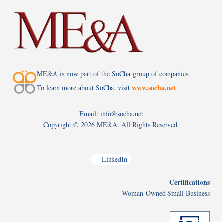
ME&A is now part of the SoCha group of companies.
www.socha.net
To learn more about SoCha, visit
Email: info@socha.net
Copyright ©
2026 ME&A. All Rights Reserved.
LinkedIn
Certifications
Woman-Owned Small Business