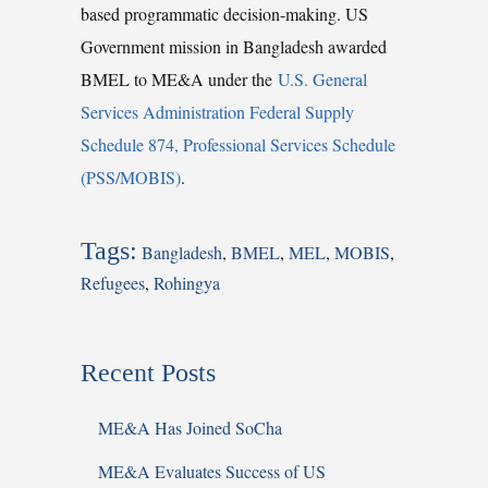
based programmatic decision-making. US
Government mission in Bangladesh awarded
BMEL to ME&A under the
U.S. General
Services Administration Federal Supply
Schedule 874, Professional Services Schedule
(PSS/MOBIS)
.
Tags:
Bangladesh
,
BMEL
,
MEL
,
MOBIS
,
Refugees
,
Rohingya
Recent Posts
ME&A Has Joined SoCha
ME&A Evaluates Success of US