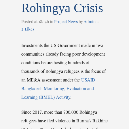
Rohingya Crisis
Posted at 18:14h
in
Project News
by
Admin
2
Likes
Investments the US Government made in two
communities already facing poor development
conditions before hosting hundreds of
thousands of Rohingya refugees is the focus of
an ME&A assessment under the
USAID
Bangladesh Monitoring, Evaluation and
Learning (BMEL) Activity
.
Since 2017, more than 700,000 Rohingya
refugees have fled violence in Burma’s Rakhine