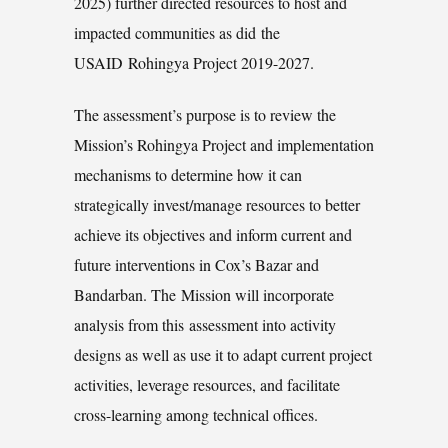
2025) further directed resources to host and
impacted communities as did the
USAID Rohingya Project 2019-2027.
The assessment’s purpose is to review the
Mission’s Rohingya Project and implementation
mechanisms to determine how it can
strategically invest/manage resources to better
achieve its objectives and inform current and
future interventions in Cox’s Bazar and
Bandarban. The Mission will incorporate
analysis from this assessment into activity
designs as well as use it to adapt current project
activities, leverage resources, and facilitate
cross-learning among technical offices.