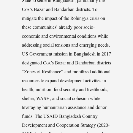
State to settle in Bangladesh, particularly the
Cox’s Bazar and Bandarban districts. To
mitigate the impact of the Rohingya crisis on
these communities’ already poor socio-
economic and environmental conditions while
addressing social tensions and emerging needs,
US Government mission in Bangladesh in 2017
designated Cox’s Bazar and Bandarban districts
“Zones of Resilience” and mobilized additional
resources to expand development activities in
health, nutrition, food security and livelihoods,
shelter, WASH, and social cohesion while
leveraging humanitarian assistance and donor
funds. The USAID Bangladesh Country
Development and Cooperation Strategy (2020-