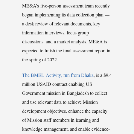
ME&A’s five-person assessment team recently
began implementing its data collection plan —
a desk review of relevant documents, key
information interviews, focus group
discussions, and a market analysis. ME&A is
expected to finish the final assessment report in
the spring of 2022.
The BMEL Activity, run from Dhaka
, is a $9.4
million USAID contract enabling US
Government mission in Bangladesh to collect
and use relevant data to achieve Mission
development objectives, enhance the capacity
of Mission staff members in learning and
knowledge management, and enable evidence-