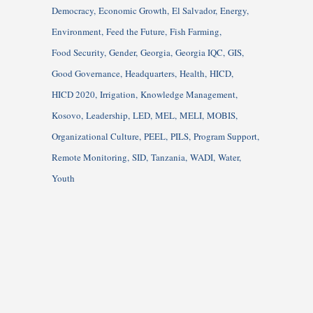
Democracy
Economic Growth
El Salvador
Energy
Environment
Feed the Future
Fish Farming
Food Security
Gender
Georgia
Georgia IQC
GIS
Good Governance
Headquarters
Health
HICD
HICD 2020
Irrigation
Knowledge Management
Kosovo
Leadership
LED
MEL
MELI
MOBIS
Organizational Culture
PEEL
PILS
Program Support
Remote Monitoring
SID
Tanzania
WADI
Water
Youth