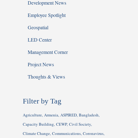
Development News
Employee Spotlight
Geospatial
LED Center
Management Corner
Project News
Thoughts & Views
Filter by Tag
Agriculture
Armenia
ASPIRED
Bangladesh
Capacity Building
CEWP
Civil Society
Climate Change
Communications
Coronavirus