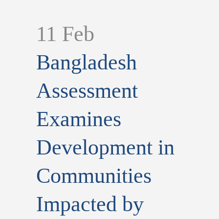
11 Feb
Bangladesh
Assessment
Examines
Development in
Communities
Impacted by