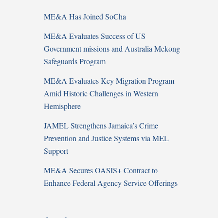
ME&A Has Joined SoCha
ME&A Evaluates Success of US
Government missions and Australia Mekong
Safeguards Program
ME&A Evaluates Key Migration Program
Amid Historic Challenges in Western
Hemisphere
JAMEL Strengthens Jamaica’s Crime
Prevention and Justice Systems via MEL
Support
ME&A Secures OASIS+ Contract to
Enhance Federal Agency Service Offerings