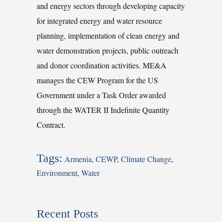
and energy sectors through developing capacity
for integrated energy and water resource
planning, implementation of clean energy and
water demonstration projects, public outreach
and donor coordination activities. ME&A
manages the CEW Program for the US
Government under a Task Order awarded
through the WATER II Indefinite Quantity
Contract.
Tags:
Armenia
,
CEWP
,
Climate Change
,
Environment
,
Water
Recent Posts