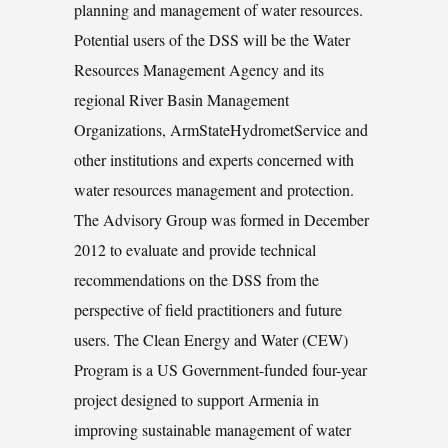
planning and management of water resources.
Potential users of the DSS will be the Water
Resources Management Agency and its
regional River Basin Management
Organizations, ArmStateHydrometService and
other institutions and experts concerned with
water resources management and protection.
The Advisory Group was formed in December
2012 to evaluate and provide technical
recommendations on the DSS from the
perspective of field practitioners and future
users. The Clean Energy and Water (CEW)
Program is a US Government-funded four-year
project designed to support Armenia in
improving sustainable management of water