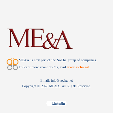
ME&A is now part of the SoCha group of companies.
www.socha.net
To learn more about SoCha, visit
Email: info@socha.net
Copyright ©
2026 ME&A. All Rights Reserved.
LinkedIn