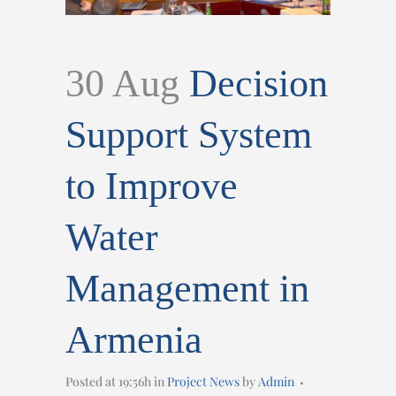
30 Aug
Decision
Support System
to Improve
Water
Management in
Armenia
Posted at 19:56h
in
Project News
by
Admin