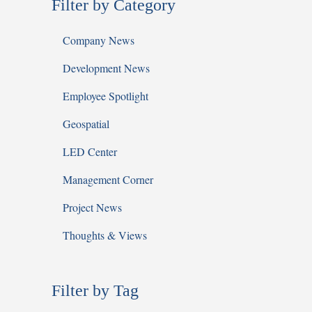
Filter by Category
Company News
Development News
Employee Spotlight
Geospatial
LED Center
Management Corner
Project News
Thoughts & Views
Filter by Tag