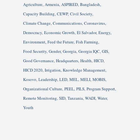
Agriculture
Armenia
ASPIRED
Bangladesh
Capacity Building
CEWP
Civil Society
Climate Change
Communications
Coronavirus
Democracy
Economic Growth
El Salvador
Energy
Environment
Feed the Future
Fish Farming
Food Security
Gender
Georgia
Georgia IQC
GIS
Good Governance
Headquarters
Health
HICD
HICD 2020
Irrigation
Knowledge Management
Kosovo
Leadership
LED
MEL
MELI
MOBIS
Organizational Culture
PEEL
PILS
Program Support
Remote Monitoring
SID
Tanzania
WADI
Water
Youth