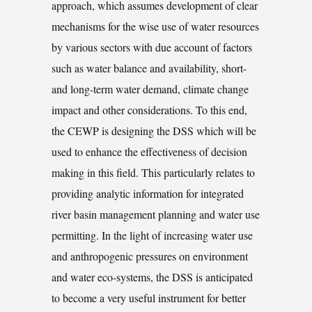
approach, which assumes development of clear
mechanisms for the wise use of water resources
by various sectors with due account of factors
such as water balance and availability, short-
and long-term water demand, climate change
impact and other considerations. To this end,
the CEWP is designing the DSS which will be
used to enhance the effectiveness of decision
making in this field. This particularly relates to
providing analytic information for integrated
river basin management planning and water use
permitting. In the light of increasing water use
and anthropogenic pressures on environment
and water eco-systems, the DSS is anticipated
to become a very useful instrument for better