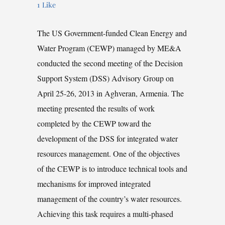
1
Like
The US Government-funded Clean Energy and
Water Program (CEWP) managed by ME&A
conducted the second meeting of the Decision
Support System (DSS) Advisory Group on
April 25-26, 2013 in Aghveran, Armenia. The
meeting presented the results of work
completed by the CEWP toward the
development of the DSS for integrated water
resources management. One of the objectives
of the CEWP is to introduce technical tools and
mechanisms for improved integrated
management of the country’s water resources.
Achieving this task requires a multi-phased