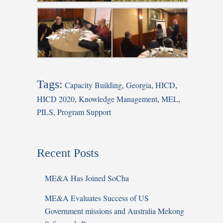
Tags:
Capacity Building
,
Georgia
,
HICD
,
HICD 2020
,
Knowledge Management
,
MEL
,
PILS
,
Program Support
Recent Posts
ME&A Has Joined SoCha
ME&A Evaluates Success of US
Government missions and Australia Mekong