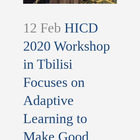
12 Feb
HICD
2020 Workshop
in Tbilisi
Focuses on
Adaptive
Learning to
Make Good