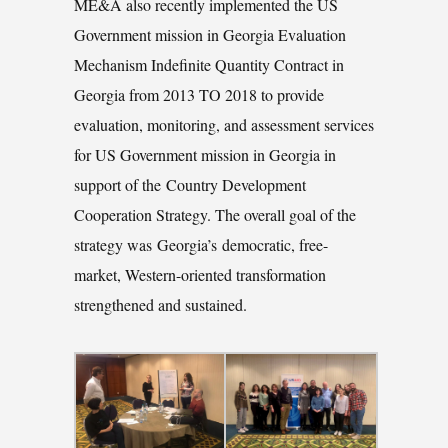
ME&A also recently implemented the US
Government mission in Georgia Evaluation
Mechanism Indefinite Quantity Contract in
Georgia from 2013 TO 2018 to provide
evaluation, monitoring, and assessment services
for US Government mission in Georgia in
support of the Country Development
Cooperation Strategy. The overall goal of the
strategy was Georgia’s democratic, free-
market, Western-oriented transformation
strengthened and sustained.