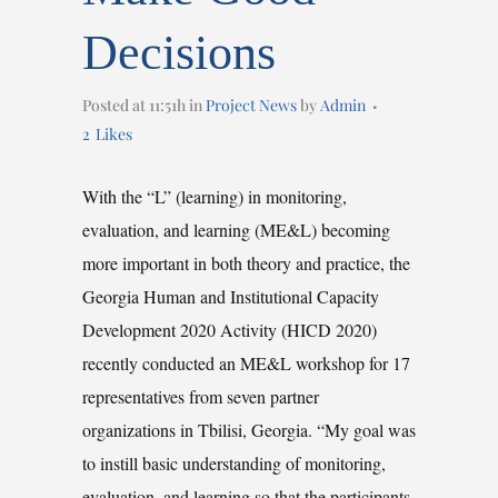
Decisions
Posted at 11:51h
in
Project News
by
Admin
2
Likes
With the “L” (learning) in monitoring,
evaluation, and learning (ME&L) becoming
more important in both theory and practice, the
Georgia Human and Institutional Capacity
Development 2020 Activity (HICD 2020)
recently conducted an ME&L workshop for 17
representatives from seven partner
organizations in Tbilisi, Georgia. “My goal was
to instill basic understanding of monitoring,
evaluation, and learning so that the participants