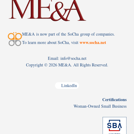
ME&A is now part of the SoCha group of companies.
www.socha.net
To learn more about SoCha, visit
Email: info@socha.net
Copyright ©
2026 ME&A. All Rights Reserved.
LinkedIn
Certifications
Woman-Owned Small Business