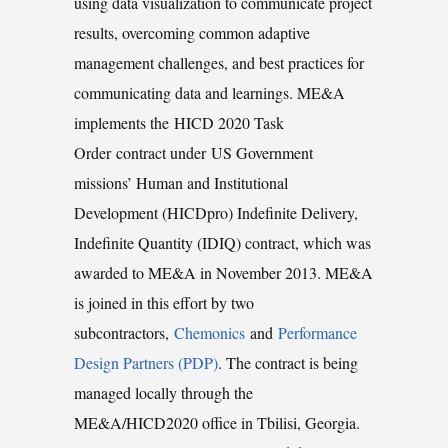
using data visualization to communicate project
results, overcoming common adaptive
management challenges, and best practices for
communicating data and learnings. ME&A
implements the HICD 2020 Task
Order contract under US Government
missions’ Human and Institutional
Development (HICDpro) Indefinite Delivery,
Indefinite Quantity (IDIQ) contract, which was
awarded to ME&A in November 2013. ME&A
is joined in this effort by two
subcontractors,
Chemonics
and
Performance
Design Partners (PDP)
. The contract is being
managed locally through the
ME&A/HICD2020 office in Tbilisi, Georgia.