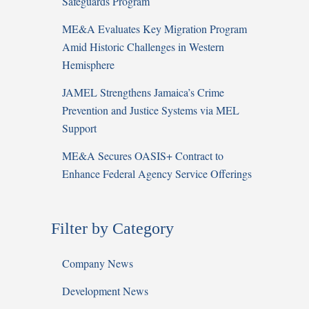
Safeguards Program
ME&A Evaluates Key Migration Program
Amid Historic Challenges in Western
Hemisphere
JAMEL Strengthens Jamaica’s Crime
Prevention and Justice Systems via MEL
Support
ME&A Secures OASIS+ Contract to
Enhance Federal Agency Service Offerings
Filter by Category
Company News
Development News