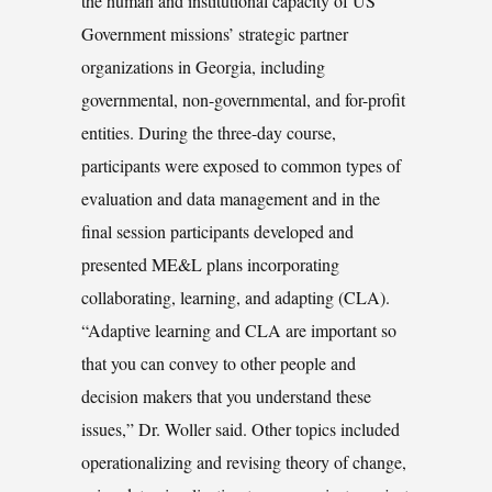
the human and institutional capacity of US
Government missions’ strategic partner
organizations in Georgia, including
governmental, non-governmental, and for-profit
entities. During the three-day course,
participants were exposed to common types of
evaluation and data management and in the
final session participants developed and
presented ME&L plans incorporating
collaborating, learning, and adapting (CLA).
“Adaptive learning and CLA are important so
that you can convey to other people and
decision makers that you understand these
issues,” Dr. Woller said. Other topics included
operationalizing and revising theory of change,