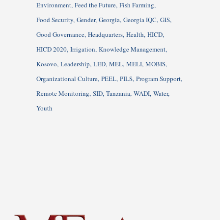
Environment
Feed the Future
Fish Farming
Food Security
Gender
Georgia
Georgia IQC
GIS
Good Governance
Headquarters
Health
HICD
HICD 2020
Irrigation
Knowledge Management
Kosovo
Leadership
LED
MEL
MELI
MOBIS
Organizational Culture
PEEL
PILS
Program Support
Remote Monitoring
SID
Tanzania
WADI
Water
Youth