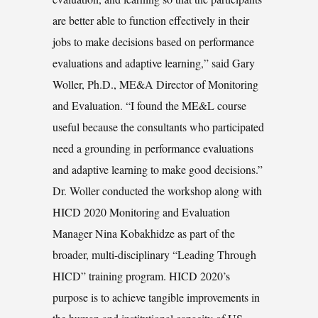
are better able to function effectively in their
jobs to make decisions based on performance
evaluations and adaptive learning,” said Gary
Woller, Ph.D., ME&A Director of Monitoring
and Evaluation. “I found the ME&L course
useful because the consultants who participated
need a grounding in performance evaluations
and adaptive learning to make good decisions.”
Dr. Woller conducted the workshop along with
HICD 2020 Monitoring and Evaluation
Manager Nina Kobakhidze as part of the
broader, multi-disciplinary “Leading Through
HICD” training program. HICD 2020’s
purpose is to achieve tangible improvements in