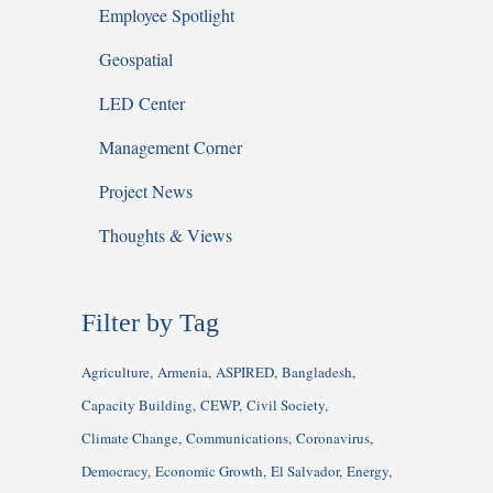
Employee Spotlight
Geospatial
LED Center
Management Corner
Project News
Thoughts & Views
Filter by Tag
Agriculture
Armenia
ASPIRED
Bangladesh
Capacity Building
CEWP
Civil Society
Climate Change
Communications
Coronavirus
Democracy
Economic Growth
El Salvador
Energy