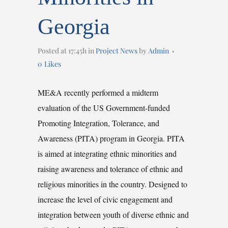
Georgia
Posted at 17:45h
in
Project News
by
Admin
0
Likes
ME&A recently performed a midterm
evaluation of the US Government-funded
Promoting Integration, Tolerance, and
Awareness (PITA) program in Georgia. PITA
is aimed at integrating ethnic minorities and
raising awareness and tolerance of ethnic and
religious minorities in the country. Designed to
increase the level of civic engagement and
integration between youth of diverse ethnic and