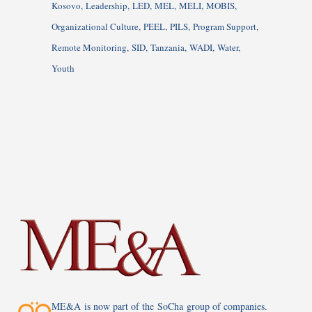
Kosovo
Leadership
LED
MEL
MELI
MOBIS
Organizational Culture
PEEL
PILS
Program Support
Remote Monitoring
SID
Tanzania
WADI
Water
Youth
ME&A is now part of the SoCha group of companies.