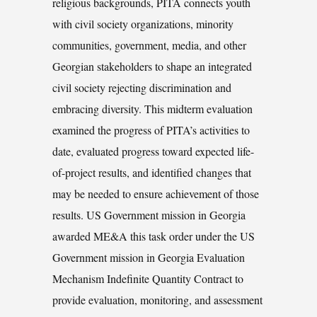
religious backgrounds, PITA connects youth
with civil society organizations, minority
communities, government, media, and other
Georgian stakeholders to shape an integrated
civil society rejecting discrimination and
embracing diversity. This midterm evaluation
examined the progress of PITA’s activities to
date, evaluated progress toward expected life-
of-project results, and identified changes that
may be needed to ensure achievement of those
results. US Government mission in Georgia
awarded ME&A this task order under the US
Government mission in Georgia Evaluation
Mechanism Indefinite Quantity Contract to
provide evaluation, monitoring, and assessment