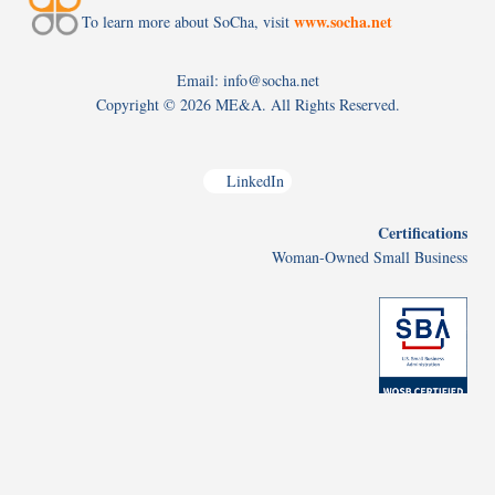
www.socha.net
To learn more about SoCha, visit
Email: info@socha.net
Copyright ©
2026 ME&A. All Rights Reserved.
LinkedIn
Certifications
Woman-Owned Small Business