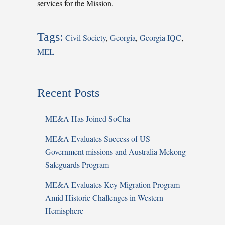
services for the Mission.
Tags:
Civil Society
,
Georgia
,
Georgia IQC
,
MEL
Recent Posts
ME&A Has Joined SoCha
ME&A Evaluates Success of US
Government missions and Australia Mekong
Safeguards Program
ME&A Evaluates Key Migration Program
Amid Historic Challenges in Western
Hemisphere