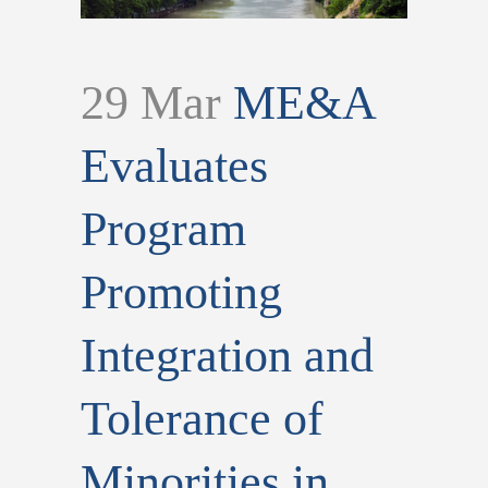
29 Mar
ME&A
Evaluates
Program
Promoting
Integration and
Tolerance of
Minorities in