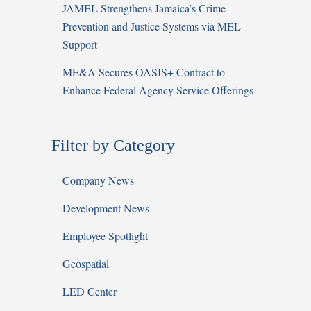
JAMEL Strengthens Jamaica’s Crime
Prevention and Justice Systems via MEL
Support
ME&A Secures OASIS+ Contract to
Enhance Federal Agency Service Offerings
Filter by Category
Company News
Development News
Employee Spotlight
Geospatial
LED Center