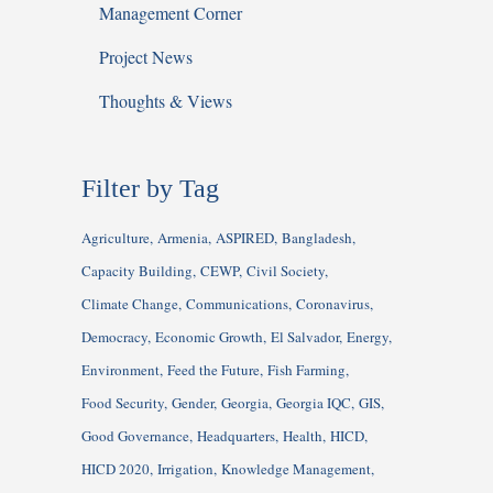
Management Corner
Project News
Thoughts & Views
Filter by Tag
Agriculture
Armenia
ASPIRED
Bangladesh
Capacity Building
CEWP
Civil Society
Climate Change
Communications
Coronavirus
Democracy
Economic Growth
El Salvador
Energy
Environment
Feed the Future
Fish Farming
Food Security
Gender
Georgia
Georgia IQC
GIS
Good Governance
Headquarters
Health
HICD
HICD 2020
Irrigation
Knowledge Management