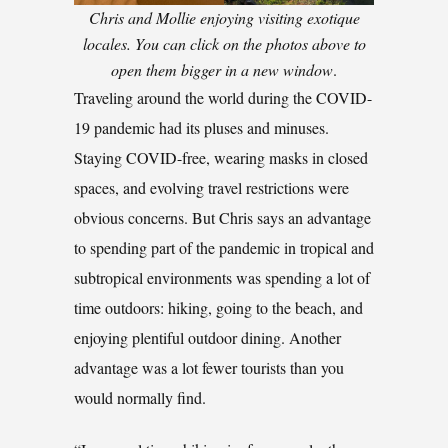
Chris and Mollie enjoying visiting exotique
locales. You can click on the photos above to
open them bigger in a new window
.
Traveling around the world during the COVID-
19 pandemic had its pluses and minuses.
Staying COVID-free, wearing masks in closed
spaces, and evolving travel restrictions were
obvious concerns. But Chris says an advantage
to spending part of the pandemic in tropical and
subtropical environments was spending a lot of
time outdoors: hiking, going to the beach, and
enjoying plentiful outdoor dining. Another
advantage was a lot fewer tourists than you
would normally find.