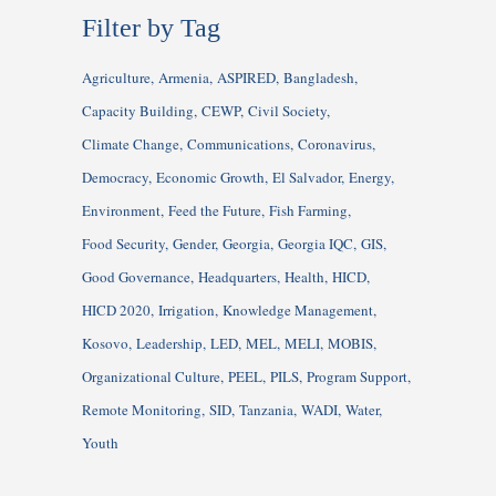
Filter by Tag
Agriculture
Armenia
ASPIRED
Bangladesh
Capacity Building
CEWP
Civil Society
Climate Change
Communications
Coronavirus
Democracy
Economic Growth
El Salvador
Energy
Environment
Feed the Future
Fish Farming
Food Security
Gender
Georgia
Georgia IQC
GIS
Good Governance
Headquarters
Health
HICD
HICD 2020
Irrigation
Knowledge Management
Kosovo
Leadership
LED
MEL
MELI
MOBIS
Organizational Culture
PEEL
PILS
Program Support
Remote Monitoring
SID
Tanzania
WADI
Water
Youth