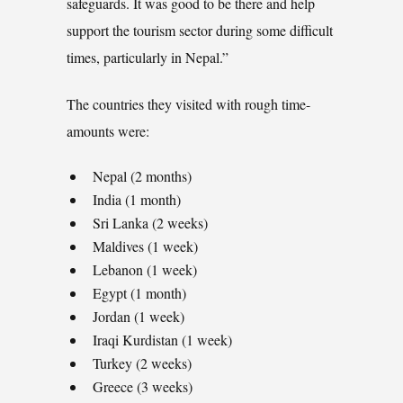
safeguards. It was good to be there and help
support the tourism sector during some difficult
times, particularly in Nepal.”
The countries they visited with rough time-
amounts were:
Nepal (2 months)
India (1 month)
Sri Lanka (2 weeks)
Maldives (1 week)
Lebanon (1 week)
Egypt (1 month)
Jordan (1 week)
Iraqi Kurdistan (1 week)
Turkey (2 weeks)
Greece (3 weeks)