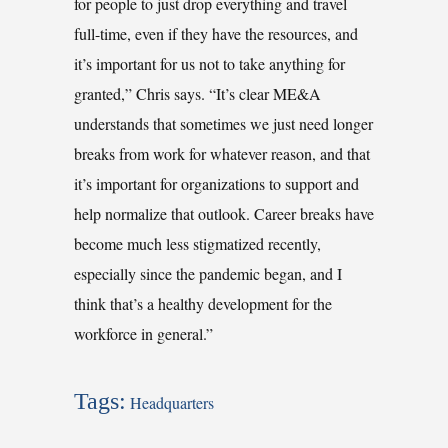
for people to just drop everything and travel
full-time, even if they have the resources, and
it’s important for us not to take anything for
granted,” Chris says. “It’s clear ME&A
understands that sometimes we just need longer
breaks from work for whatever reason, and that
it’s important for organizations to support and
help normalize that outlook. Career breaks have
become much less stigmatized recently,
especially since the pandemic began, and I
think that’s a healthy development for the
workforce in general.”
Tags:
Headquarters