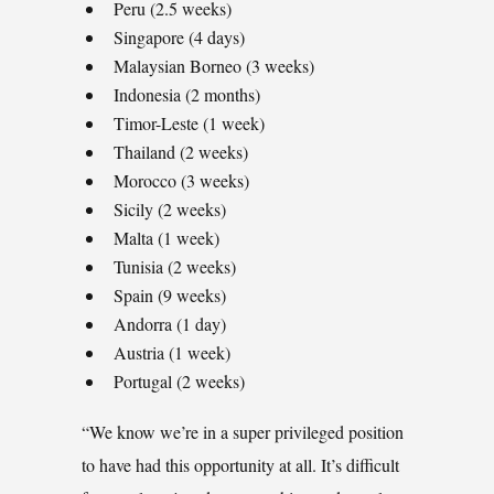
Peru (2.5 weeks)
Singapore (4 days)
Malaysian Borneo (3 weeks)
Indonesia (2 months)
Timor-Leste (1 week)
Thailand (2 weeks)
Morocco (3 weeks)
Sicily (2 weeks)
Malta (1 week)
Tunisia (2 weeks)
Spain (9 weeks)
Andorra (1 day)
Austria (1 week)
Portugal (2 weeks)
“We know we’re in a super privileged position
to have had this opportunity at all. It’s difficult