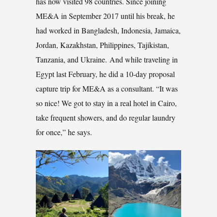
has now visited 98 countries. Since joining
ME&A in September 2017 until his break, he
had worked in Bangladesh, Indonesia, Jamaica,
Jordan, Kazakhstan, Philippines, Tajikistan,
Tanzania, and Ukraine. And while traveling in
Egypt last February, he did a 10-day proposal
capture trip for ME&A as a consultant. “It was
so nice! We got to stay in a real hotel in Cairo,
take frequent showers, and do regular laundry
for once,” he says.