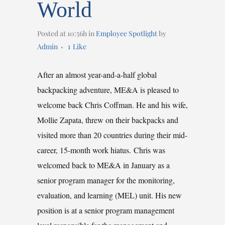
World
Posted at 10:56h
in
Employee Spotlight
by
Admin
1
Like
After an almost year-and-a-half global
backpacking adventure, ME&A is pleased to
welcome back Chris Coffman. He and his wife,
Mollie Zapata, threw on their backpacks and
visited more than 20 countries during their mid-
career, 15-month work hiatus. Chris was
welcomed back to ME&A in January as a
senior program manager for the monitoring,
evaluation, and learning (MEL) unit. His new
position is at a senior program management