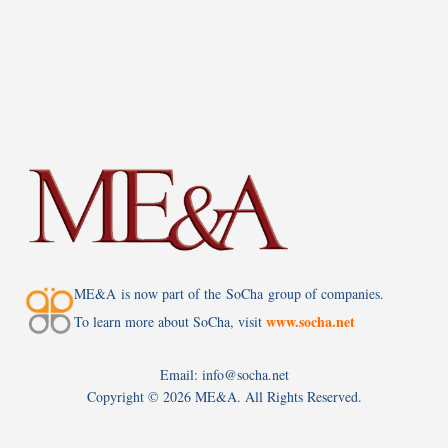
ME&A is now part of the SoCha group of companies.
www.socha.net
To learn more about SoCha, visit
Email: info@socha.net
Copyright ©
2026 ME&A. All Rights Reserved.