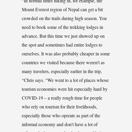
“In normal times hiking in, for example, the
Mount Everest region of Nepal can get a bit
crowded on the trails during high season. You
need to book some of the trekking lodges in
advance. But this time we just showed up on
the spot and sometimes had entire lodges to
ourselves. It was also probably cheaper in some
countries we visited because there weren’t as
many travelers, especially earlier in the trip,
“Chris says. “We went to a lot of places whose
tourism economies were hit especially hard by
COVID-19 – a really rough time for people
who rely on tourism for their livelihoods,
especially those who operate as part of the
informal economy and don’t have a lot of