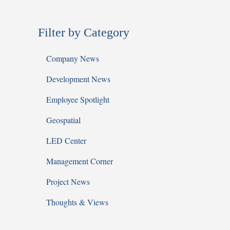
Filter by Category
Company News
Development News
Employee Spotlight
Geospatial
LED Center
Management Corner
Project News
Thoughts & Views