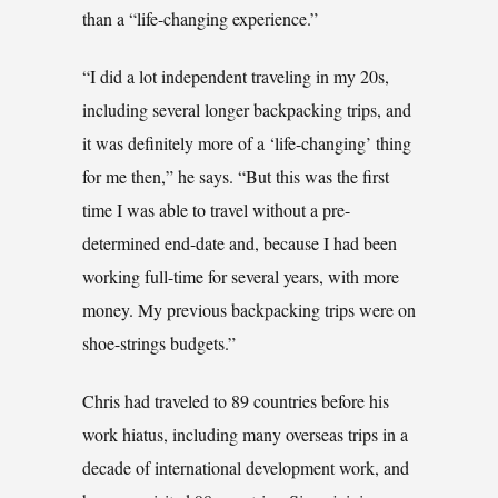
than a “life-changing experience.”
“I did a lot independent traveling in my 20s,
including several longer backpacking trips, and
it was definitely more of a ‘life-changing’ thing
for me then,” he says. “But this was the first
time I was able to travel without a pre-
determined end-date and, because I had been
working full-time for several years, with more
money. My previous backpacking trips were on
shoe-strings budgets.”
Chris had traveled to 89 countries before his
work hiatus, including many overseas trips in a
decade of international development work, and