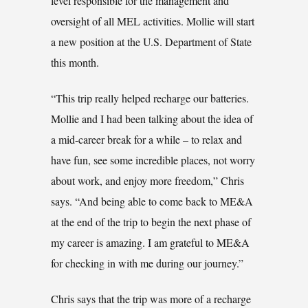
level responsible for the management and
oversight of all MEL activities. Mollie will start
a new position at the U.S. Department of State
this month.
“This trip really helped recharge our batteries.
Mollie and I had been talking about the idea of
a mid-career break for a while – to relax and
have fun, see some incredible places, not worry
about work, and enjoy more freedom,” Chris
says. “And being able to come back to ME&A
at the end of the trip to begin the next phase of
my career is amazing. I am grateful to ME&A
for checking in with me during our journey.”
Chris says that the trip was more of a recharge