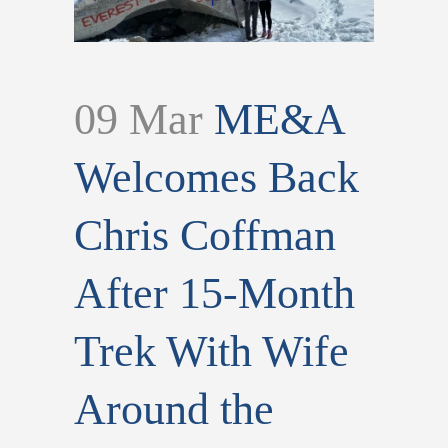
09 Mar
ME&A
Welcomes Back
Chris Coffman
After 15-Month
Trek With Wife
Around the