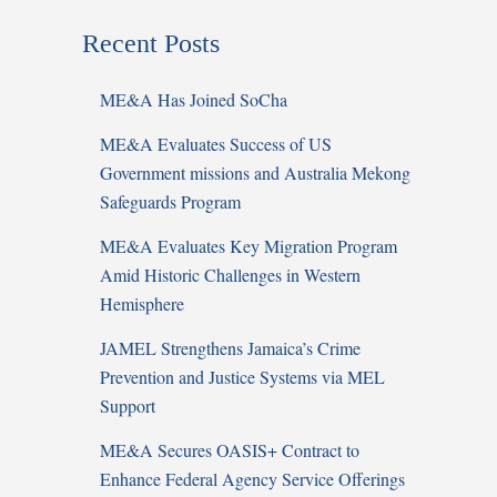
Recent Posts
ME&A Has Joined SoCha
ME&A Evaluates Success of US
Government missions and Australia Mekong
Safeguards Program
ME&A Evaluates Key Migration Program
Amid Historic Challenges in Western
Hemisphere
JAMEL Strengthens Jamaica’s Crime
Prevention and Justice Systems via MEL
Support
ME&A Secures OASIS+ Contract to
Enhance Federal Agency Service Offerings