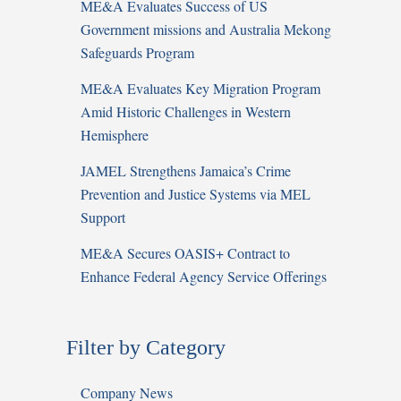
ME&A Evaluates Success of US
Government missions and Australia Mekong
Safeguards Program
ME&A Evaluates Key Migration Program
Amid Historic Challenges in Western
Hemisphere
JAMEL Strengthens Jamaica’s Crime
Prevention and Justice Systems via MEL
Support
ME&A Secures OASIS+ Contract to
Enhance Federal Agency Service Offerings
Filter by Category
Company News