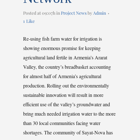
Posted at 09:07h
in
Project News
by
Admin
1
Like
Re-using fish farm water for irrigation is
showing enormous promise for keeping
agricultural land fertile in Armenia’s Ararat
Valley, the country’s breadbasket accounting
for almost half of Armenia’s agricultural
production. Rolling out the environmentally
sustainable innovation will result in more
efficient use of the valley’s groundwater and
bring much needed irrigation water to the more
than 30 local communities facing water
shortages. The community of Sayat-Nova has