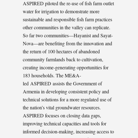
ASPIRED piloted the re-use of fish farm outlet
water for irrigation to demonstrate more
sustainable and responsible fish farm practices
other communities in the valley can replicate.
So far two communities—Hayanist and Sayat-
Nova—are benefiting from the innovation and
the return of 100 hectares of abandoned
community farmlands back to cultivation,
creating income-generating opportunities for
183 households. The ME&A-
led ASPIRED assists the Government of
Armenia in developing consistent policy and
technical solutions for a more regulated use of
the nation’s vital groundwater resources.
ASPIRED focuses on closing data gaps,
improving technical capacities and tools for
informed decision-making, increasing access to