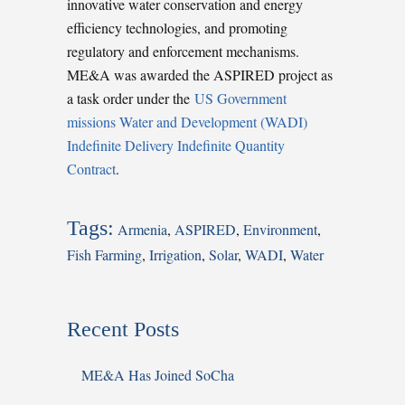
innovative water conservation and energy
efficiency technologies, and promoting
regulatory and enforcement mechanisms.
ME&A was awarded the ASPIRED project as
a task order under the
US Government
missions Water and Development (WADI)
Indefinite Delivery Indefinite Quantity
Contract
.
Tags:
Armenia
,
ASPIRED
,
Environment
,
Fish Farming
,
Irrigation
,
Solar
,
WADI
,
Water
Recent Posts
ME&A Has Joined SoCha