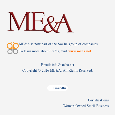
ME&A is now part of the SoCha group of companies.
www.socha.net
To learn more about SoCha, visit
Email: info@socha.net
Copyright ©
2026 ME&A. All Rights Reserved.
LinkedIn
Certifications
Woman-Owned Small Business