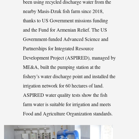
been using recycled discharge water from the
nearby Masis-Dzuk fish farm since 2018,
thanks to US Government missions funding
and the Fund for Armenian Relief. The US
Government-funded Advanced Science and
Partnerships for Integrated Resource
Development Project (ASPIRED), managed by
ME&A, built the pumping station at the
fishery’s water discharge point and installed the
irrigation network for 60 hectares of land.
ASPIRED water quality tests show the fish
farm water is suitable for irrigation and meets
Food and Agriculture Organization standards.