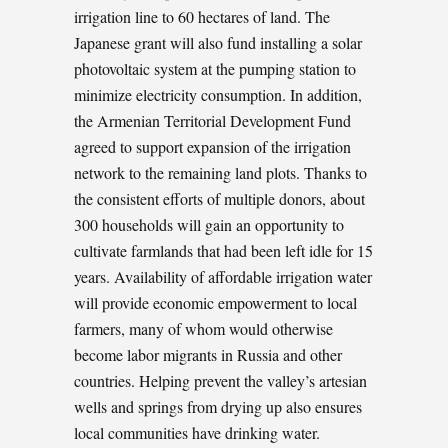
irrigation line to 60 hectares of land. The
Japanese grant will also fund installing a solar
photovoltaic system at the pumping station to
minimize electricity consumption. In addition,
the Armenian Territorial Development Fund
agreed to support expansion of the irrigation
network to the remaining land plots. Thanks to
the consistent efforts of multiple donors, about
300 households will gain an opportunity to
cultivate farmlands that had been left idle for 15
years. Availability of affordable irrigation water
will provide economic empowerment to local
farmers, many of whom would otherwise
become labor migrants in Russia and other
countries. Helping prevent the valley’s artesian
wells and springs from drying up also ensures
local communities have drinking water.