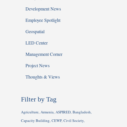
Development News
Employee Spotlight
Geospatial
LED Center
Management Corner
Project News
Thoughts & Views
Filter by Tag
Agriculture
Armenia
ASPIRED
Bangladesh
Capacity Building
CEWP
Civil Society