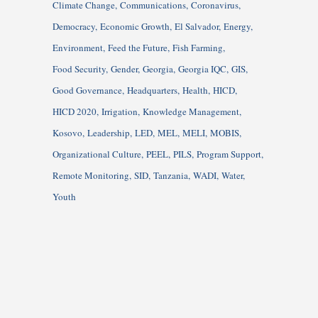
Climate Change
Communications
Coronavirus
Democracy
Economic Growth
El Salvador
Energy
Environment
Feed the Future
Fish Farming
Food Security
Gender
Georgia
Georgia IQC
GIS
Good Governance
Headquarters
Health
HICD
HICD 2020
Irrigation
Knowledge Management
Kosovo
Leadership
LED
MEL
MELI
MOBIS
Organizational Culture
PEEL
PILS
Program Support
Remote Monitoring
SID
Tanzania
WADI
Water
Youth