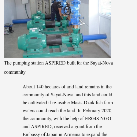
The pumping station ASPIRED built for the Sayat-Nova
community.
About 140 hectares of arid land remains in the
community of Sayat-Nova, and this land could
be cultivated if re-usable Masis-Dzuk fish farm
waters could reach the land. In February 2020,
the community, with the help of ERGIS NGO
and ASPIRED, received a grant from the
Embassy of Japan in Armenia to expand the