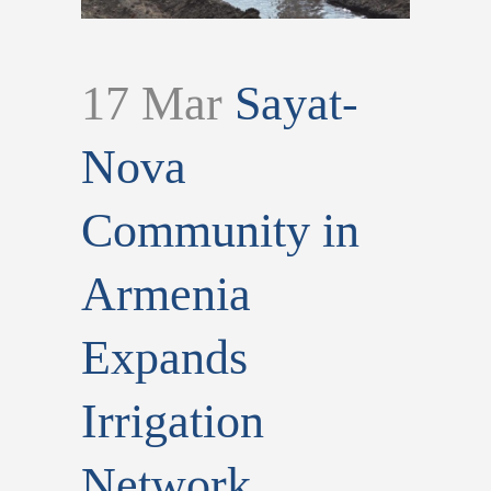
17 Mar
Sayat-
Nova
Community in
Armenia
Expands
Irrigation
Network