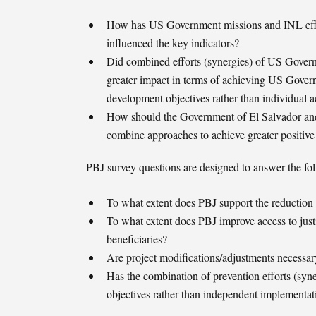
How has US Government missions and INL effort
influenced the key indicators?
Did combined efforts (synergies) of US Gover
greater impact in terms of achieving US Gove
development objectives rather than individual a
How should the Government of El Salvador and
combine approaches to achieve greater positive
PBJ survey questions are designed to answer the fo
To what extent does PBJ support the reduction 
To what extent does PBJ improve access to justi
beneficiaries?
Are project modifications/adjustments necessary
Has the combination of prevention efforts (syner
objectives rather than independent implementat