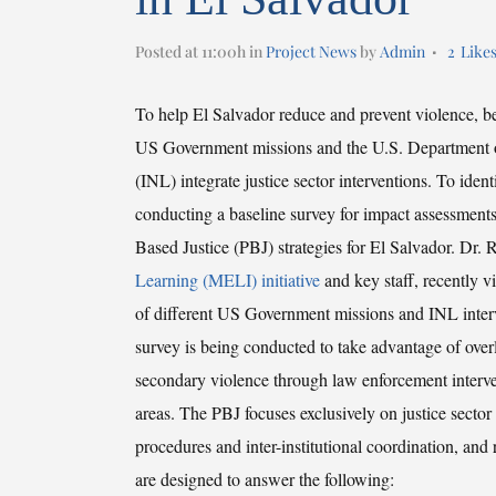
Posted at 11:00h
in
Project News
by
Admin
2
Like
To help El Salvador reduce and prevent violence, be
US Government missions and the U.S. Department of
(INL) integrate justice sector interventions. To ide
conducting a baseline survey for impact assessmen
Based Justice (PBJ) strategies for El Salvador. Dr.
Learning (MELI) initiative
and key staff, recently v
of different US Government missions and INL interv
survey is being conducted to take advantage of over
secondary violence through law enforcement interve
areas. The PBJ focuses exclusively on justice sector a
procedures and inter-institutional coordination, and
are designed to answer the following: