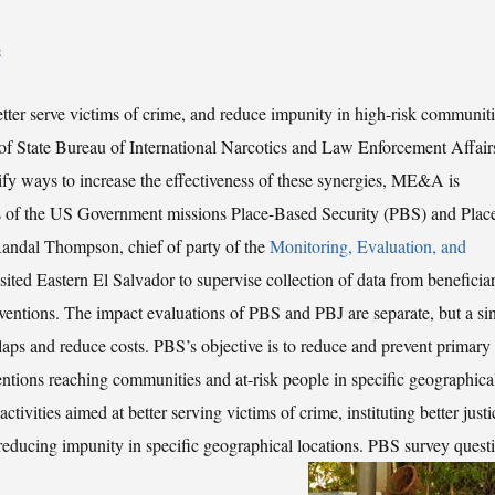
s
tter serve victims of crime, and reduce impunity in high-risk communiti
 State Bureau of International Narcotics and Law Enforcement Affair
ntify ways to increase the effectiveness of these synergies, ME&A is
ts of the US Government missions Place-Based Security (PBS) and Plac
 Randal Thompson, chief of party of the
Monitoring, Evaluation, and
isited Eastern El Salvador to supervise collection of data from beneficiar
entions. The impact evaluations of PBS and PBJ are separate, but a si
laps and reduce costs. PBS’s objective is to reduce and prevent primary
ntions reaching communities and at-risk people in specific geographica
ctivities aimed at better serving victims of crime, instituting better justi
 reducing impunity in specific geographical locations.
PBS survey quest