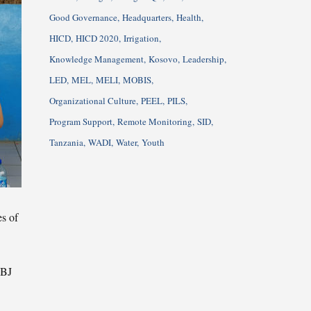
Good Governance
Headquarters
Health
HICD
HICD 2020
Irrigation
Knowledge Management
Kosovo
Leadership
LED
MEL
MELI
MOBIS
Organizational Culture
PEEL
PILS
Program Support
Remote Monitoring
SID
Tanzania
WADI
Water
Youth
es of
PBJ