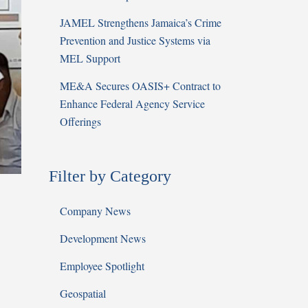
JAMEL Strengthens Jamaica’s Crime
Prevention and Justice Systems via
MEL Support
ME&A Secures OASIS+ Contract to
Enhance Federal Agency Service
Offerings
Filter by Category
Company News
Development News
Employee Spotlight
Geospatial