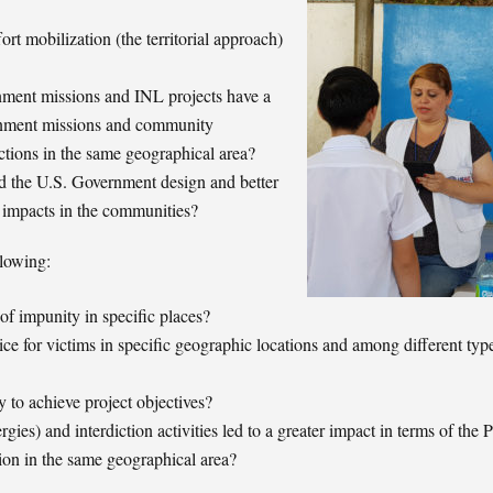
 mobilization (the territorial approach)
nment missions and INL projects have a
rnment missions and community
ctions in the same geographical area?
 the U.S. Government design and better
 impacts in the communities?
llowing:
of impunity in specific places?
ce for victims in specific geographic locations and among different typ
 to achieve project objectives?
gies) and interdiction activities led to a greater impact in terms of the 
ion in the same geographical area?