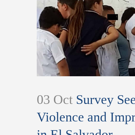
03 Oct
Survey Seek
Violence and Impr
in El Salvador