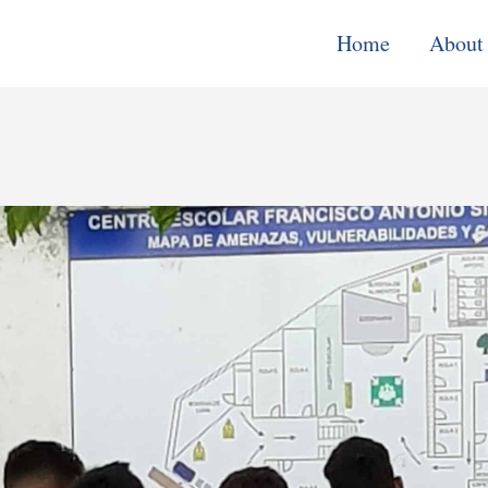
Home
About
Monitoring, E
& Learning
Performance
Improvement o
Systems
Local Econom
Development
Water, Enviro
Climate Chang
Democracy &
Governance
Cross-Cutting
Support