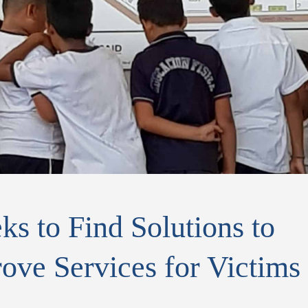
s to Find Solutions to
ove Services for Victims