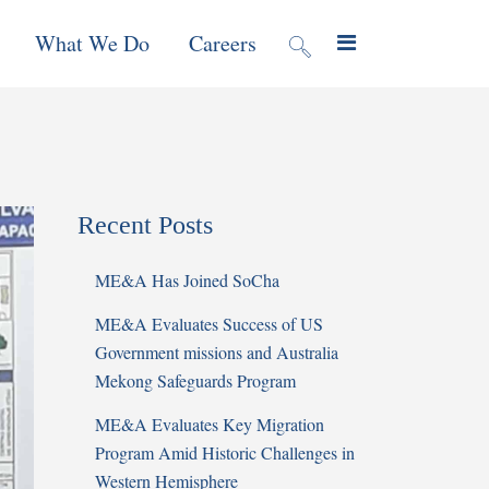
What We Do
Careers
valuation
Contract Mechanisms
Projects
Recent Posts
f Local
Global Reach
News & Views
ME&A Has Joined SoCha
ic
ME&A Evaluates Success of US
nment &
Government missions and Australia
e
Mekong Safeguards Program
ME&A Evaluates Key Migration
 Program
Program Amid Historic Challenges in
Western Hemisphere