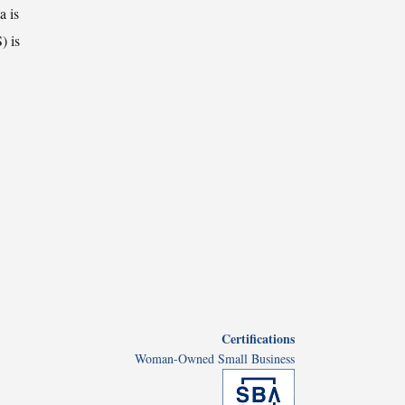
a is
) is
Certifications
Woman-Owned Small Business