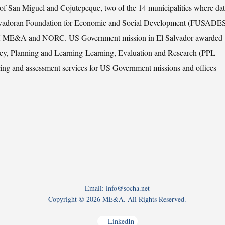
es of San Miguel and Cojutepeque, two of the 14 municipalities where dat
 Salvadoran Foundation for Economic and Social Development (FUSADES
ion of ME&A and NORC. US Government mission in El Salvador awarded
y, Planning and Learning-Learning, Evaluation and Research (PPL-
ing and assessment services for US Government missions and offices
Email: info@socha.net
Copyright ©
2026 ME&A. All Rights Reserved.
LinkedIn