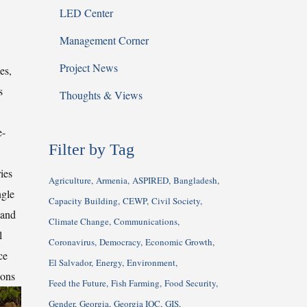
LED Center
Management Corner
Project News
es,
s
Thoughts & Views
e-
Filter by Tag
ies
Agriculture
Armenia
ASPIRED
Bangladesh
ngle
Capacity Building
CEWP
Civil Society
 and
Climate Change
Communications
l
Coronavirus
Democracy
Economic Growth
ce
El Salvador
Energy
Environment
ions
Feed the Future
Fish Farming
Food Security
Gender
Georgia
Georgia IQC
GIS