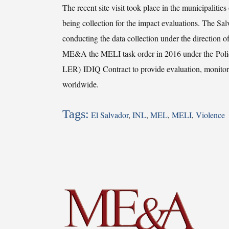
The recent site visit took place in the municipaliti
being collection for the impact evaluations. The
conducting the data collection under the direct
ME&A the MELI task order in 2016 under the Polic
LER) IDIQ Contract to provide evaluation, monitor
worldwide.
Tags:
El Salvador
,
INL
,
MEL
,
MELI
,
Violence