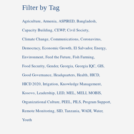
Filter by Tag
Agriculture
Armenia
ASPIRED
Bangladesh
Capacity Building
CEWP
Civil Society
Climate Change
Communications
Coronavirus
Democracy
Economic Growth
El Salvador
Energy
Environment
Feed the Future
Fish Farming
Food Security
Gender
Georgia
Georgia IQC
GIS
Good Governance
Headquarters
Health
HICD
HICD 2020
Irrigation
Knowledge Management
Kosovo
Leadership
LED
MEL
MELI
MOBIS
Organizational Culture
PEEL
PILS
Program Support
Remote Monitoring
SID
Tanzania
WADI
Water
Youth