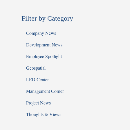
Filter by Category
Company News
Development News
Employee Spotlight
Geospatial
LED Center
Management Corner
Project News
Thoughts & Views