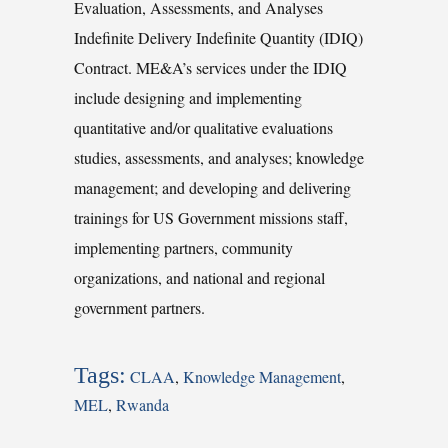
Evaluation, Assessments, and Analyses
Indefinite Delivery Indefinite Quantity (IDIQ)
Contract. ME&A’s services under the IDIQ
include designing and implementing
quantitative and/or qualitative evaluations
studies, assessments, and analyses; knowledge
management; and developing and delivering
trainings for US Government missions staff,
implementing partners, community
organizations, and national and regional
government partners.
Tags:
CLAA
,
Knowledge Management
,
MEL
,
Rwanda