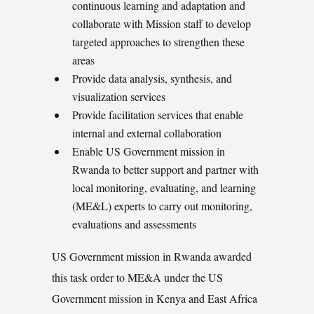
continuous learning and adaptation and
collaborate with Mission staff to develop
targeted approaches to strengthen these
areas
Provide data analysis, synthesis, and
visualization services
Provide facilitation services that enable
internal and external collaboration
Enable US Government mission in
Rwanda to better support and partner with
local monitoring, evaluating, and learning
(ME&L) experts to carry out monitoring,
evaluations and assessments
US Government mission in Rwanda awarded
this task order to ME&A under the US
Government mission in Kenya and East Africa