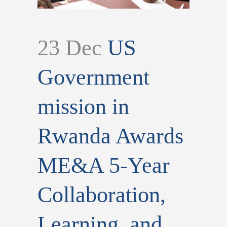
23 Dec
US
Government
mission in
Rwanda Awards
ME&A 5-Year
Collaboration,
Learning, and