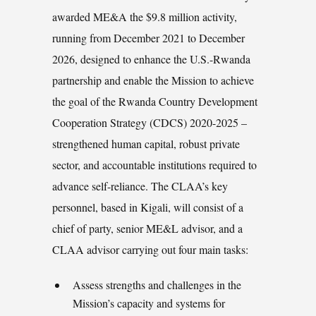
awarded ME&A the $9.8 million activity,
running from December 2021 to December
2026, designed to enhance the U.S.-Rwanda
partnership and enable the Mission to achieve
the goal of the Rwanda Country Development
Cooperation Strategy (CDCS) 2020-2025 –
strengthened human capital, robust private
sector, and accountable institutions required to
advance self-reliance. The CLAA’s key
personnel, based in Kigali, will consist of a
chief of party, senior ME&L advisor, and a
CLAA advisor carrying out four main tasks:
Assess strengths and challenges in the
Mission’s capacity and systems for