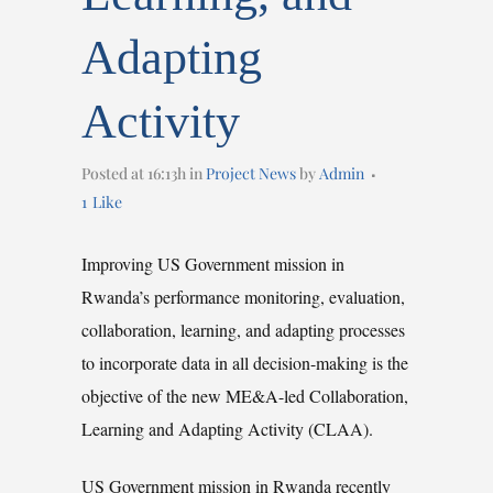
Adapting
Activity
Posted at 16:13h
in
Project News
by
Admin
1
Like
Improving US Government mission in
Rwanda’s performance monitoring, evaluation,
collaboration, learning, and adapting processes
to incorporate data in all decision-making is the
objective of the new ME&A-led Collaboration,
Learning and Adapting Activity (CLAA).
US Government mission in Rwanda recently