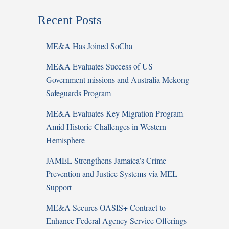
Recent Posts
ME&A Has Joined SoCha
ME&A Evaluates Success of US
Government missions and Australia Mekong
Safeguards Program
ME&A Evaluates Key Migration Program
Amid Historic Challenges in Western
Hemisphere
JAMEL Strengthens Jamaica’s Crime
Prevention and Justice Systems via MEL
Support
ME&A Secures OASIS+ Contract to
Enhance Federal Agency Service Offerings