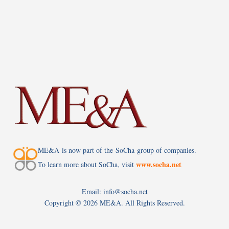
ME&A is now part of the SoCha group of companies.
www.socha.net
To learn more about SoCha, visit
Email: info@socha.net
Copyright ©
2026 ME&A. All Rights Reserved.