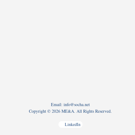
Email: info@socha.net
Copyright ©
2026 ME&A. All Rights Reserved.
LinkedIn