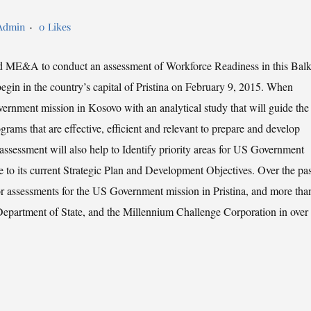
Admin
0
Likes
d ME&A to conduct an assessment of Workforce Readiness in this Bal
egin in the country’s capital of Pristina on February 9, 2015. When
rnment mission in Kosovo with an analytical study that will guide the
rams that are effective, efficient and relevant to prepare and develop
assessment will also help to Identify priority areas for US Government
e to its current Strategic Plan and Development Objectives. Over the pas
r assessments for the US Government mission in Pristina, and more tha
Department of State, and the Millennium Challenge Corporation in over