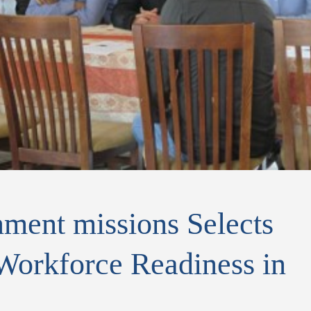
ent missions Selects
orkforce Readiness in