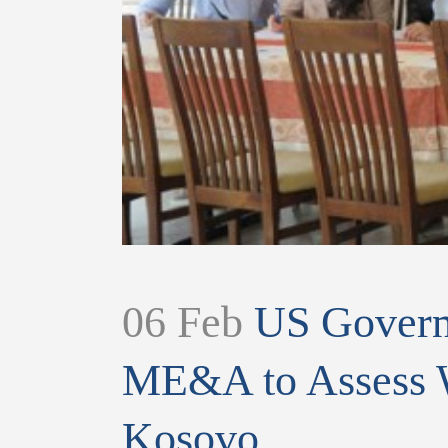
06 Feb
US Governm
ME&A to Assess W
Kosovo