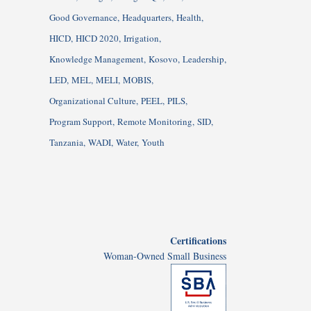
Good Governance
Headquarters
Health
HICD
HICD 2020
Irrigation
Knowledge Management
Kosovo
Leadership
LED
MEL
MELI
MOBIS
Organizational Culture
PEEL
PILS
Program Support
Remote Monitoring
SID
Tanzania
WADI
Water
Youth
Certifications
Woman-Owned Small Business