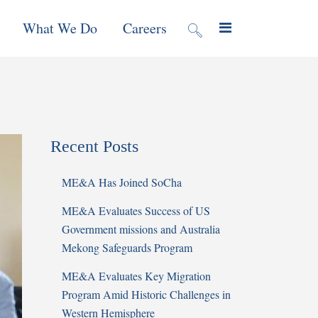
What We Do
Careers
valuation
Contract Mechanisms
Projects
Recent Posts
f Local
Global Reach
News & Views
ME&A Has Joined SoCha
ic
ME&A Evaluates Success of US
nment &
Government missions and Australia
e
Mekong Safeguards Program
ME&A Evaluates Key Migration
 Program
Program Amid Historic Challenges in
Western Hemisphere