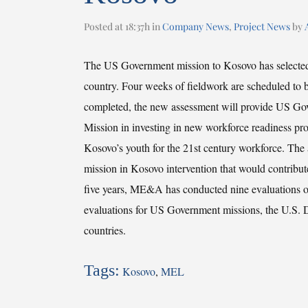
Posted at 18:37h
in
Company News
,
Project News
by
The US Government mission to Kosovo has selecte
country. Four weeks of fieldwork are scheduled to b
completed, the new assessment will provide US Gove
Mission in investing in new workforce readiness prog
Kosovo’s youth for the 21st century workforce. The 
mission in Kosovo intervention that would contribut
five years, ME&A has conducted nine evaluations o
evaluations for US Government missions, the U.S. 
countries.
Tags:
Kosovo
,
MEL