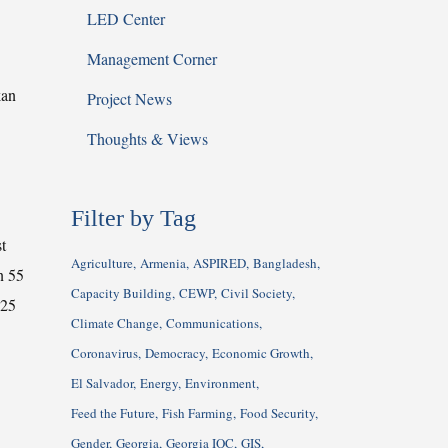
LED Center
Management Corner
kan
Project News
Thoughts & Views
Filter by Tag
t
Agriculture
Armenia
ASPIRED
Bangladesh
n 55
Capacity Building
CEWP
Civil Society
 25
Climate Change
Communications
Coronavirus
Democracy
Economic Growth
El Salvador
Energy
Environment
Feed the Future
Fish Farming
Food Security
Gender
Georgia
Georgia IQC
GIS