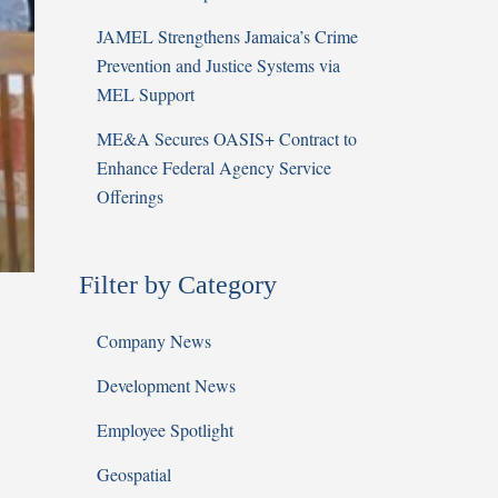
JAMEL Strengthens Jamaica’s Crime
Prevention and Justice Systems via
MEL Support
ME&A Secures OASIS+ Contract to
Enhance Federal Agency Service
Offerings
Filter by Category
Company News
Development News
Employee Spotlight
Geospatial