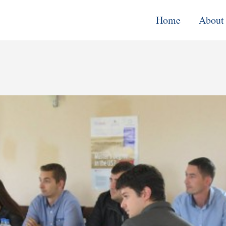
Home
About
Monitoring, E
& Learning
Performance
Improvement o
Systems
Local Econom
Development
Water, Enviro
Climate Chang
Democracy &
Governance
Cross-Cutting
Support