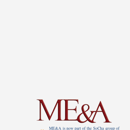
ME&A is now part of the SoCha group of