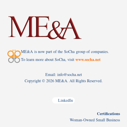
ME&A is now part of the SoCha group of companies.
www.socha.net
To learn more about SoCha, visit
Email: info@socha.net
Copyright ©
2026 ME&A. All Rights Reserved.
LinkedIn
Certifications
Woman-Owned Small Business