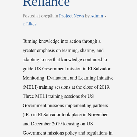
Reliance
Posted at 09:36h
in
Project News
by
Admin
2
Likes
Turning knowledge into action through a
greater emphasis on learning, sharing, and
adapting to use that knowledge continued to
guide US Government mission in El Salvador
Monitoring, Evaluation, and Learning Initiative
(MELI) training sessions at the close of 2019.
Three MELI training sessions for US
Government missions implementing partners
(IPs) in El Salvador took place in November
and December 2019 focusing on US
Government missions policy and regulations in