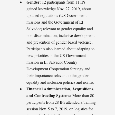
Gender:
12 participants from 11 IPs
gained knowledge Nov. 27, 2019, about
updated regulations (US Government
missions and the Government of El
Salvador) relevant to gender equality and
non-discrimination, inclusive development,
and prevention of gender-based violence.
Participants also learned about adapting to
new priorities in the US Government
mission in El Salvador Country
Development Cooperation Strategy and
their importance relevant to the gender
equality and inclusion policies and norms.
Financial Administration, Acquisitions,
and Contracting Systems:
More than 80
participants from 28 IPs attended a training
session Nov. 5 to 7, 2019, on logistics for