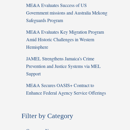
ME&A Evaluates Success of US
Government missions and Australia Mekong
Safeguards Program
ME&A Evaluates Key Migration Program
Amid Historic Challenges in Western
Hemisphere
JAMEL Strengthens Jamaica’s Crime
Prevention and Justice Systems via MEL
Support
ME&A Secures OASIS+ Contract to
Enhance Federal Agency Service Offerings
Filter by Category