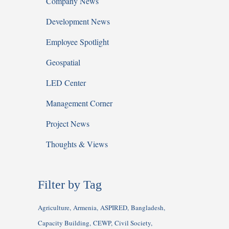
Company News
Development News
Employee Spotlight
Geospatial
LED Center
Management Corner
Project News
Thoughts & Views
Filter by Tag
Agriculture
Armenia
ASPIRED
Bangladesh
Capacity Building
CEWP
Civil Society