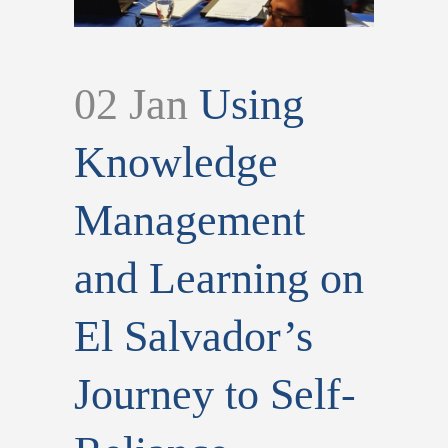
02 Jan
Using
Knowledge
Management
and Learning on
El Salvador’s
Journey to Self-