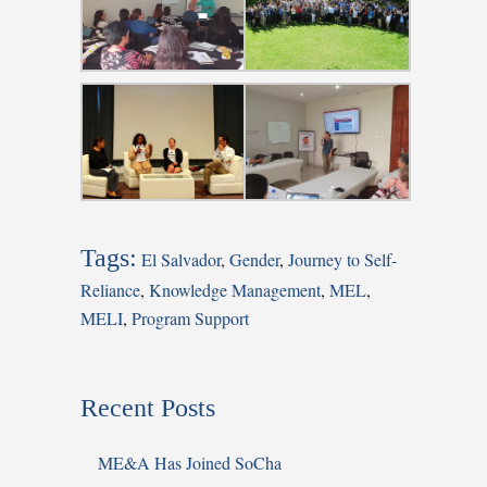
Tags:
El Salvador
,
Gender
,
Journey to Self-
Reliance
,
Knowledge Management
,
MEL
,
MELI
,
Program Support
Recent Posts
ME&A Has Joined SoCha