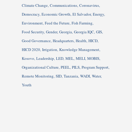
Climate Change
Communications
Coronavirus
Democracy
Economic Growth
El Salvador
Energy
Environment
Feed the Future
Fish Farming
Food Security
Gender
Georgia
Georgia IQC
GIS
Good Governance
Headquarters
Health
HICD
HICD 2020
Irrigation
Knowledge Management
Kosovo
Leadership
LED
MEL
MELI
MOBIS
Organizational Culture
PEEL
PILS
Program Support
Remote Monitoring
SID
Tanzania
WADI
Water
Youth