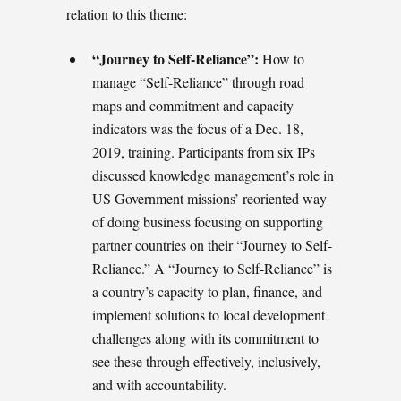
relation to this theme:
“Journey to Self-Reliance”:
How to
manage “Self-Reliance” through road
maps and commitment and capacity
indicators was the focus of a Dec. 18,
2019, training. Participants from six IPs
discussed knowledge management’s role in
US Government missions’ reoriented way
of doing business focusing on supporting
partner countries on their “Journey to Self-
Reliance.” A “Journey to Self-Reliance” is
a country’s capacity to plan, finance, and
implement solutions to local development
challenges along with its commitment to
see these through effectively, inclusively,
and with accountability.