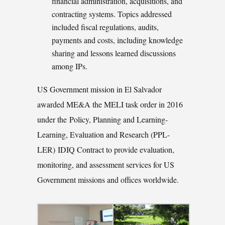
financial administration, acquisitions, and
contracting systems. Topics addressed
included fiscal regulations, audits,
payments and costs, including knowledge
sharing and lessons learned discussions
among IPs.
US Government mission in El Salvador
awarded ME&A the MELI task order in 2016
under the Policy, Planning and Learning-
Learning, Evaluation and Research (PPL-
LER) IDIQ Contract to provide evaluation,
monitoring, and assessment services for US
Government missions and offices worldwide.