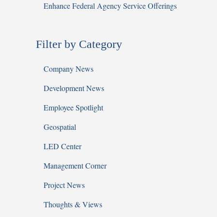
Enhance Federal Agency Service Offerings
Filter by Category
Company News
Development News
Employee Spotlight
Geospatial
LED Center
Management Corner
Project News
Thoughts & Views