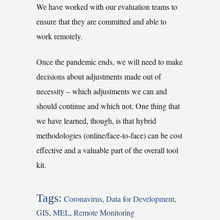
We have worked with our evaluation teams to
ensure that they are committed and able to
work remotely.
Once the pandemic ends, we will need to make
decisions about adjustments made out of
necessity – which adjustments we can and
should continue and which not. One thing that
we have learned, though, is that hybrid
methodologies (online/face-to-face) can be cost
effective and a valuable part of the overall tool
kit.
Tags:
Coronavirus
,
Data for Development
,
GIS
,
MEL
,
Remote Monitoring