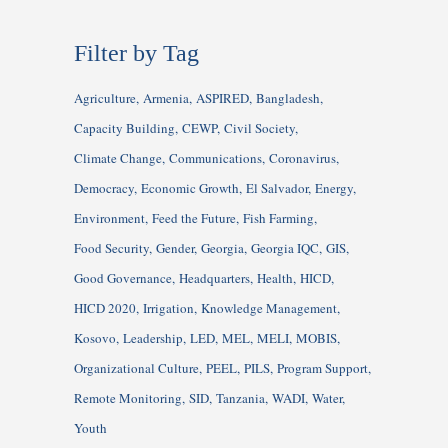
Filter by Tag
Agriculture
Armenia
ASPIRED
Bangladesh
Capacity Building
CEWP
Civil Society
Climate Change
Communications
Coronavirus
Democracy
Economic Growth
El Salvador
Energy
Environment
Feed the Future
Fish Farming
Food Security
Gender
Georgia
Georgia IQC
GIS
Good Governance
Headquarters
Health
HICD
HICD 2020
Irrigation
Knowledge Management
Kosovo
Leadership
LED
MEL
MELI
MOBIS
Organizational Culture
PEEL
PILS
Program Support
Remote Monitoring
SID
Tanzania
WADI
Water
Youth