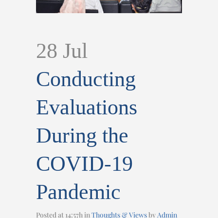
28 Jul
Conducting
Evaluations
During the
COVID-19
Pandemic
Posted at 14:57h
in
Thoughts & Views
by
Admin