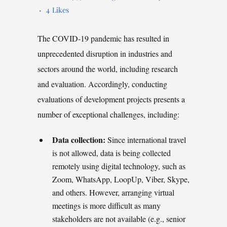
4
Likes
The COVID-19 pandemic has resulted in
unprecedented disruption in industries and
sectors around the world, including research
and evaluation. Accordingly, conducting
evaluations of development projects presents a
number of exceptional challenges, including:
Data collection:
Since international travel
is not allowed, data is being collected
remotely using digital technology, such as
Zoom, WhatsApp, LoopUp, Viber, Skype,
and others. However, arranging virtual
meetings is more difficult as many
stakeholders are not available (e.g., senior