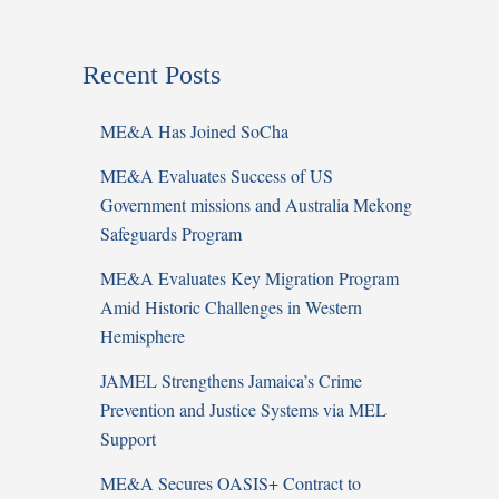
Recent Posts
ME&A Has Joined SoCha
ME&A Evaluates Success of US
Government missions and Australia Mekong
Safeguards Program
ME&A Evaluates Key Migration Program
Amid Historic Challenges in Western
Hemisphere
JAMEL Strengthens Jamaica’s Crime
Prevention and Justice Systems via MEL
Support
ME&A Secures OASIS+ Contract to