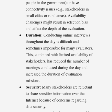
people in the government) or have
connectivity issues (e.g., stakeholders in
small cities or rural areas). Availability
challenges might result in selection bias
and affect the depth of the evaluation.
Duration:
Conducting online interviews
throughout the day is difficult and
sometimes impossible for many evaluators.
This, combined with limited availability of
stakeholders, has reduced the number of
meetings conducted during the day and
increased the duration of evaluation
missions.
Security:
Many stakeholders are reluctant
to share sensitive information over the
Internet because of concerns regarding
data security.