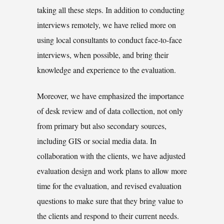
taking all these steps. In addition to conducting
interviews remotely, we have relied more on
using local consultants to conduct face-to-face
interviews, when possible, and bring their
knowledge and experience to the evaluation.
Moreover, we have emphasized the importance
of desk review and of data collection, not only
from primary but also secondary sources,
including GIS or social media data. In
collaboration with the clients, we have adjusted
evaluation design and work plans to allow more
time for the evaluation, and revised evaluation
questions to make sure that they bring value to
the clients and respond to their current needs.