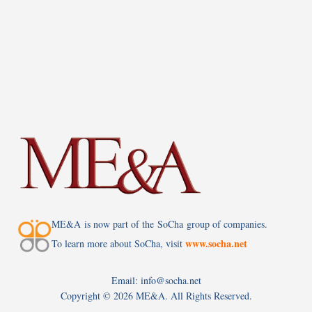
ME&A is now part of the SoCha group of companies.
www.socha.net
To learn more about SoCha, visit
Email: info@socha.net
Copyright ©
2026 ME&A. All Rights Reserved.