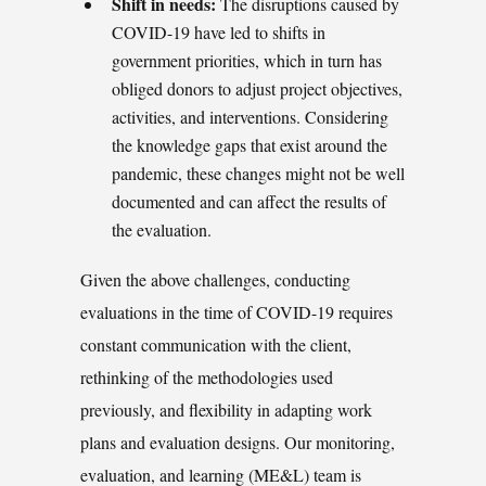
Shift in needs:
The disruptions caused by
COVID-19 have led to shifts in
government priorities, which in turn has
obliged donors to adjust project objectives,
activities, and interventions. Considering
the knowledge gaps that exist around the
pandemic, these changes might not be well
documented and can affect the results of
the evaluation.
Given the above challenges, conducting
evaluations in the time of COVID-19 requires
constant communication with the client,
rethinking of the methodologies used
previously, and flexibility in adapting work
plans and evaluation designs. Our monitoring,
evaluation, and learning (ME&L) team is