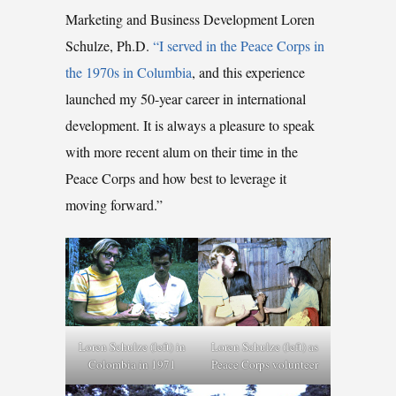
Marketing and Business Development Loren
Schulze, Ph.D.
“I served in the Peace Corps in
the 1970s in Columbia
, and this experience
launched my 50-year career in international
development. It is always a pleasure to speak
with more recent alum on their time in the
Peace Corps and how best to leverage it
moving forward.”
Loren Schulze (left) in
Loren Schulze (left) as
Colombia in 1971
Peace Corps volunteer