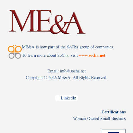
ME&A is now part of the SoCha group of companies.
www.socha.net
To learn more about SoCha, visit
Email: info@socha.net
Copyright ©
2026 ME&A. All Rights Reserved.
LinkedIn
Certifications
Woman-Owned Small Business