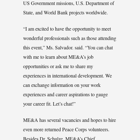
US Government missions, U.S. Department of
State, and World Bank projects worldwide.
“I am excited to have the opportunity to meet
wonderful professionals such as those attending
this event,” Ms. Salvador. said. “You can chat
with me to learn about ME&A’s job
opportunities or ask me to share my
experiences in international development. We
can exchange information on your work
experiences and career aspirations to gauge
your career fit. Let’s chat!”
ME&A has several vacancies and hopes to hire
even more returned Peace Corps volunteers.
Besides Dr. Schulze, ME&A’s Chief