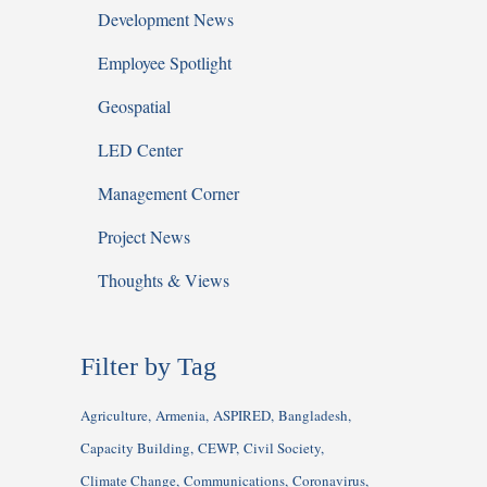
Development News
Employee Spotlight
Geospatial
LED Center
Management Corner
Project News
Thoughts & Views
Filter by Tag
Agriculture
Armenia
ASPIRED
Bangladesh
Capacity Building
CEWP
Civil Society
Climate Change
Communications
Coronavirus