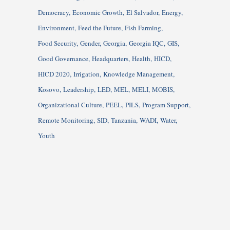
Democracy
Economic Growth
El Salvador
Energy
Environment
Feed the Future
Fish Farming
Food Security
Gender
Georgia
Georgia IQC
GIS
Good Governance
Headquarters
Health
HICD
HICD 2020
Irrigation
Knowledge Management
Kosovo
Leadership
LED
MEL
MELI
MOBIS
Organizational Culture
PEEL
PILS
Program Support
Remote Monitoring
SID
Tanzania
WADI
Water
Youth