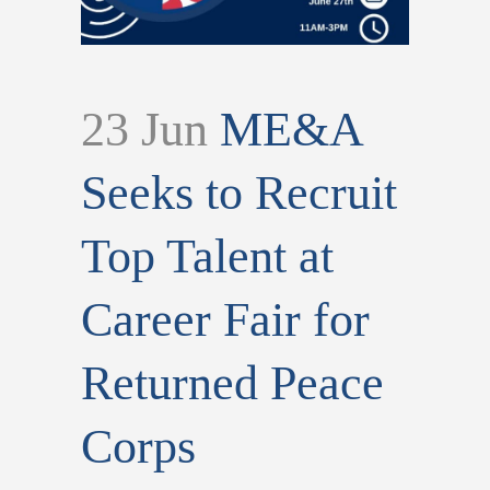
23 Jun
ME&A
Seeks to Recruit
Top Talent at
Career Fair for
Returned Peace
Corps