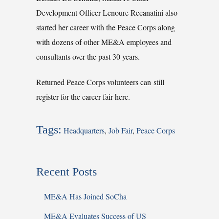
Development Officer Lenoure Recanatini also
started her career with the Peace Corps along
with dozens of other ME&A employees and
consultants over the past 30 years.
Returned Peace Corps volunteers can still
register for the career fair here.
Tags:
Headquarters
,
Job Fair
,
Peace Corps
Recent Posts
ME&A Has Joined SoCha
ME&A Evaluates Success of US