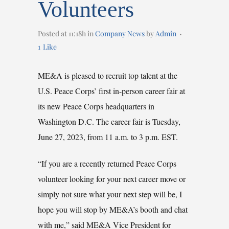
Volunteers
Posted at 11:18h
in
Company News
by
Admin
1
Like
ME&A is pleased to recruit top talent at the
U.S. Peace Corps’ first in-person career fair at
its new Peace Corps headquarters in
Washington D.C. The career fair is Tuesday,
June 27, 2023, from 11 a.m. to 3 p.m. EST.
“If you are a recently returned Peace Corps
volunteer looking for your next career move or
simply not sure what your next step will be, I
hope you will stop by ME&A’s booth and chat
with me,” said ME&A Vice President for