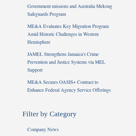
Government missions and Australia Mekong
Safeguards Program
ME&A Evaluates Key Migration Program
Amid Historic Challenges in Western
Hemisphere
JAMEL Strengthens Jamaica’s Crime
Prevention and Justice Systems via MEL
Support
ME&A Secures OASIS+ Contract to
Enhance Federal Agency Service Offerings
Filter by Category
Company News