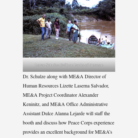
Loren Schulze (left) on banks of Amazon
Dr. Schulze along with ME&A Director of
Human Resources Lizette Laserna Salvador,
ME&A Project Coordinator Alexander
Keninitz, and ME&A Office Administrative
Assistant Dulce Alanna Lejarde will staff the
booth and discuss how Peace Corps experience
provides an excellent background for ME&A’s