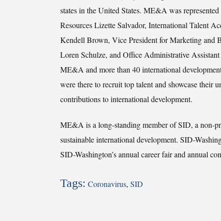
states in the United States. ME&A was represente
Resources Lizette Salvador, International Talent Acq
Kendell Brown, Vice President for Marketing and 
Loren Schulze, and Office Administrative Assistan
ME&A and more than 40 international development 
were there to recruit top talent and showcase their 
contributions to international development.
ME&A is a long-standing member of SID, a non-prof
sustainable international development. SID-Washin
SID-Washington’s annual career fair and annual con
Tags:
Coronavirus
,
SID