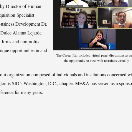
d by Director of Human
uisition Specialist
Business Development Dr.
t Dulce Alanna Lejarde.
firms and nonprofits
unique opportunities in and
The Career Fair included virtual panel discussions as we
the opportunity to meet with recruiters virtually.
it organization composed of individuals and institutions concerned wi
gton is SID’s Washington, D.C., chapter. ME&A has served as a sponsor
ference for many years.