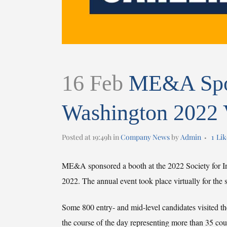
16 Feb
ME&A Spon
Washington 2022 V
Posted at 19:49h
in
Company News
by
Admin
1
Lik
ME&A sponsored a booth at the 2022 Society for In
2022. The annual event took place virtually for th
Some 800 entry- and mid-level candidates visited the 
the course of the day representing more than 35 cou