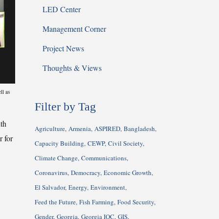
LED Center
Management Corner
Project News
Thoughts & Views
ll as
Filter by Tag
th
Agriculture
Armenia
ASPIRED
Bangladesh
 for
Capacity Building
CEWP
Civil Society
Climate Change
Communications
Coronavirus
Democracy
Economic Growth
El Salvador
Energy
Environment
Feed the Future
Fish Farming
Food Security
Gender
Georgia
Georgia IQC
GIS