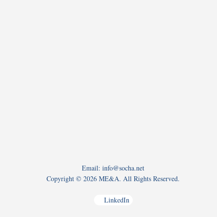
Email: info@socha.net
Copyright ©
2026 ME&A. All Rights Reserved.
LinkedIn