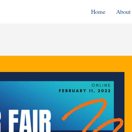
Home
About
Monitoring, E
& Learning
Performance
Improvement o
Systems
Local Econom
Development
Water, Enviro
Climate Chang
Democracy &
Governance
Cross-Cutting
Support