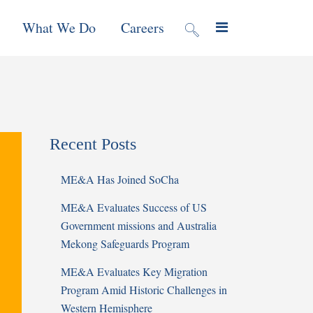
What We Do
Careers
valuation
Contract Mechanisms
Projects
Recent Posts
f Local
Global Reach
News & Views
ME&A Has Joined SoCha
ic
ME&A Evaluates Success of US
nment &
Government missions and Australia
e
Mekong Safeguards Program
ME&A Evaluates Key Migration
 Program
Program Amid Historic Challenges in
Western Hemisphere