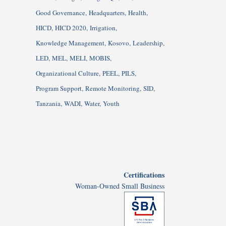
Good Governance
Headquarters
Health
HICD
HICD 2020
Irrigation
Knowledge Management
Kosovo
Leadership
LED
MEL
MELI
MOBIS
Organizational Culture
PEEL
PILS
Program Support
Remote Monitoring
SID
Tanzania
WADI
Water
Youth
Certifications
Woman-Owned Small Business