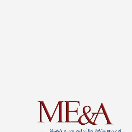
ME&A is now part of the SoCha group of