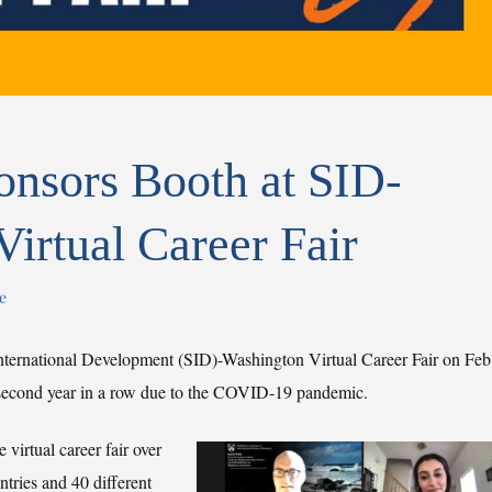
sors Booth at SID-
irtual Career Fair
e
ternational Development (SID)-Washington Virtual Career Fair on Feb
e second year in a row due to the COVID-19 pandemic.
virtual career fair over
ntries and 40 different