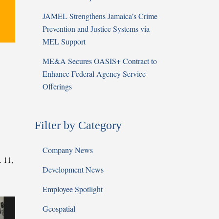
JAMEL Strengthens Jamaica’s Crime
Prevention and Justice Systems via
MEL Support
ME&A Secures OASIS+ Contract to
Enhance Federal Agency Service
Offerings
Filter by Category
Company News
. 11,
Development News
Employee Spotlight
Geospatial