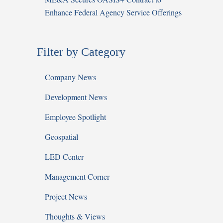
Enhance Federal Agency Service Offerings
Filter by Category
Company News
Development News
Employee Spotlight
Geospatial
LED Center
Management Corner
Project News
Thoughts & Views