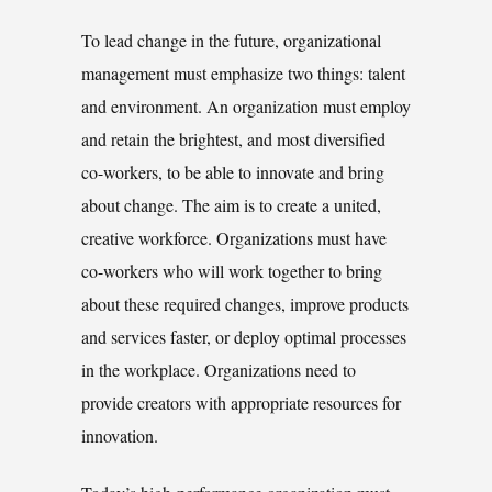
To lead change in the future, organizational
management must emphasize two things: talent
and environment. An organization must employ
and retain the brightest, and most diversified
co-workers, to be able to innovate and bring
about change. The aim is to create a united,
creative workforce. Organizations must have
co-workers who will work together to bring
about these required changes, improve products
and services faster, or deploy optimal processes
in the workplace. Organizations need to
provide creators with appropriate resources for
innovation.