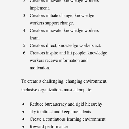
Creators innovate; knowledge workers
implement.
Creators initiate change; knowledge
workers support change.
Creators innovate; knowledge workers
learn.
Creators direct; knowledge workers act.
Creators inspire and lift people; knowledge
workers receive information and
motivation.
To create a challenging, changing environment,
inclusive organizations must attempt to:
Reduce bureaucracy and rigid hierarchy
Try to attract and keep true talents
Create a continuous learning environment
Reward performance