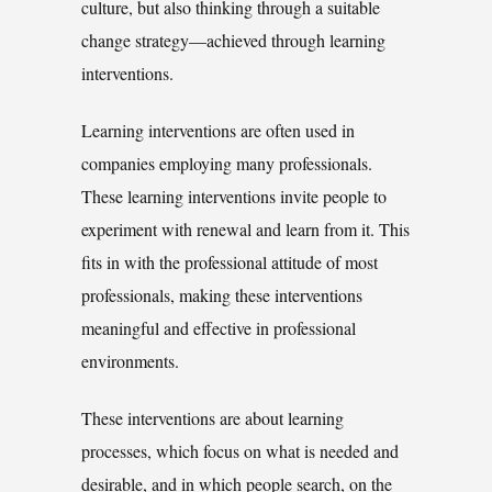
culture, but also thinking through a suitable
change strategy—achieved through learning
interventions.
Learning interventions are often used in
companies employing many professionals.
These learning interventions invite people to
experiment with renewal and learn from it. This
fits in with the professional attitude of most
professionals, making these interventions
meaningful and effective in professional
environments.
These interventions are about learning
processes, which focus on what is needed and
desirable, and in which people search, on the