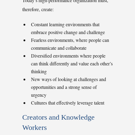
Today’s high-performance organization must,
therefore, create:
Constant learning environments that
embrace positive change and challenge
Fearless environments, where people can
communicate and collaborate
Diversified environments where people
can think differently and value each other’s
thinking
New ways of looking at challenges and
opportunities and a strong sense of
urgency
Cultures that effectively leverage talent
Creators and Knowledge
Workers