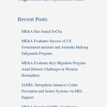
Recent Posts
ME&A Has Joined SoCha
ME&A Evaluates Success of US
Government missions and Australia Mekong
Safeguards Program
ME&A Evaluates Key Migration Program
Amid Historic Challenges in Western
Hemisphere
JAMEL Strengthens Jamaica’s Crime
Prevention and Justice Systems via MEL
Support
ME&A Secures OASIS+ Contract to