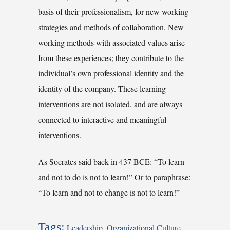
basis of their professionalism, for new working
strategies and methods of collaboration. New
working methods with associated values arise
from these experiences; they contribute to the
individual’s own professional identity and the
identity of the company. These learning
interventions are not isolated, and are always
connected to interactive and meaningful
interventions.
As Socrates said back in 437 BCE: “To learn
and not to do is not to learn!” Or to paraphrase:
“To learn and not to change is not to learn!”
Tags:
Leadership
,
Organizational Culture