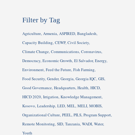
Filter by Tag
Agriculture
Armenia
ASPIRED
Bangladesh
Capacity Building
CEWP
Civil Society
Climate Change
Communications
Coronavirus
Democracy
Economic Growth
El Salvador
Energy
Environment
Feed the Future
Fish Farming
Food Security
Gender
Georgia
Georgia IQC
GIS
Good Governance
Headquarters
Health
HICD
HICD 2020
Irrigation
Knowledge Management
Kosovo
Leadership
LED
MEL
MELI
MOBIS
Organizational Culture
PEEL
PILS
Program Support
Remote Monitoring
SID
Tanzania
WADI
Water
Youth