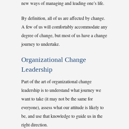
new ways of managing and leading one’s life.
By definition, all of us are affected by change.
A few of us will comfortably accommodate any
degree of change, but most of us have a change
journey to undertake.
Organizational Change
Leadership
Part of the art of organizational change
leadership is to understand what journey we
want to take (it may not be the same for
everyone), assess what our attitude is likely to
be, and use that knowledge to guide us in the
right direction.