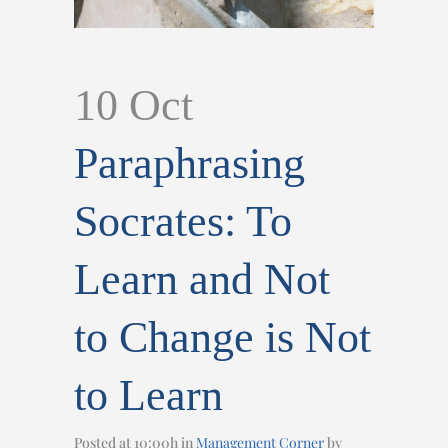
10 Oct
Paraphrasing
Socrates: To
Learn and Not
to Change is Not
to Learn
Posted at 10:00h
in
Management Corner
by