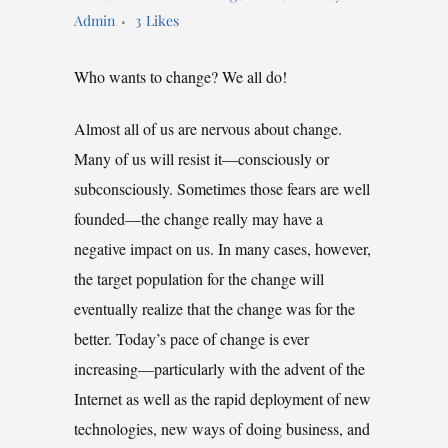
Admin
3
Likes
Who wants to change? We all do!
Almost all of us are nervous about change.
Many of us will resist it—consciously or
subconsciously. Sometimes those fears are well
founded—the change really may have a
negative impact on us. In many cases, however,
the target population for the change will
eventually realize that the change was for the
better. Today’s pace of change is ever
increasing—particularly with the advent of the
Internet as well as the rapid deployment of new
technologies, new ways of doing business, and