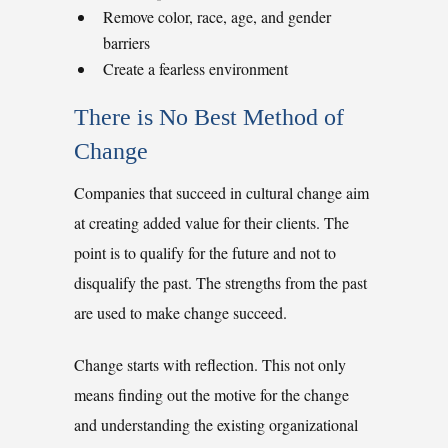
Remove color, race, age, and gender
barriers
Create a fearless environment
There is No Best Method of
Change
Companies that succeed in cultural change aim
at creating added value for their clients. The
point is to qualify for the future and not to
disqualify the past. The strengths from the past
are used to make change succeed.
Change starts with reflection. This not only
means finding out the motive for the change
and understanding the existing organizational