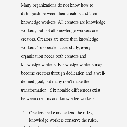
Many organizations do not know how to
distinguish between their creators and their
knowledge workers. All creators are knowledge
workers, but not all knowledge workers are
creators. Creators are more than knowledge
workers. To operate successfully, every
organization needs both creators and
knowledge workers. Knowledge workers may
become creators through dedication and a well-
defined goal, but many don’t make the
transformation. Six notable differences exist
between creators and knowledge workers:
Creators make and extend the rules;
knowledge workers conserve the rules.