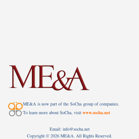
ME&A is now part of the SoCha group of companies.
www.socha.net
To learn more about SoCha, visit
Email: info@socha.net
Copyright ©
2026 ME&A. All Rights Reserved.