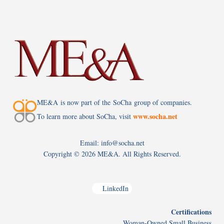
ME&A is now part of the SoCha group of companies.
www.socha.net
To learn more about SoCha, visit
Email: info@socha.net
Copyright ©
2026 ME&A. All Rights Reserved.
LinkedIn
Certifications
Woman-Owned Small Business