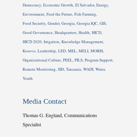
Democracy
Economic Growth
El Salvador
Energy
Environment
Feed the Future
Fish Farming
Food Security
Gender
Georgia
Georgia IQC
GIS
Good Governance
Headquarters
Health
HICD
HICD 2020
Irrigation
Knowledge Management
Kosovo
Leadership
LED
MEL
MELI
MOBIS
Organizational Culture
PEEL
PILS
Program Support
Remote Monitoring
SID
Tanzania
WADI
Water
Youth
Media Contact
Thomas G. England, Communications
Specialist