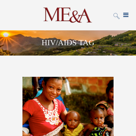
HIV/AIDS TAG