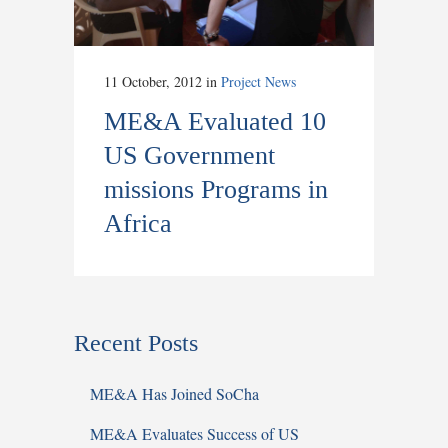
11 October, 2012
in
Project News
ME&A Evaluated 10
US Government
missions Programs in
Africa
Recent Posts
ME&A Has Joined SoCha
ME&A Evaluates Success of US