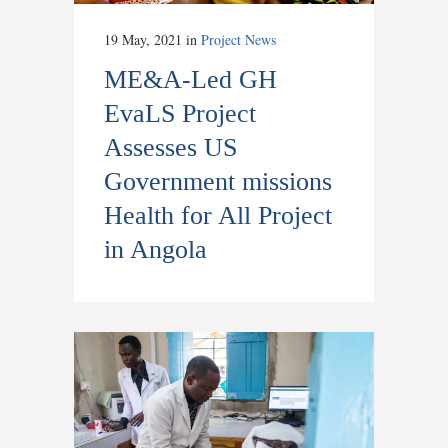
19 May, 2021
in
Project News
ME&A-Led GH
EvaLS Project
Assesses US
Government missions
Health for All Project
in Angola