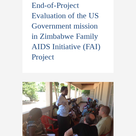
End-of-Project
Evaluation of the US
Government mission
in Zimbabwe Family
AIDS Initiative (FAI)
Project