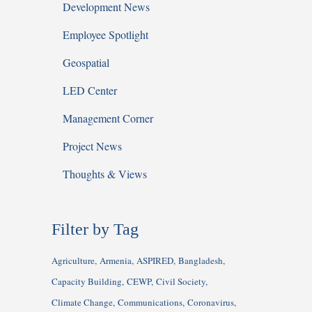
Development News
Employee Spotlight
Geospatial
LED Center
Management Corner
Project News
Thoughts & Views
Filter by Tag
Agriculture
Armenia
ASPIRED
Bangladesh
Capacity Building
CEWP
Civil Society
Climate Change
Communications
Coronavirus