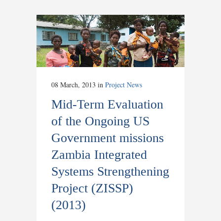
08 March, 2013
in
Project News
Mid-Term Evaluation
of the Ongoing US
Government missions
Zambia Integrated
Systems Strengthening
Project (ZISSP)
(2013)