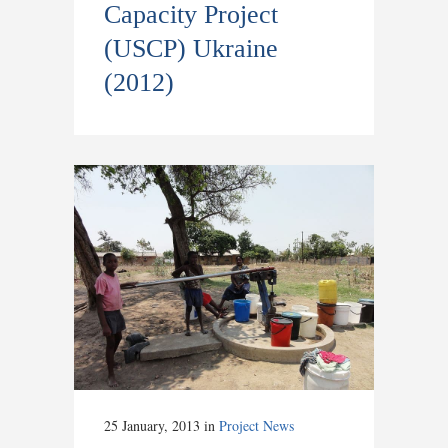
Capacity Project
(USCP) Ukraine
(2012)
25 January, 2013
in
Project News