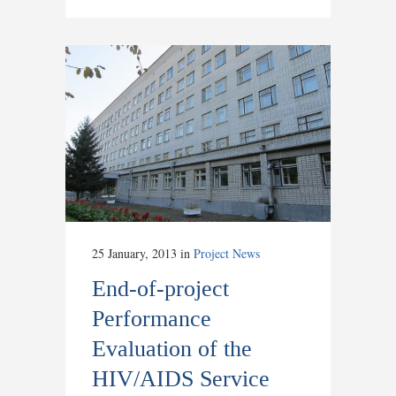
25 January, 2013
in
Project News
End-of-project
Performance
Evaluation of the
HIV/AIDS Service