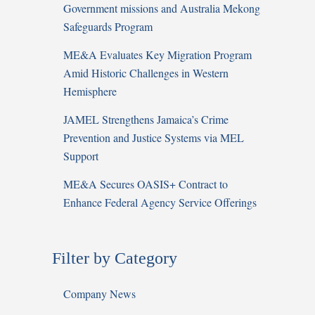
Government missions and Australia Mekong
Safeguards Program
ME&A Evaluates Key Migration Program
Amid Historic Challenges in Western
Hemisphere
JAMEL Strengthens Jamaica’s Crime
Prevention and Justice Systems via MEL
Support
ME&A Secures OASIS+ Contract to
Enhance Federal Agency Service Offerings
Filter by Category
Company News