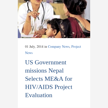
01 July, 2014
in
Company News
,
Project
News
US Government
missions Nepal
Selects ME&A for
HIV/AIDS Project
Evaluation