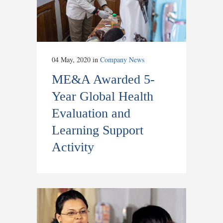
04 May, 2020
in
Company News
ME&A Awarded 5-
Year Global Health
Evaluation and
Learning Support
Activity