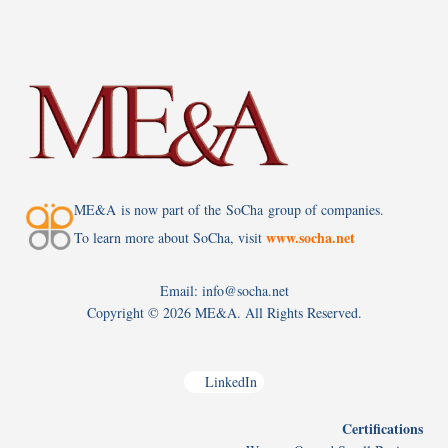
ME&A is now part of the SoCha group of companies.
www.socha.net
To learn more about SoCha, visit
Email: info@socha.net
Copyright ©
2026 ME&A. All Rights Reserved.
LinkedIn
Certifications