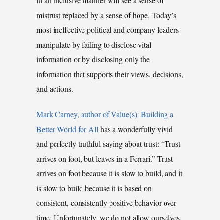
in an inclusive manner will see a sense of
mistrust replaced by a sense of hope. Today’s
most ineffective political and company leaders
manipulate by failing to disclose vital
information or by disclosing only the
information that supports their views, decisions,
and actions.
Mark Carney, author of Value(s): Building a
Better World for All
has a wonderfully vivid
and perfectly truthful saying about trust: “Trust
arrives on foot, but leaves in a Ferrari.” Trust
arrives on foot because it is slow to build, and it
is slow to build because it is based on
consistent, consistently positive behavior over
time. Unfortunately, we do not allow ourselves