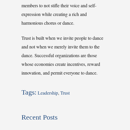
members to not stifle their voice and self-
expression while creating a rich and
harmonious chorus or dance.
Trust is built when we invite people to dance
and not when we merely invite them to the
dance. Successful organizations are those
whose economies create incentives, reward
innovation, and permit everyone to dance.
Tags:
Leadership
,
Trust
Recent Posts