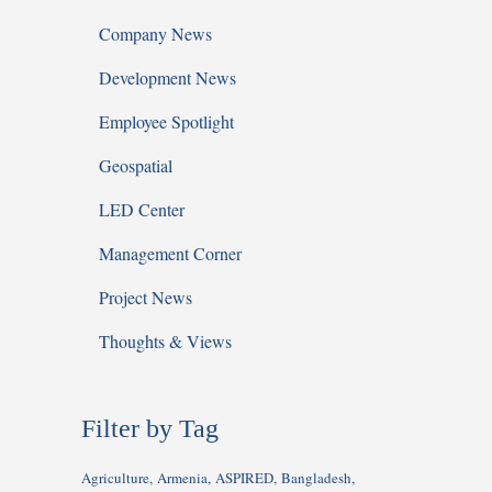
Company News
Development News
Employee Spotlight
Geospatial
LED Center
Management Corner
Project News
Thoughts & Views
Filter by Tag
Agriculture
Armenia
ASPIRED
Bangladesh