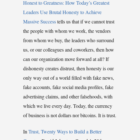
Honest to Greatness: How Today’s Greatest
Leaders Use Brutal Honesty to Achieve
Massive Success
tells us that if we cannot trust
the people with whom we work, the vendors
from whom we buy, the leaders who surround
us, or our colleagues and coworkers, then how
can our organization move forward at all? If
dishonesty creates distrust, then honesty is our
only way out of a world filled with fake news,
fake accounts, fake social media profiles, fake
advertising claims, and other falsehoods, with
which we live every day. Today, the currency
of business is not dollars nor bitcoins. It is trust.
In
Trust, Twenty Ways to Build a Better