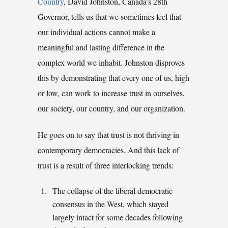
Country
, David Johnston, Canada’s 28th
Governor, tells us that we sometimes feel that
our individual actions cannot make a
meaningful and lasting difference in the
complex world we inhabit. Johnston disproves
this by demonstrating that every one of us, high
or low, can work to increase trust in ourselves,
our society, our country, and our organization.
He goes on to say that trust is not thriving in
contemporary democracies. And this lack of
trust is a result of three interlocking trends:
The collapse of the liberal democratic
consensus in the West, which stayed
largely intact for some decades following