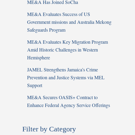
ME&A Has Joined SoCha
ME&A Evaluates Success of US
Government missions and Australia Mekong
Safeguards Program
ME&A Evaluates Key Migration Program
Amid Historic Challenges in Western
Hemisphere
JAMEL Strengthens Jamaica’s Crime
Prevention and Justice Systems via MEL
Support
ME&A Secures OASIS+ Contract to
Enhance Federal Agency Service Offerings
Filter by Category