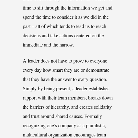
time to sift through the information we get and
spend the time to consider it as we did in the
past – all of which tends to lead us to reach
decisions and take actions centered on the
immediate and the narrow.
A leader does not have to prove to everyone
every day how smart they are or demonstrate
that they have the answer to every question.
Simply by being present, a leader establishes
rapport with their team members, breaks down
the barriers of hierarchy, and creates solidarity
and trust around shared causes. Formally
recognizing one’s company as a pluralistic,
multicultural organization encourages team