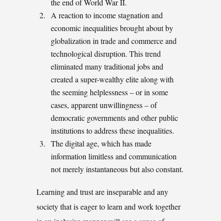
the end of World War II.
A reaction to income stagnation and
economic inequalities brought about by
globalization in trade and commerce and
technological disruption. This trend
eliminated many traditional jobs and
created a super-wealthy elite along with
the seeming helplessness – or in some
cases, apparent unwillingness – of
democratic governments and other public
institutions to address these inequalities.
The digital age, which has made
information limitless and communication
not merely instantaneous but also constant.
Learning and trust are inseparable and any
society that is eager to learn and work together