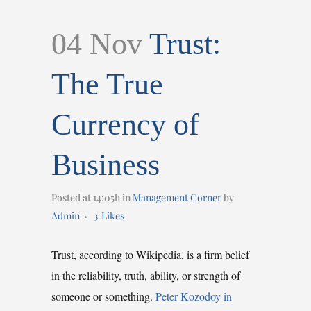
04 Nov
Trust:
The True
Currency of
Business
Posted at 14:05h
in
Management Corner
by
Admin
3
Likes
Trust, according to Wikipedia, is a firm belief
in the reliability, truth, ability, or strength of
someone or something.
Peter Kozodoy in