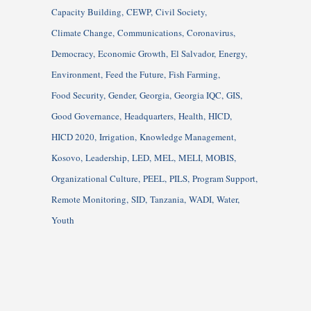
Capacity Building
CEWP
Civil Society
Climate Change
Communications
Coronavirus
Democracy
Economic Growth
El Salvador
Energy
Environment
Feed the Future
Fish Farming
Food Security
Gender
Georgia
Georgia IQC
GIS
Good Governance
Headquarters
Health
HICD
HICD 2020
Irrigation
Knowledge Management
Kosovo
Leadership
LED
MEL
MELI
MOBIS
Organizational Culture
PEEL
PILS
Program Support
Remote Monitoring
SID
Tanzania
WADI
Water
Youth