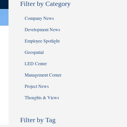
Filter by Category
Company News
Development News
Employee Spotlight
Geospatial
LED Center
Management Corner
Project News
Thoughts & Views
Filter by Tag