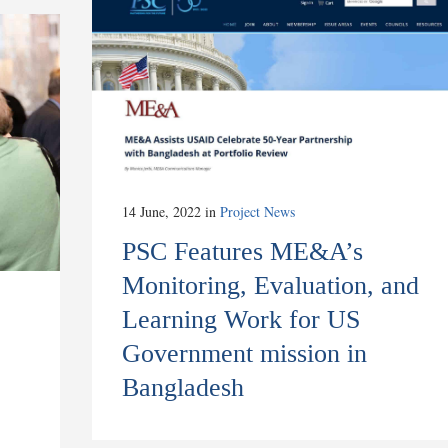
14 June, 2022
in
Project News
PSC Features ME&A’s
Monitoring, Evaluation, and
Learning Work for US
Government mission in
Bangladesh