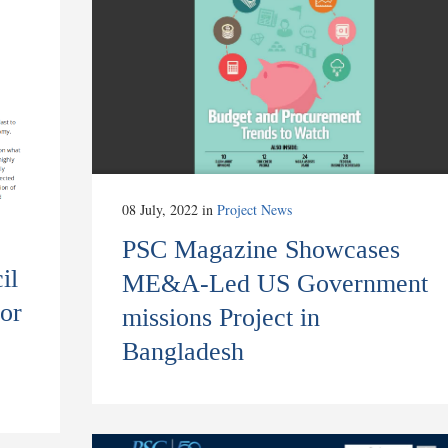
08 July, 2022
in
Project News
PSC Magazine Showcases
il
ME&A-Led US Government
or
missions Project in
Bangladesh