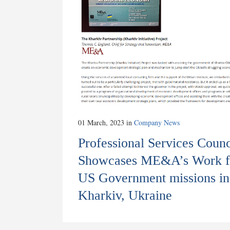
01 March, 2023
in
Company News
Professional Services Counc
Showcases ME&A’s Work f
US Government missions in
Kharkiv, Ukraine