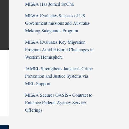
ME&A Has Joined SoCha
ME&A Evaluates Success of US
Government missions and Australia
Mekong Safeguards Program
ME&A Evaluates Key Migration
Program Amid Historic Challenges in
Western Hemisphere
JAMEL Strengthens Jamaica’s Crime
Prevention and Justice Systems via
MEL Support
ME&A Secures OASIS+ Contract to
Enhance Federal Agency Service
Offerings