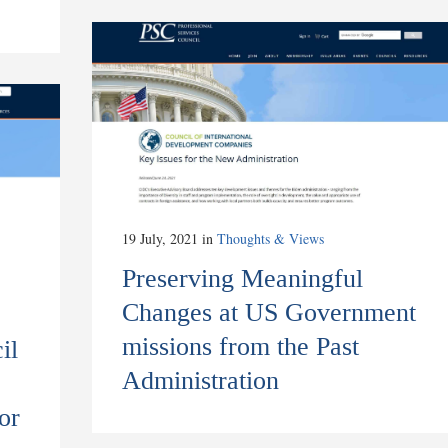
19 July, 2021
in
Thoughts & Views
Preserving Meaningful
Changes at US Government
missions from the Past
il
Administration
or