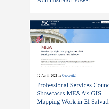
Administrator Power
12 April, 2021
in
Geospatial
Professional Services Counc
Showcases ME&A’s GIS
Mapping Work in El Salvad