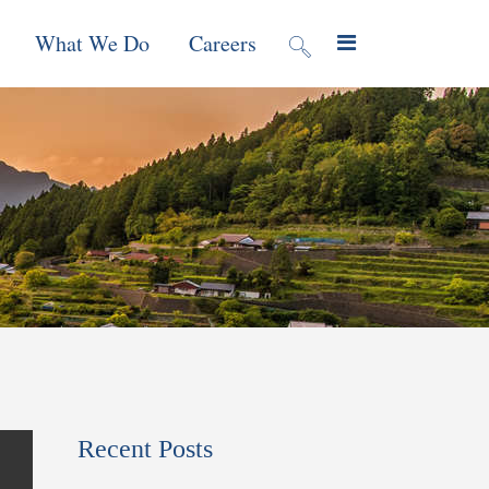
What We Do
Careers
valuation
Contract Mechanisms
Projects
f Local
Global Reach
News & Views
ic
nment &
e
 Program
Recent Posts