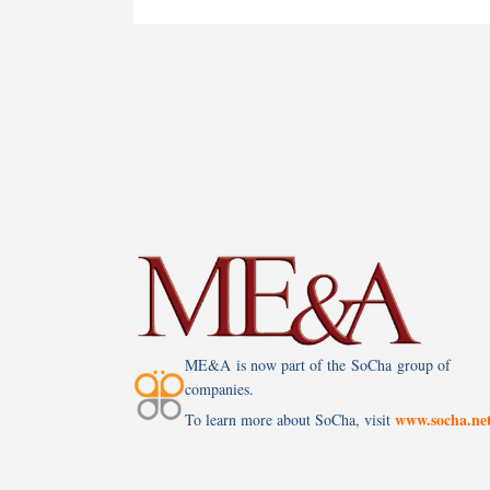
ME&A is now part of the SoCha group of
companies.
www.socha.ne
To learn more about SoCha, visit