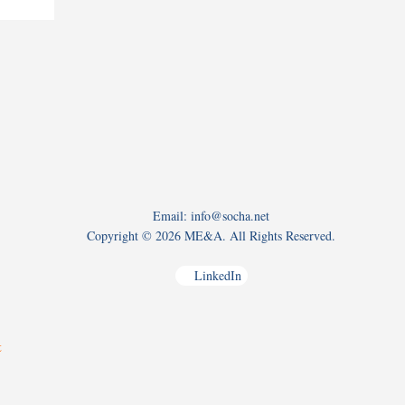
Email: info@socha.net
Copyright ©
2026 ME&A. All Rights Reserved.
LinkedIn
t