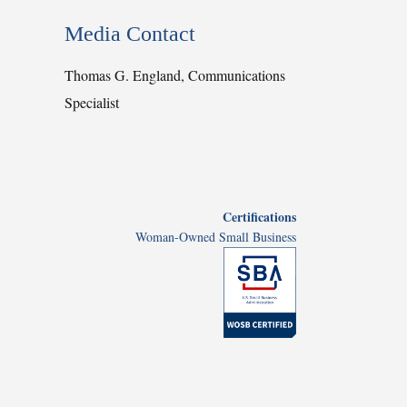
Media Contact
Thomas G. England, Communications
Specialist
Certifications
Woman-Owned Small Business