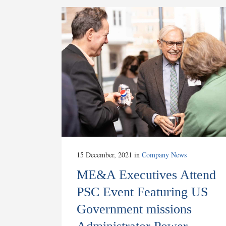
15 December, 2021
in
Company News
ME&A Executives Attend
PSC Event Featuring US
Government missions