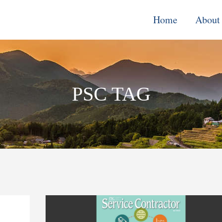
Home
About
Monitoring, E
& Learning
PSC TAG
Performance
Improvement o
Systems
Local Econom
Development
Water, Enviro
Climate Chang
Democracy &
Governance
Cross-Cutting
Support