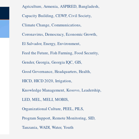
Agriculture
Armenia
ASPIRED
Bangladesh
Capacity Building
CEWP
Civil Society
Climate Change
Communications
Coronavirus
Democracy
Economic Growth
El Salvador
Energy
Environment
Feed the Future
Fish Farming
Food Security
Gender
Georgia
Georgia IQC
GIS
Good Governance
Headquarters
Health
HICD
HICD 2020
Irrigation
Knowledge Management
Kosovo
Leadership
LED
MEL
MELI
MOBIS
Organizational Culture
PEEL
PILS
Program Support
Remote Monitoring
SID
Tanzania
WADI
Water
Youth