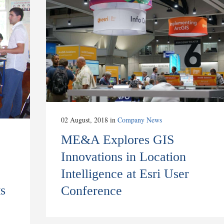
02 August, 2018
in
Company News
ME&A Explores GIS
Innovations in Location
Intelligence at Esri User
s
Conference