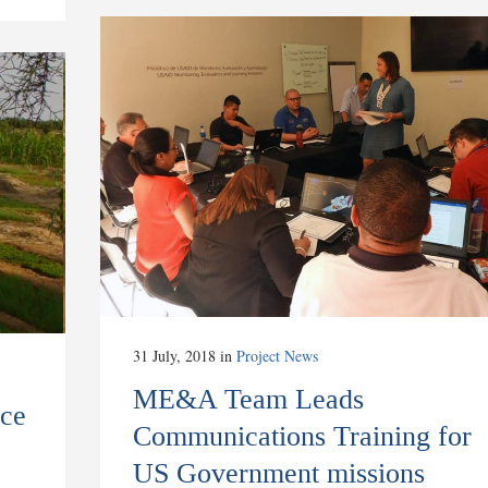
31 July, 2018
in
Project News
ME&A Team Leads
ce
Communications Training for
US Government missions