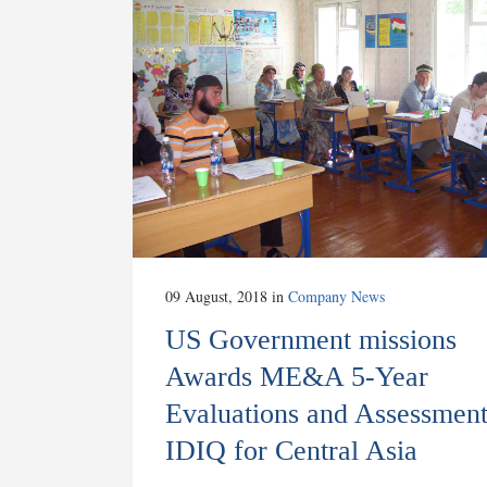
09 August, 2018
in
Company News
US Government missions
Awards ME&A 5-Year
Evaluations and Assessment
IDIQ for Central Asia