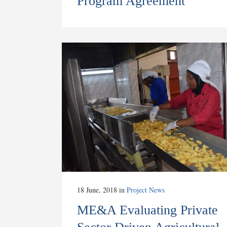
Program Agreement
18 June, 2018
in
Project News
ME&A Evaluating Private