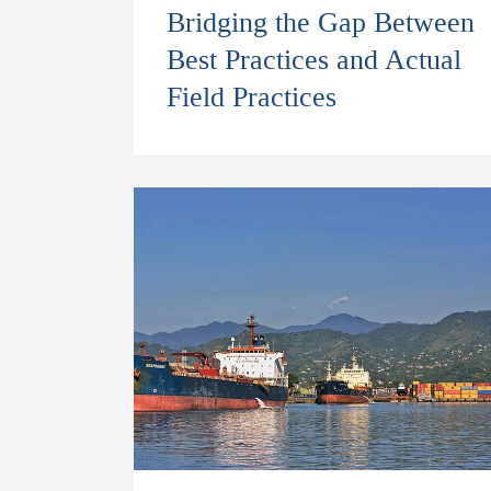
Bridging the Gap Between
Best Practices and Actual
Field Practices