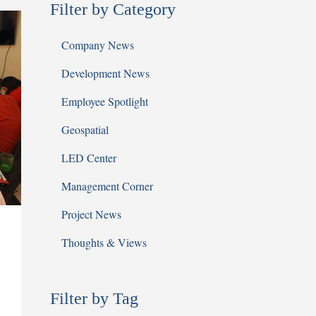
Filter by Category
Company News
Development News
Employee Spotlight
Geospatial
LED Center
Management Corner
Project News
Thoughts & Views
Filter by Tag