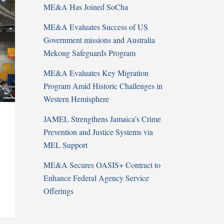
ME&A Has Joined SoCha
ME&A Evaluates Success of US
Government missions and Australia
Mekong Safeguards Program
ME&A Evaluates Key Migration
Program Amid Historic Challenges in
Western Hemisphere
JAMEL Strengthens Jamaica’s Crime
Prevention and Justice Systems via
MEL Support
ME&A Secures OASIS+ Contract to
Enhance Federal Agency Service
Offerings