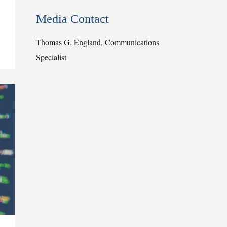
Media Contact
Thomas G. England, Communications
Specialist