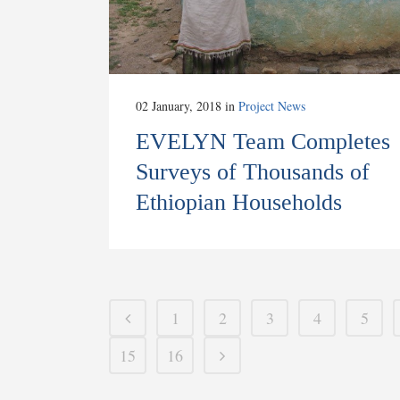
02 January, 2018
in
Project News
EVELYN Team Completes
Surveys of Thousands of
Ethiopian Households
1
2
3
4
5
15
16