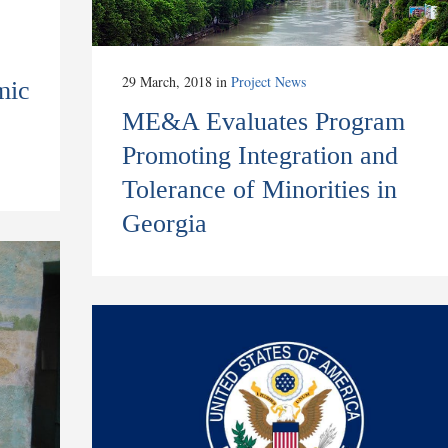
29 March, 2018
in
Project News
mic
ME&A Evaluates Program
p
Promoting Integration and
Tolerance of Minorities in
Georgia