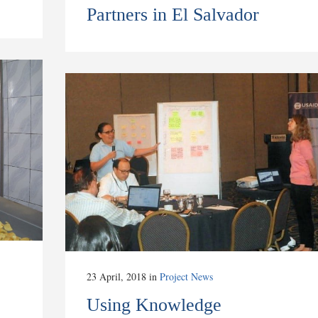
Partners in El Salvador
23 April, 2018
in
Project News
Using Knowledge