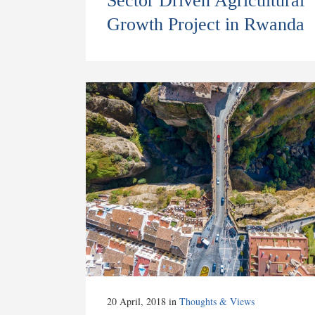
Sector Driven Agricultural
Growth Project in Rwanda
20 April, 2018
in
Thoughts & Views