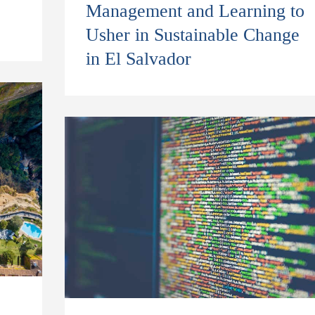
Management and Learning to
Usher in Sustainable Change
in El Salvador