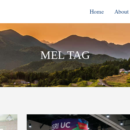
Home
About
Monitoring, E
& Learning
MEL TAG
Performance
Improvement o
Systems
Local Econom
Development
Water, Enviro
Climate Chang
Democracy &
Governance
Cross-Cutting
Support