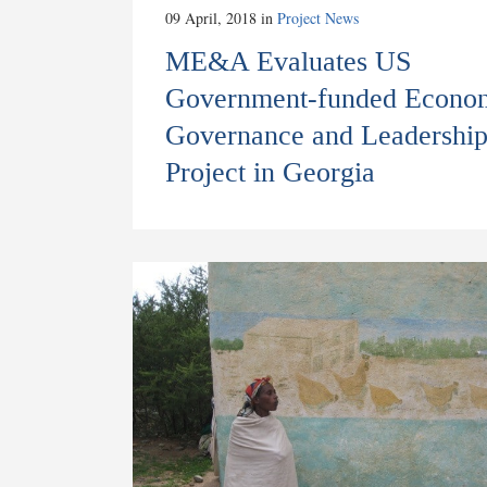
09 April, 2018
in
Project News
ME&A Evaluates US
Government-funded Econo
Governance and Leadershi
Project in Georgia