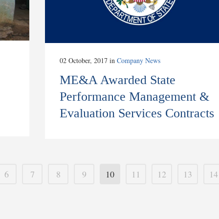
02 October, 2017
in
Company News
ME&A Awarded State
Performance Management &
Evaluation Services Contracts
6
7
8
9
10
11
12
13
14