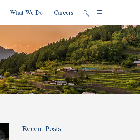
What We Do
Careers
valuation
Contract Mechanisms
Projects
f Local
Global Reach
News & Views
ic
nment &
e
 Program
Recent Posts