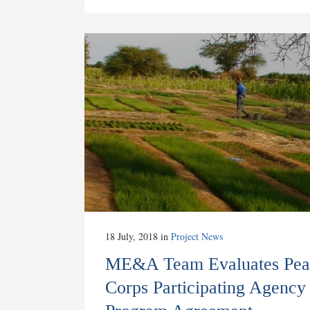
18 July, 2018
in
Project News
ME&A Team Evaluates Pea
Corps Participating Agency