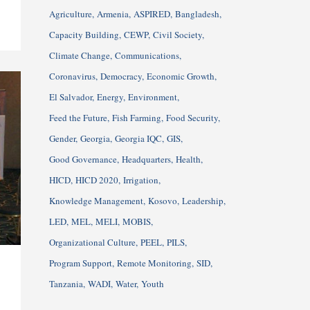
Agriculture
Armenia
ASPIRED
Bangladesh
Capacity Building
CEWP
Civil Society
Climate Change
Communications
Coronavirus
Democracy
Economic Growth
El Salvador
Energy
Environment
Feed the Future
Fish Farming
Food Security
Gender
Georgia
Georgia IQC
GIS
Good Governance
Headquarters
Health
HICD
HICD 2020
Irrigation
Knowledge Management
Kosovo
Leadership
LED
MEL
MELI
MOBIS
Organizational Culture
PEEL
PILS
Program Support
Remote Monitoring
SID
Tanzania
WADI
Water
Youth