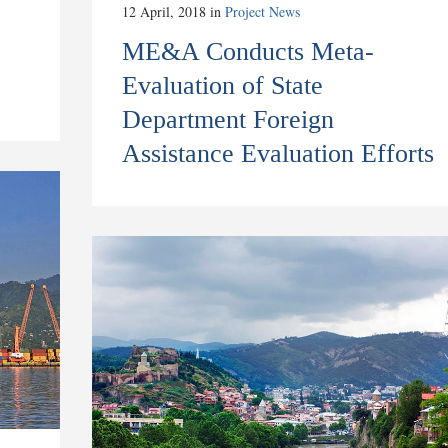
12 April, 2018
in
Project News
ME&A Conducts Meta-
Evaluation of State
Department Foreign
Assistance Evaluation Efforts